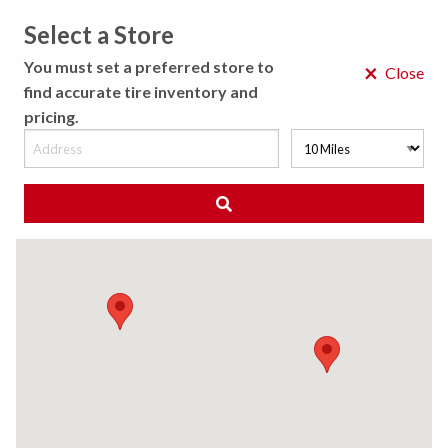
Select a Store
MENU
You must set a preferred store to
×
Close
find accurate tire inventory and
pricing.
MY STORE
CHOOSE LOCATION
◀ Back to Tire Results