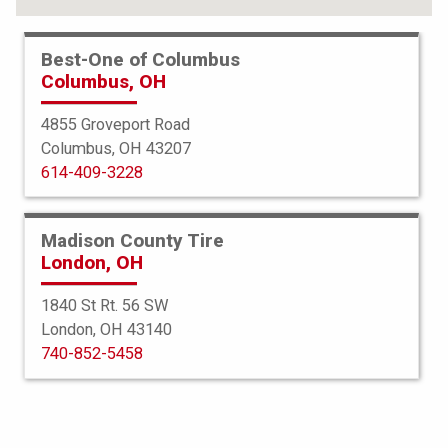
Best-One of Columbus
Columbus, OH
4855 Groveport Road
Columbus, OH 43207
614-409-3228
Madison County Tire
London, OH
1840 St Rt. 56 SW
London, OH 43140
Bridgestone
740-852-5458
Turanza EL400-02
195/55R16 86V