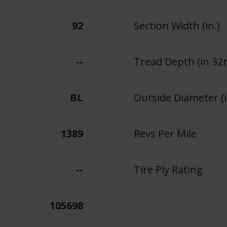
92
Section Width (in.)
--
Tread Depth (in 32
BL
Outside Diameter (i
1389
Revs Per Mile
--
Tire Ply Rating
105698