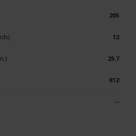
205
nds)
12
n.)
25.7
812
--