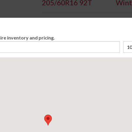
205/60R16 92T
Wint
Availa
ire inventory and pricing.
The Bridgestone Blizzak WS70 is developed f
vehicles for traction on snow or ice. This tire
Please cho