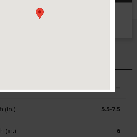
g
UTQG
--
ure (PSI)
--
 (in.)
5.5-7.5
 (in.)
6