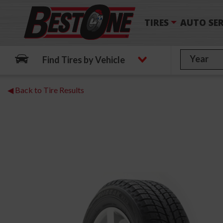
TIRES
AUTO SER
Find Tires by Vehicle
◀ Back to Tire Results