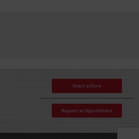
Select a Store
Request an Appointment