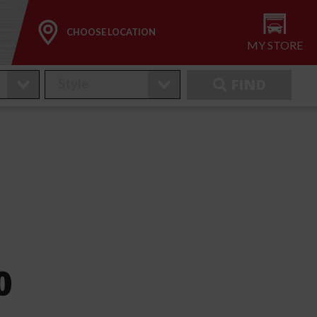
CHOOSE LOCATION
MY STORE
FIND
0