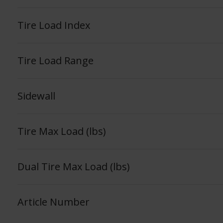
Tire Load Index
Tire Load Range
Sidewall
Tire Max Load (lbs)
Dual Tire Max Load (lbs)
Article Number