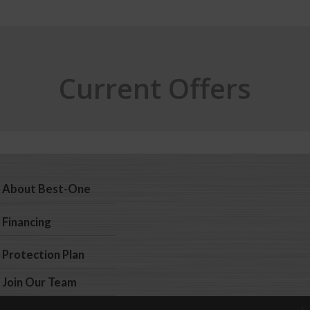
Current Offers
About Best-One
Financing
Protection Plan
Join Our Team