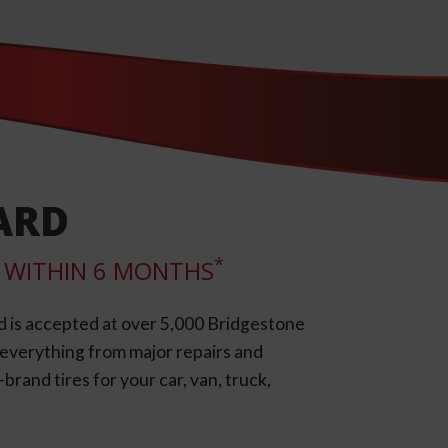
ARD
*
LL WITHIN 6 MONTHS
d is accepted at over 5,000 Bridgestone
e everything from major repairs and
rand tires for your car, van, truck,