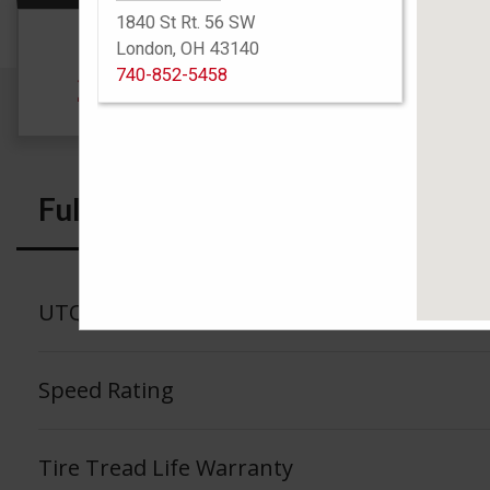
1840 St Rt. 56 SW
Size
London, OH 43140
740-852-5458
205/60R16 92T
Full Specs
UTQG
Speed Rating
Tire Tread Life Warranty