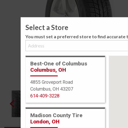
Select a Store
You must set a preferred store to find accurate t
Best-One of Columbus
Columbus, OH
4855 Groveport Road
Columbus, OH 43207
614-409-3228
Madison County Tire
London, OH