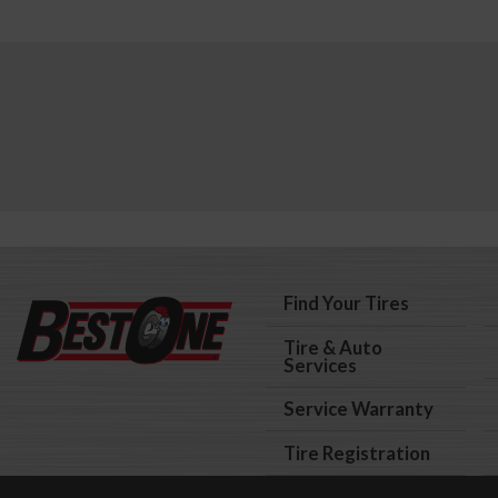
Find Your Tires
Tire & Auto
Services
Service Warranty
Tire Registration