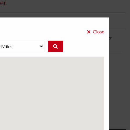
er
bility:
2 Days
×
Close
or the drivers of coupes, sedans, minivans and crossover
 helps deliver control that inspires driver confidence.
ose a store to see the price