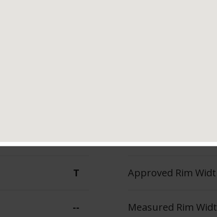
Tread Life
Speed Ratin
--
T
--
Max Inflation Press
T
Approved Rim Width
--
Measured Rim Width