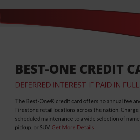
BEST-ONE CREDIT C
DEFERRED INTEREST IF PAID IN FU
The Best-One® credit card offers no annual fee an
Firestone retail locations across the nation. Charg
scheduled maintenance to a wide selection of name-b
pickup, or SUV.
Get More Details