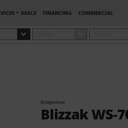
VICES
DEALS
FINANCING
COMMERCIAL
Bridgestone
Blizzak WS-7