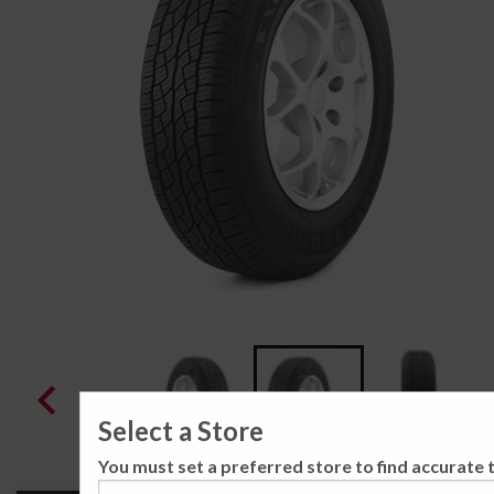
Select a Store
You must set a preferred store to find accurate t