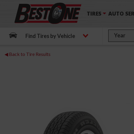
TIRES
AUTO SER
Find Tires by Vehicle
◀ Back to Tire Results