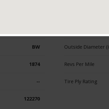
102
Section Width (in.)
--
Tread Depth (in 32
BW
Outside Diameter (i
1874
Revs Per Mile
--
Tire Ply Rating
122270