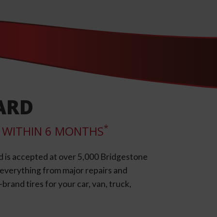
ARD
*
LL WITHIN 6 MONTHS
d is accepted at over 5,000 Bridgestone
e everything from major repairs and
rand tires for your car, van, truck,