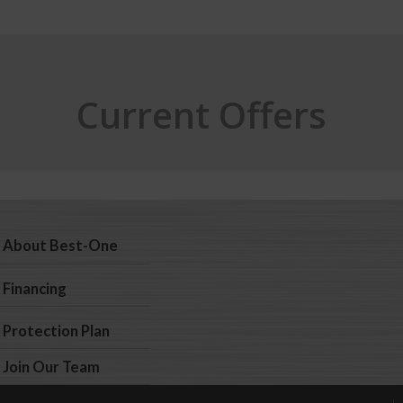
Current Offers
About Best-One
Financing
Protection Plan
Join Our Team