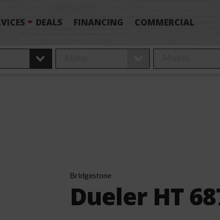
VICES
DEALS
FINANCING
COMMERCIAL
Bridgestone
Dueler HT 68