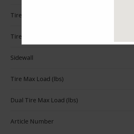
Tire Load Index
Tire Load Range
Sidewall
Tire Max Load (lbs)
Dual Tire Max Load (lbs)
Article Number