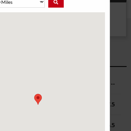
g
UTQG
300 B B
ure (PSI)
--
 (in.)
6-7.5
 (in.)
6.5