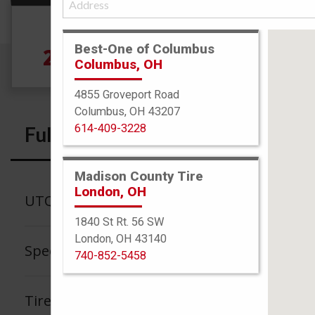
Size
Best-One of Columbus
225/70R16 102T
Columbus, OH
4855 Groveport Road
Columbus, OH 43207
614-409-3228
Full Specs
Madison County Tire
London, OH
UTQG
1840 St Rt. 56 SW
London, OH 43140
Speed Rating
740-852-5458
Tire Tread Life Warranty