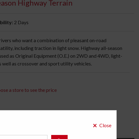
Season Highway Terrain
bility:
2 Days
 drivers who want a combination of pleasant on-road
atility, including traction in light snow. Highway all-season
 used as Original Equipment (O.E.) on 2WD and 4WD, light-
well as crossover and sport utility vehicles.
ose a store to see the price
×
Close