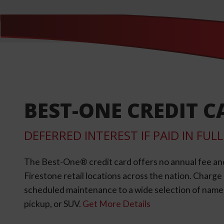
BEST-ONE CREDIT C
DEFERRED INTEREST IF PAID IN FU
The Best-One® credit card offers no annual fee an
Firestone retail locations across the nation. Charg
scheduled maintenance to a wide selection of name-b
pickup, or SUV.
Get More Details