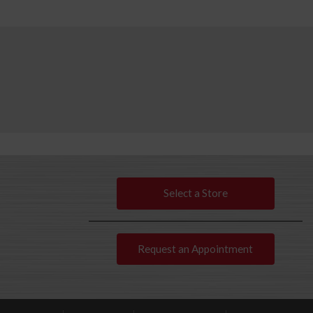
Select a Store
Request an Appointment