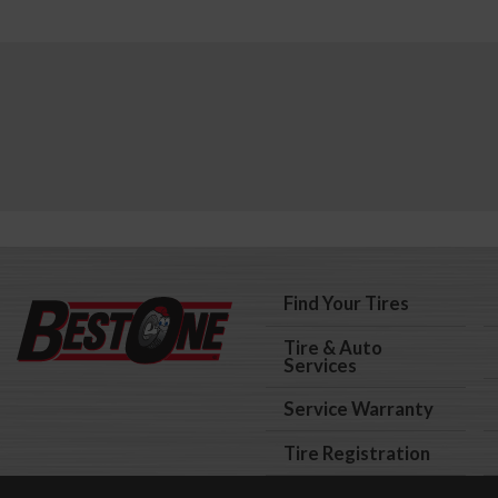
Find Your Tires
Tire & Auto
Services
Service Warranty
Tire Registration