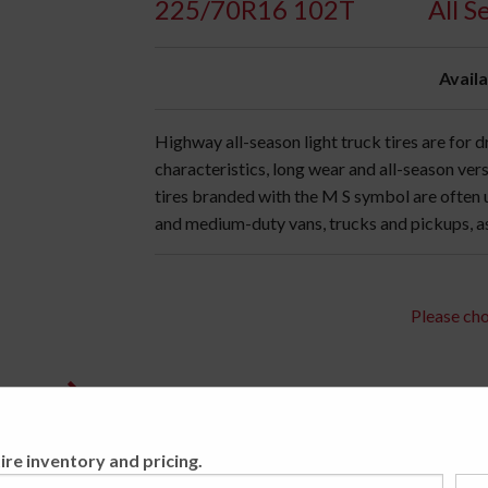
225/70R16 102T
All 
Availa
Highway all-season light truck tires are for
characteristics, long wear and all-season vers
tires branded with the M S symbol are often
and medium-duty vans, trucks and pickups, as 
Please cho
ire inventory and pricing.