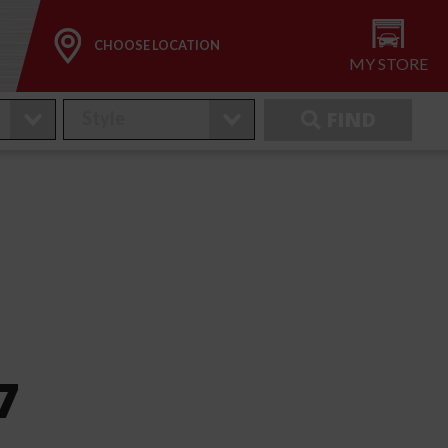
CHOOSE LOCATION
MY STORE
FIND
7