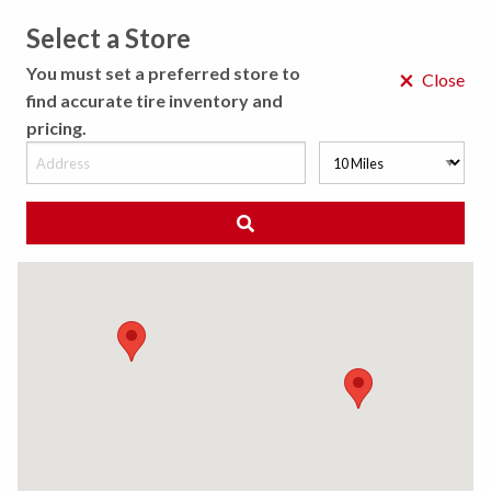
Select a Store
MENU
You must set a preferred store to
×
Close
find accurate tire inventory and
pricing.
MY STORE
CHOOSE LOCATION
◀ Back to Tire Results