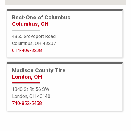
Best-One of Columbus
Columbus, OH
4855 Groveport Road
Columbus, OH 43207
614-409-3228
Madison County Tire
London, OH
1840 St Rt. 56 SW
London, OH 43140
Bridgestone
740-852-5458
Blizzak DM-V1
255/55R20 107R