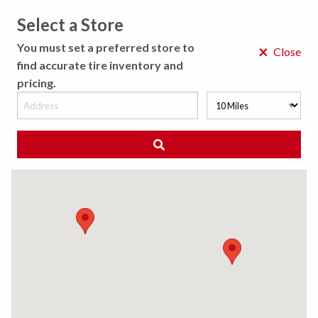
Select a Store
MENU
You must set a preferred store to
×
Close
find accurate tire inventory and
pricing.
MY STORE
CHOOSE LOCATION
◀ Back to Tire Results