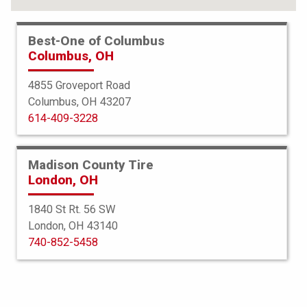
Best-One of Columbus
Columbus, OH
4855 Groveport Road
Columbus, OH 43207
614-409-3228
Madison County Tire
London, OH
1840 St Rt. 56 SW
London, OH 43140
Bridgestone
740-852-5458
Turanza EL400-02
225/45R18 91V