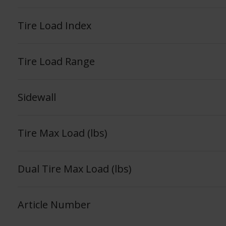
Tire Load Index
Tire Load Range
Sidewall
Tire Max Load (lbs)
Dual Tire Max Load (lbs)
Article Number