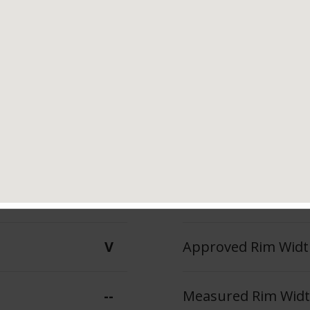
Tread Life
Speed Ratin
--
V
--
Max Inflation Press
V
Approved Rim Width
--
Measured Rim Width