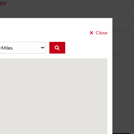
er
bility:
2 Days
×
Close
for the drivers of luxury vehicles who need premium
vered roads.
ose a store to see the price