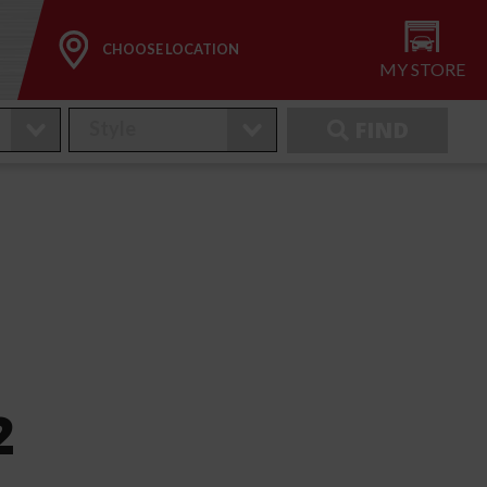
CHOOSE LOCATION
MY STORE
FIND
2