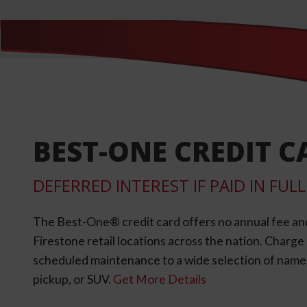
BEST-ONE CREDIT C
DEFERRED INTEREST IF PAID IN FU
The Best-One® credit card offers no annual fee an
Firestone retail locations across the nation. Charg
scheduled maintenance to a wide selection of name-b
pickup, or SUV.
Get More Details