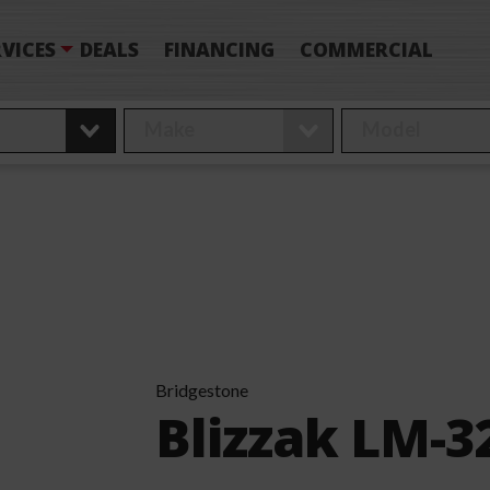
VICES
DEALS
FINANCING
COMMERCIAL
Bridgestone
Blizzak LM-3