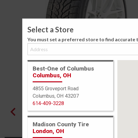
Select a Store
You must set a preferred store to find accurate t
Best-One of Columbus
Columbus, OH
4855 Groveport Road
Columbus, OH 43207
614-409-3228
Madison County Tire
London, OH