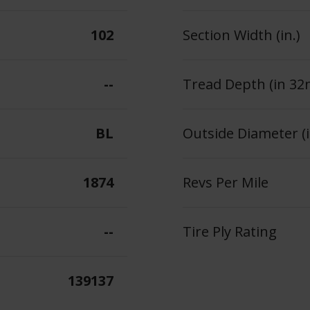
102
Section Width (in.)
--
Tread Depth (in 32
BL
Outside Diameter (i
1874
Revs Per Mile
--
Tire Ply Rating
139137