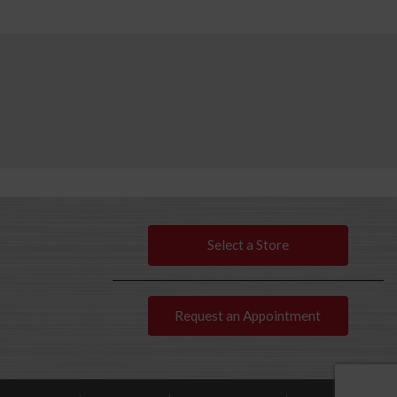
Select a Store
Request an Appointment