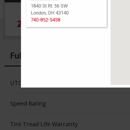
1840 St Rt. 56 SW
Size
London, OH 43140
740-852-5458
245/45R19 102V
Full Specs
UTQG
Speed Rating
Tire Tread Life Warranty