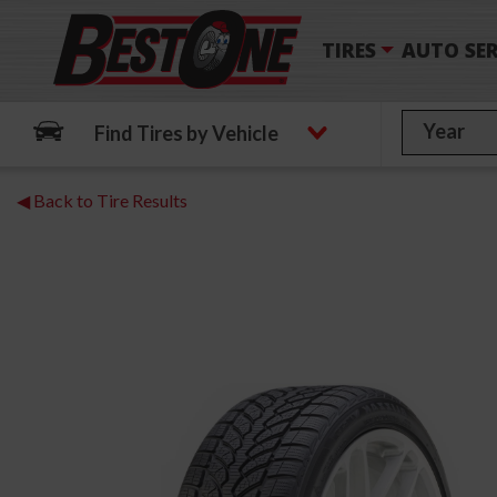
TIRES
AUTO SER
Find Tires by Vehicle
◀ Back to Tire Results