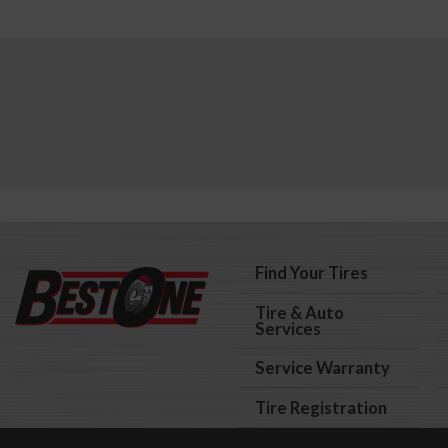
Find Your Tires
Tire & Auto
Services
Service Warranty
Tire Registration