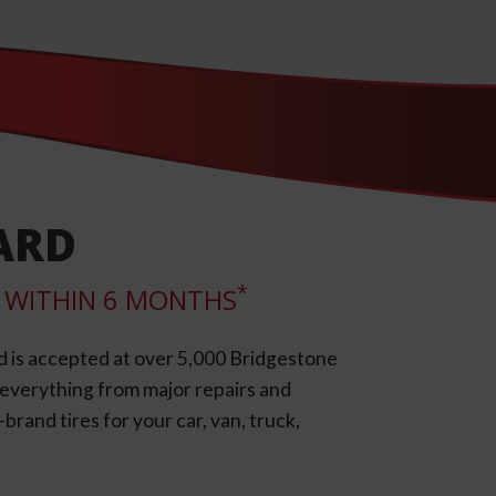
ARD
*
LL WITHIN 6 MONTHS
d is accepted at over 5,000 Bridgestone
e everything from major repairs and
rand tires for your car, van, truck,