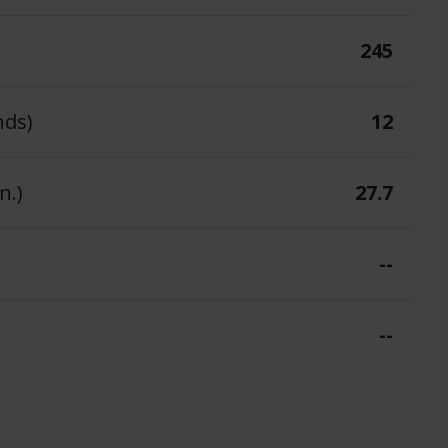
245
nds)
12
n.)
27.7
--
--