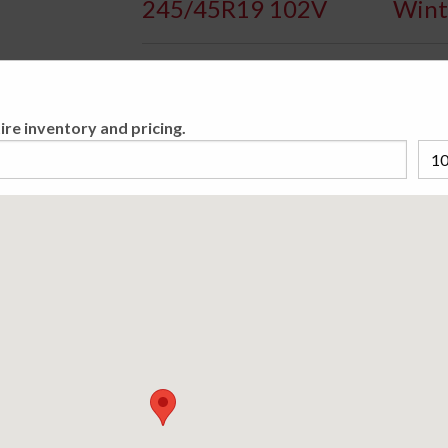
245/45R19 102V
Wint
Availa
ire inventory and pricing.
The Bridgestone Blizzak LM-32 is developed 
performance on winter's demanding snow co
Please cho