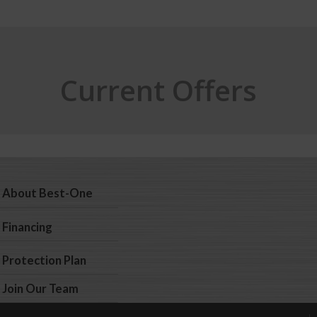
Current Offers
About Best-One
Financing
Protection Plan
Join Our Team