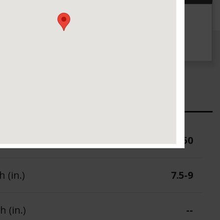
g
UTQG
--
ure (PSI)
50
 (in.)
7.5-9
 (in.)
--