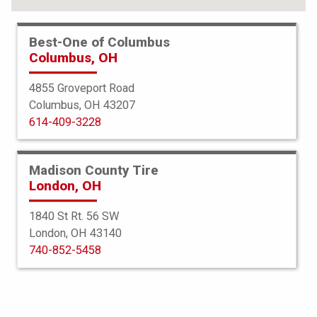
Best-One of Columbus
Columbus, OH
4855 Groveport Road
Columbus, OH 43207
614-409-3228
Madison County Tire
London, OH
1840 St Rt. 56 SW
London, OH 43140
Bridgestone
740-852-5458
Blizzak LM-32
245/45R20 99V