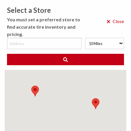
Select a Store
MENU
You must set a preferred store to
×
Close
find accurate tire inventory and
pricing.
MY STORE
CHOOSE LOCATION
◀ Back to Tire Results