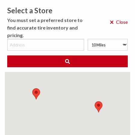
Select a Store
MENU
You must set a preferred store to
×
Close
find accurate tire inventory and
pricing.
MY STORE
CHOOSE LOCATION
◀ Back to Tire Results