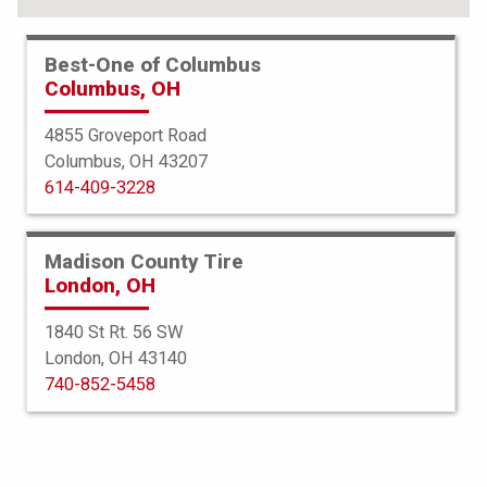
Best-One of Columbus
Columbus, OH
4855 Groveport Road
Columbus, OH 43207
614-409-3228
Madison County Tire
London, OH
1840 St Rt. 56 SW
London, OH 43140
Bridgestone
740-852-5458
Blizzak LM-60 Run Flat
235/55R18 99H