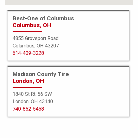
FIND YOUR TIRES
Best-One of Columbus
Columbus, OH
ABOUT BEST-ONE
TIRE & AUTO SERVICES
4855 Groveport Road
Columbus, OH 43207
FINANCING
614-409-3228
SERVICE WARRANTY
PROTECTION PLAN
Madison County Tire
London, OH
TIRE REGISTRATION
1840 St Rt. 56 SW
JOIN OUR TEAM
London, OH 43140
740-852-5458
Select a Store