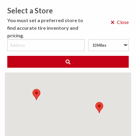
Select a Store
MENU
You must set a preferred store to
×
Close
find accurate tire inventory and
pricing.
MY STORE
CHOOSE LOCATION
We Have Found
0
Tires
Matching /R
Sort By:
All Results (
)