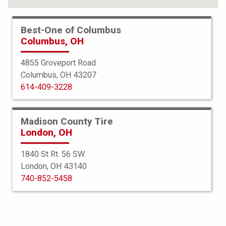
FIND YOUR TIRES
Best-One of Columbus
Columbus, OH
ABOUT BEST-ONE
TIRE & AUTO SERVICES
4855 Groveport Road
Columbus, OH 43207
FINANCING
614-409-3228
SERVICE WARRANTY
PROTECTION PLAN
Madison County Tire
London, OH
TIRE REGISTRATION
1840 St Rt. 56 SW
JOIN OUR TEAM
London, OH 43140
740-852-5458
Select a Store