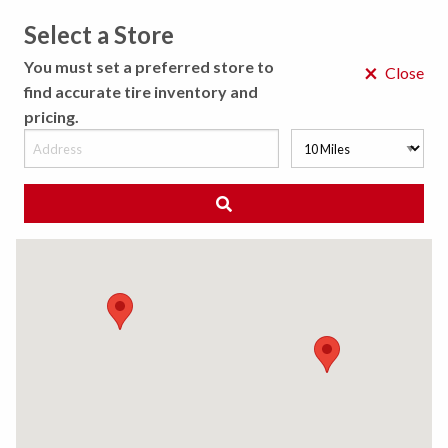
Select a Store
MENU
You must set a preferred store to
×
Close
find accurate tire inventory and
pricing.
MY STORE
CHOOSE LOCATION
We Have Found
0
Tires
Matching /R
Sort By:
All Results (
)