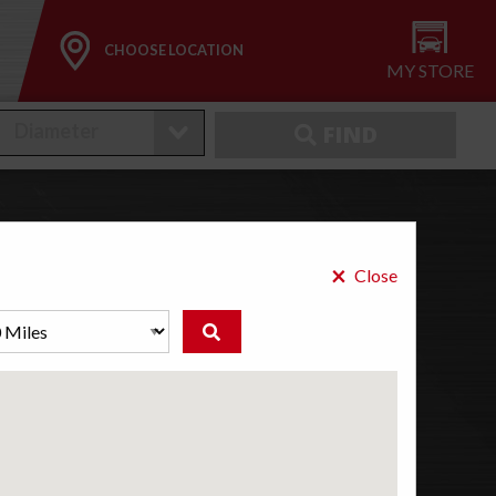
CHOOSE LOCATION
MY STORE
FIND
×
ires
Close