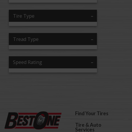
Tire Type
Tread Type
Speed Rating
Find Your Tires
Tire & Auto
Services