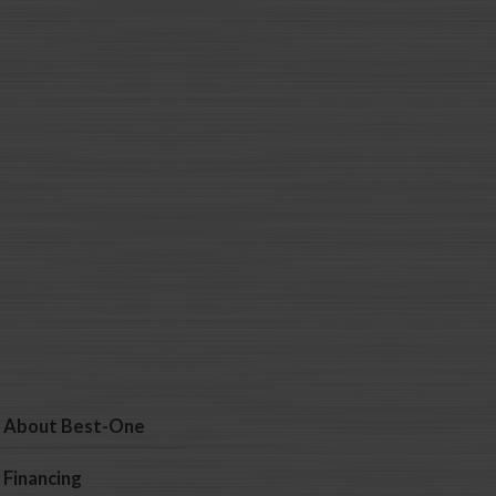
About Best-One
Financing