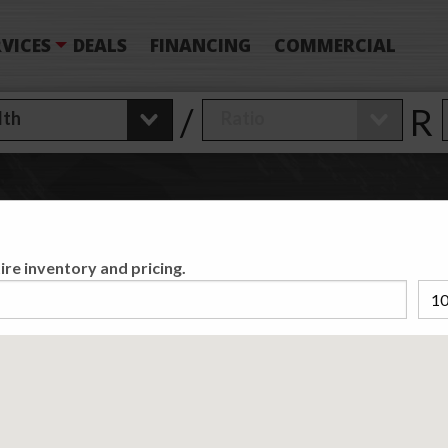
VICES
DEALS
FINANCING
COMMERCIAL
/
R
 Have Found
0
T
ire inventory and pricing.
Matching /R