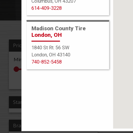
Columbus, OH 43207
614-409-3228
Madison County Tire
London, OH
Price
1840 St Rt. 56 SW
Sort By
London, OH 43140
Min: $0
Max: $0
740-852-5458
All Re
Apply Price
Stars
Brand