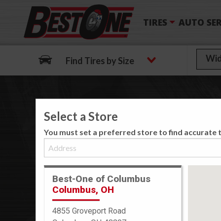
TIRES
AUTO SER
Find Tires by Size
Select a Store
We
You must set a preferred store to find accurate t
Best-One of Columbus
Columbus, OH
4855 Groveport Road