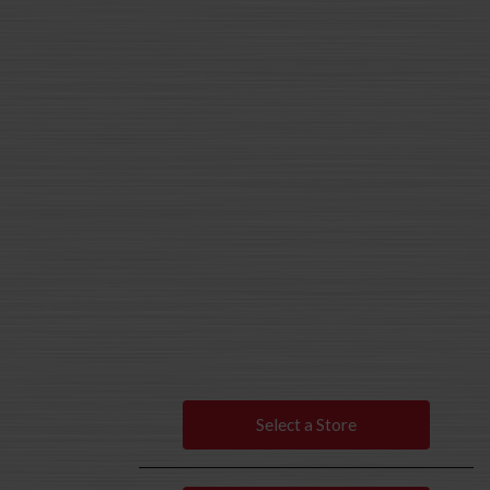
Select a Store