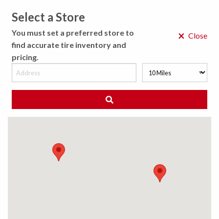
Select a Store
MENU
You must set a preferred store to
×
Close
find accurate tire inventory and
pricing.
MY STORE
CHOOSE LOCATION
We Have Found
0
Tires
Matching /R
Sort By:
All Results (
)