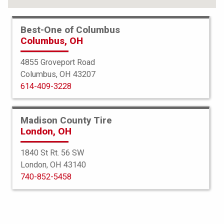
FIND YOUR TIRES
Best-One of Columbus
Columbus, OH
ABOUT BEST-ONE
TIRE & AUTO SERVICES
4855 Groveport Road
Columbus, OH 43207
FINANCING
614-409-3228
SERVICE WARRANTY
PROTECTION PLAN
Madison County Tire
London, OH
TIRE REGISTRATION
1840 St Rt. 56 SW
JOIN OUR TEAM
London, OH 43140
740-852-5458
Select a Store