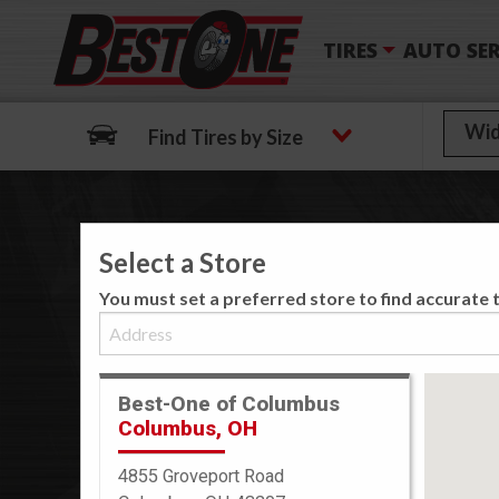
TIRES
AUTO SER
Find Tires by Size
Select a Store
We
You must set a preferred store to find accurate t
Best-One of Columbus
Columbus, OH
4855 Groveport Road