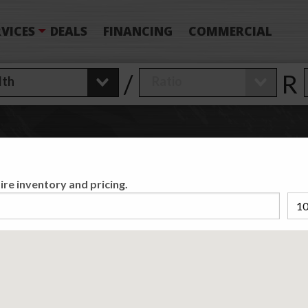
VICES
DEALS
FINANCING
COMMERCIAL
/
R
 Have Found
0
T
ire inventory and pricing.
Matching /R