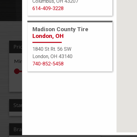
Columbus, OH 43207
614-409-3228
Madison County Tire
London, OH
Price
1840 St Rt. 56 SW
Sort By
London, OH 43140
Min: $0
Max: $0
740-852-5458
All Re
Apply Price
Stars
Brand