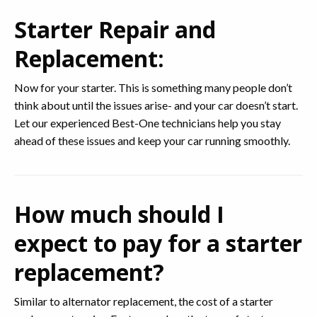
Starter Repair and
Replacement:
Now for your starter. This is something many people don’t
think about until the issues arise- and your car doesn’t start.
Let our experienced Best-One technicians help you stay
ahead of these issues and keep your car running smoothly.
How much should I
expect to pay for a starter
replacement?
Similar to alternator replacement, the cost of a starter