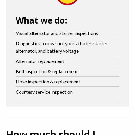
What we do:
Visual alternator and starter inspections
Diagnostics to measure your vehicle’s starter,
alternator, and battery voltage
Alternator replacement
Belt inspection & replacement
Hose inspection & replacement
Courtesy service inspection
How much should I