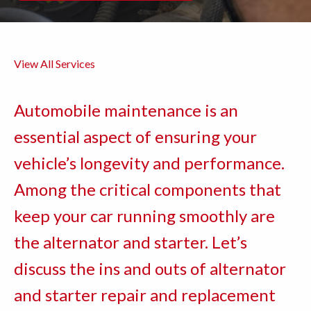
View All Services
Automobile maintenance is an
essential aspect of ensuring your
vehicle’s longevity and performance.
Among the critical components that
keep your car running smoothly are
the alternator and starter. Let’s
discuss the ins and outs of alternator
and starter repair and replacement