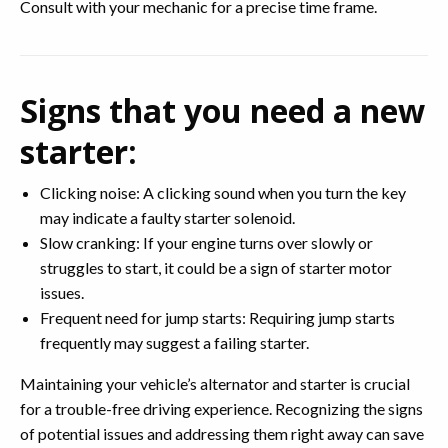
Consult with your mechanic for a precise time frame.
Signs that you need a new
starter:
Clicking noise: A clicking sound when you turn the key
may indicate a faulty starter solenoid.
Slow cranking: If your engine turns over slowly or
struggles to start, it could be a sign of starter motor
issues.
Frequent need for jump starts: Requiring jump starts
frequently may suggest a failing starter.
Maintaining your vehicle’s alternator and starter is crucial
for a trouble-free driving experience. Recognizing the signs
of potential issues and addressing them right away can save