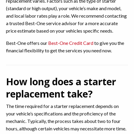
replacement varies. Factors such as the type of starter
(standard or high output), your vehicle’s make and model,
and local labor rates play a role. We recommend contacting
a trusted Best-One service advisor for a more accurate
price estimate based on your vehicles specific needs.
Best-One offers our
Best-One Credit Card
to give you the
financial flexibility to get the services you need now.
How long does a starter
replacement take?
The time required for a starter replacement depends on
your vehicle’s specifications and the proficiency of the
mechanic. Typically, the process takes about two to four
hours, although certain vehicles may necessitate more time.