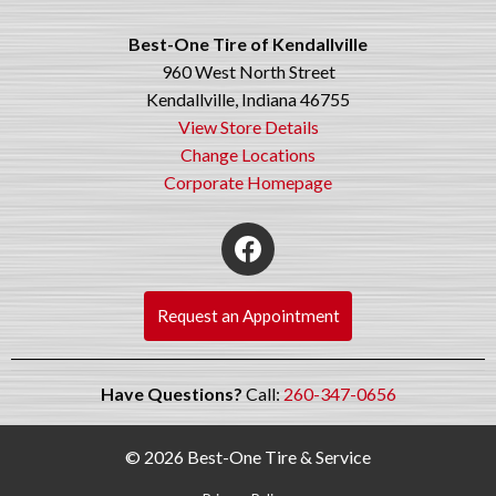
Best-One Tire of Kendallville
960 West North Street
Kendallville, Indiana 46755
View Store Details
Change Locations
Corporate Homepage
Request an Appointment
Have Questions?
Call:
260-347-0656
© 2026 Best-One Tire & Service