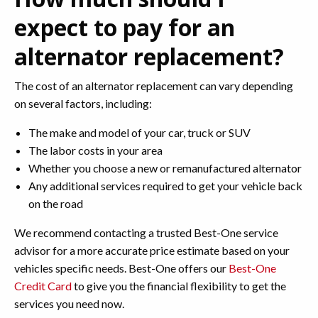
expect to pay for an
alternator replacement?
The cost of an alternator replacement can vary depending
on several factors, including:
The make and model of your car, truck or SUV
The labor costs in your area
Whether you choose a new or remanufactured alternator
Any additional services required to get your vehicle back
on the road
We recommend contacting a trusted Best-One service
advisor for a more accurate price estimate based on your
vehicles specific needs. Best-One offers our
Best-One
Credit Card
to give you the financial flexibility to get the
services you need now.