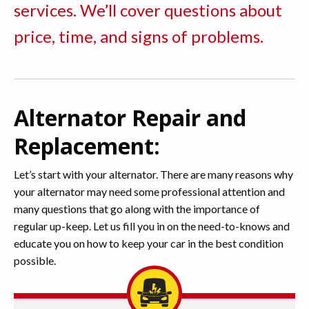
services. We’ll cover questions about
price, time, and signs of problems.
Alternator Repair and
Replacement:
Let’s start with your alternator. There are many reasons why
your alternator may need some professional attention and
many questions that go along with the importance of
regular up-keep. Let us fill you in on the need-to-knows and
educate you on how to keep your car in the best condition
possible.