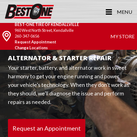
MENU
BEST-ONE TIRE OF KENDALLVILLE
960 West North Street, Kendallville
MY STORE
260-347-0656
Request Appointment
Change Locations
ALTERNATOR & STARTER REPAIR
Your starter, battery, and alternator work in sweet
harmony to get your engine running and power
your vehicle’s technology. When they don’t work as
they should, we’ll diagnose the issue and perform
repairs as needed.
Request an Appointment