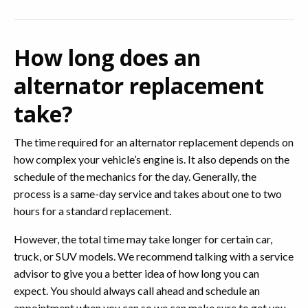
How long does an
alternator replacement
take?
The time required for an alternator replacement depends on
how complex your vehicle’s engine is. It also depends on the
schedule of the mechanics for the day. Generally, the
process is a same-day service and takes about one to two
hours for a standard replacement.
However, the total time may take longer for certain car,
truck, or SUV models. We recommend talking with a service
advisor to give you a better idea of how long you can
expect. You should always call ahead and schedule an
appointment when you can so we can make sure to get you