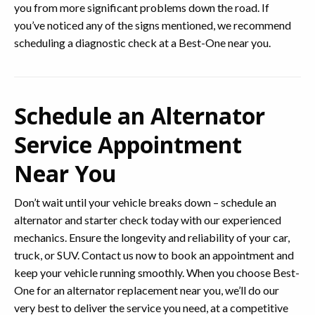
you from more significant problems down the road. If
you’ve noticed any of the signs mentioned, we recommend
scheduling a diagnostic check at a Best-One near you.
Schedule an Alternator
Service Appointment
Near You
Don’t wait until your vehicle breaks down – schedule an
alternator and starter check today with our experienced
mechanics. Ensure the longevity and reliability of your car,
truck, or SUV. Contact us now to book an appointment and
keep your vehicle running smoothly. When you choose Best-
One for an alternator replacement near you, we’ll do our
very best to deliver the service you need, at a competitive