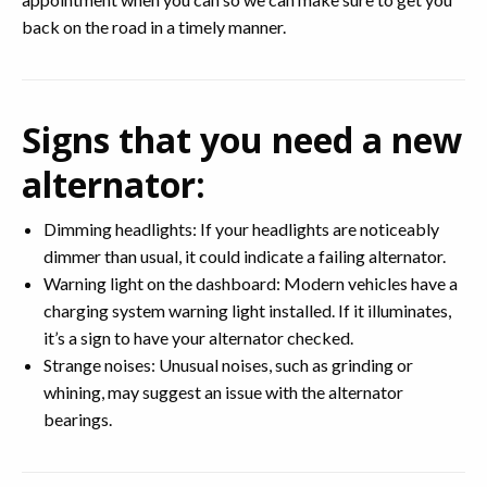
back on the road in a timely manner.
Signs that you need a new
alternator:
Dimming headlights: If your headlights are noticeably
dimmer than usual, it could indicate a failing alternator.
Warning light on the dashboard: Modern vehicles have a
charging system warning light installed. If it illuminates,
it’s a sign to have your alternator checked.
Strange noises: Unusual noises, such as grinding or
whining, may suggest an issue with the alternator
bearings.