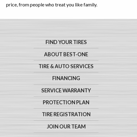
price, from people who treat you like family.
FIND YOUR TIRES
ABOUT BEST-ONE
TIRE & AUTO SERVICES
FINANCING
SERVICE WARRANTY
PROTECTION PLAN
TIRE REGISTRATION
JOIN OUR TEAM