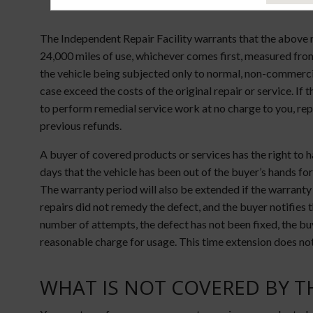
The Independent Repair Facility warrants that the above r
24,000 miles of use, whichever comes first, measured from 
the vehicle being subjected only to normal, non-commercia
case exceed the costs of the original repair or service. If
to perform remedial service work at no charge to you, rep
previous refunds.
A buyer of covered products or services has the right to
days that the vehicle has been out of the buyer’s hands for 
The warranty period will also be extended if the warranty
repairs did not remedy the defect, and the buyer notifies t
number of attempts, the defect has not been fixed, the buye
reasonable charge for usage. This time extension does not
WHAT IS NOT COVERED BY T