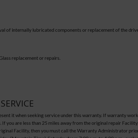
 of internally lubricated components or replacement of the drive/a
 Glass replacement or repairs.
SERVICE
resent it when seeking service under this warranty. If warranty wo
. If you are less than 25 miles away from the original repair Facility
riginal Facility, then you must call the Warranty Administrator pr