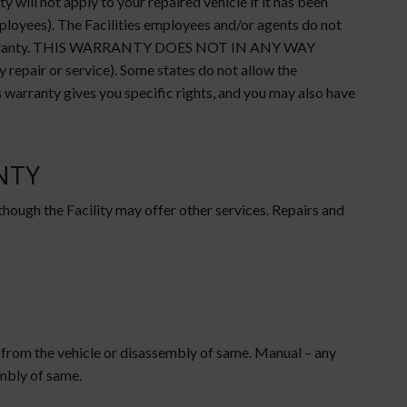
will not apply to your repaired vehicle if it has been
mployees). The Facilities employees and/or agents do not
this warranty. THIS WARRANTY DOES NOT IN ANY WAY
air or service). Some states do not allow the
s warranty gives you specific rights, and you may also have
NTY
 though the Facility may offer other services. Repairs and
 from the vehicle or disassembly of same. Manual – any
embly of same.