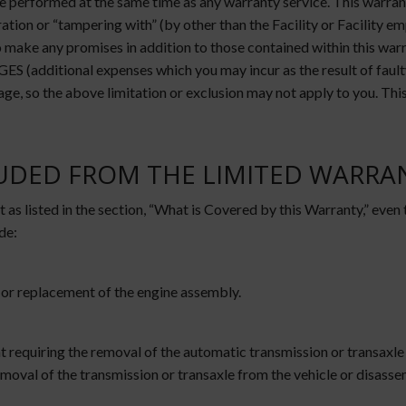
 performed at the same time as any warranty service. This warranty 
ation or “tampering with” (by other than the Facility or Facility e
or to make any promises in addition to those contained within 
nal expenses which you may incur as the result of faulty rep
age, so the above limitation or exclusion may not apply to you. Thi
LUDED FROM THE LIMITED WARRA
 as listed in the section, “What is Covered by this Warranty,” even
de:
 or replacement of the engine assembly.
 requiring the removal of the automatic transmission or transaxle
moval of the transmission or transaxle from the vehicle or disass