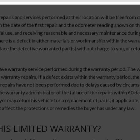
epairs and services performed at their location will be free from
the date of the first repair and the odometer reading shown on the
l use, and receiving reasonable and necessary maintenance during 
 there is a defect in either materials or workmanship within the war
lace the defective warranted part(s) without charge to you, or refu
 have warranty service performed during the warranty period. The 
warranty repairs. If a defect exists within the warranty period, the
 repairs have not been performed due to delays caused by circumst
he warranty administrator of the failure of the repairs within 60 d
r may return his vehicle for a replacement of parts, if applicable, o
 affect the protections or remedies the buyer has under any law.
HIS LIMITED WARRANTY?