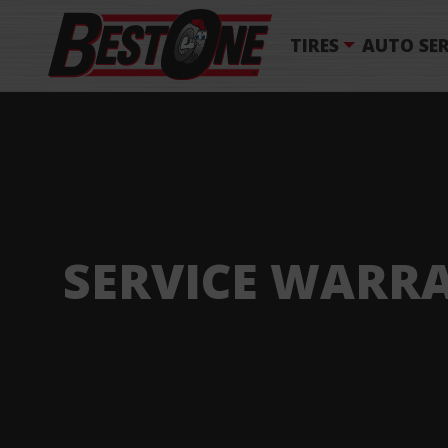
TIRES
AUTO SER
SERVICE WARR