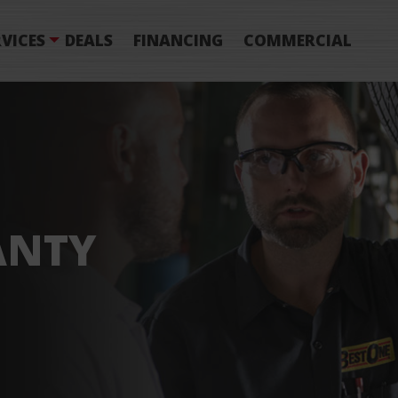
VICES
DEALS
FINANCING
COMMERCIAL
ANTY