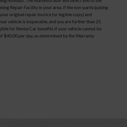
ng holidays. The Administrator will direct you to the
ating Repair Facility in your area. If the non-participating
ur original repair invoice (or legible copy) and
your vehicle is inoperable, and you are further than 25
gible for Rental Car benefits if your vehicle cannot be
f $40.00 per day, as determined by the Warranty