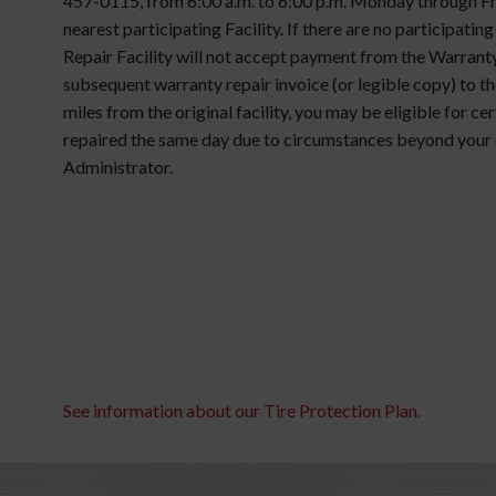
457-0115, from 6:00 a.m. to 6:00 p.m. Monday through Frid
nearest participating Facility. If there are no participatin
Repair Facility will not accept payment from the Warranty
subsequent warranty repair invoice (or legible copy) to the
miles from the original facility, you may be eligible for c
repaired the same day due to circumstances beyond your 
Administrator.
See information about our Tire Protection Plan.