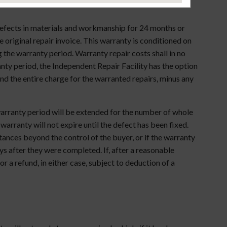
 defects in materials and workmanship for 24 months or
 original repair invoice. This warranty is conditioned on
the warranty period. Warranty repair costs shall in no
ranty period, the Independent Repair Facility has the option
nd the entire charge for the warranted repairs, minus any
warranty period will be extended for the number of whole
 warranty will not expire until the defect has been fixed.
ances beyond the control of the buyer, or if the warranty
ays after they were completed. If, after a reasonable
r a refund, in either case, subject to deduction of a