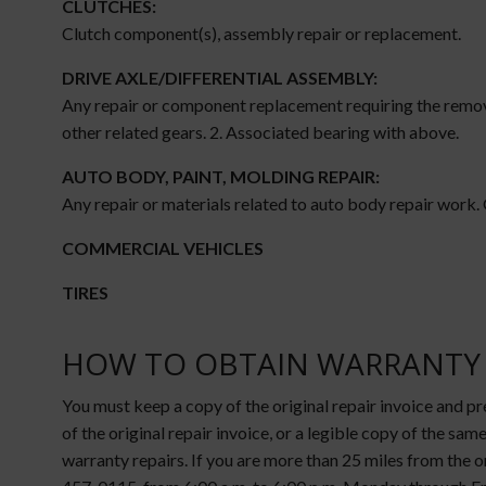
CLUTCHES:
Clutch component(s), assembly repair or replacement.
DRIVE AXLE/DIFFERENTIAL ASSEMBLY:
Any repair or component replacement requiring the removal
other related gears. 2. Associated bearing with above.
AUTO BODY, PAINT, MOLDING REPAIR:
Any repair or materials related to auto body repair work.
COMMERCIAL VEHICLES
TIRES
HOW TO OBTAIN WARRANTY 
You must keep a copy of the original repair invoice and p
of the original repair invoice, or a legible copy of the same
warranty repairs. If you are more than 25 miles from the o