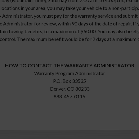
ay (Mountain Time), Saturday from 7:00 a.m. to 4:00 p.m., excludi
g locations in your area, you may take your vehicle to a non-particip
 Administrator, you must pay for the warranty service and submit yo
 Administrator for review, within 90 days of the date of repair. If 
ertain towing benefits, to a maximum of $60.00. You may also be eli
control. The maximum benefit would be for 2 days at a maximum o
HOW TO CONTACT THE WARRANTY ADMINISTRATOR
Warranty Program Administrator
P.O. Box 33535
Denver, CO 80233
888-457-0115