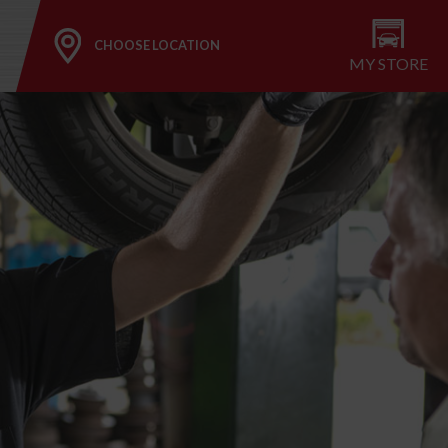
CHOOSE LOCATION
MY STORE