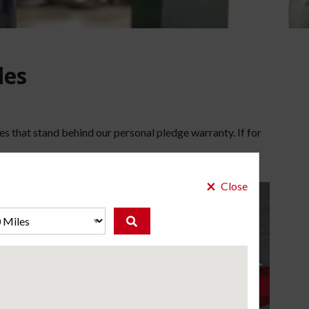
les
es that stand behind our personal pledge warranty. If for
×
Close