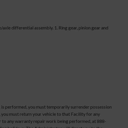
xle differential assembly. 1. Ring gear, pinion gear and
rk is performed, you must temporarily surrender possession
, you must return your vehicle to that Facility for any
ior to any warranty repair work being performed, at 888-