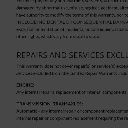
You must pay for any non-warranty service you order to be
damaged by abnormal use, misuse, neglect, accident, alter
have authority to modify the terms of this warranty, n
INCLUDE INCIDENTAL OR CONSEQUENTIAL DAMAGES (additio
exclusion or limitation of incidental or consequential dam
other rights, which vary from state to state.
REPAIRS AND SERVICES EXC
This warranty does not cover repair(s) or service(s) except
services excluded from the Limited Repair Warranty inclu
ENGINE:
Any internal repairs, replacement of internal components,
TRANSMISSION, TRANSAXLES:
Automatic – any internal repair or component replacement
internal repair or component replacement requiring the re