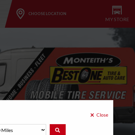
CHOOSE LOCATION
MY STORE
×
Close