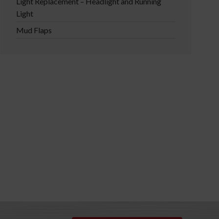
Light Replacement – Headlight and Running
Light
Mud Flaps