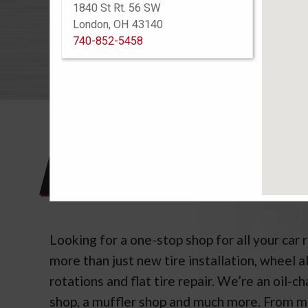
1840 St Rt. 56 SW
See Warra
London, OH 43140
740-852-5458
TIR
Looking for a one-stop shop for all your car 
more than just new tire installation, wheel a
rotations and flat tire repair. We’re an oil-c
shop, a muffler shop and much more. From 