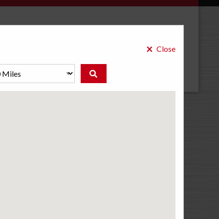
×
Select a Store
Close
BEST-ONE CREDIT CARD
Promotional Financing Available
As an exclusive Best-One credit card holder, you have a
dedicated line of credit just for your car, with no annual
fee and low monthly payments.
Learn More