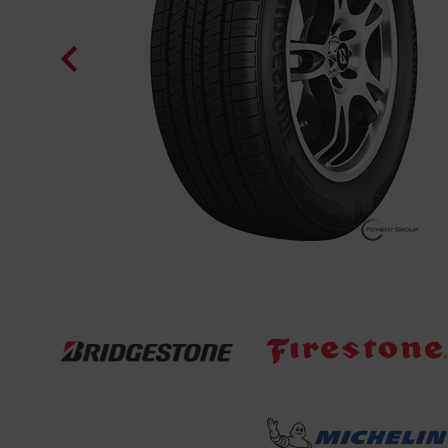
. And made
o work as