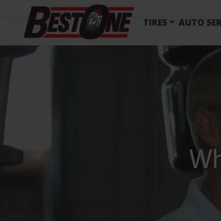
TIRES
AUTO SER