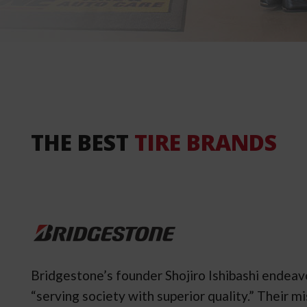
THE BEST
TIRE BRANDS
Bridgestone’s founder Shojiro Ishibashi endea
“serving society with superior quality.” Their 