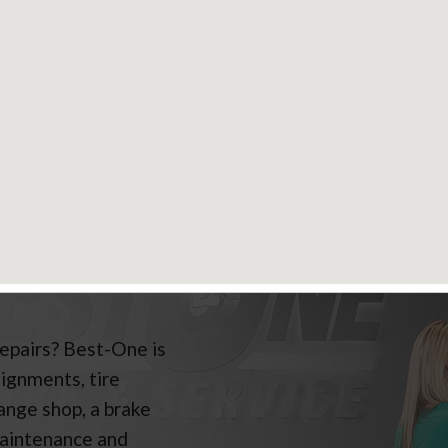
nty Details
E & AUTO SERVICES
repairs? Best-One is
lignments, tire
hange shop, a brake
maintenance and