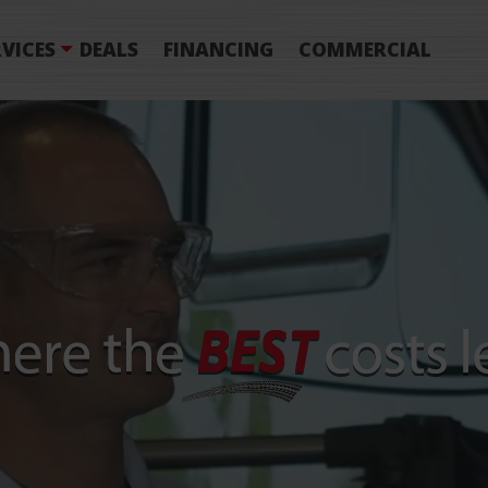
VICES
DEALS
FINANCING
COMMERCIAL