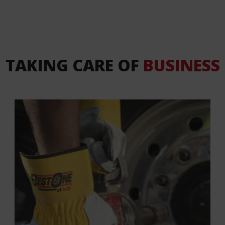
TAKING CARE OF
BUSINESS