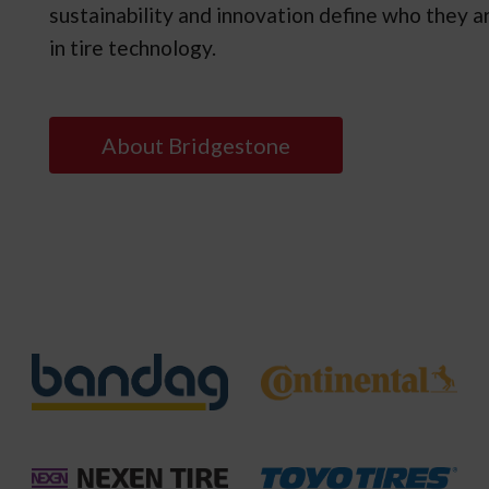
sustainability and innovation define who they ar
in tire technology.
About Bridgestone