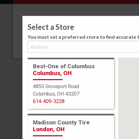
Select a Store
You must set a preferred store to find accurate t
Best-One of Columbus
Columbus, OH
TIRE PROT
4855 Groveport Road
Best-One Has Yo
Columbus, OH 43207
Coast!
614-409-3228
With our Best-One
can rest easy knowi
Madison County Tire
coast to coast by 3
London, OH