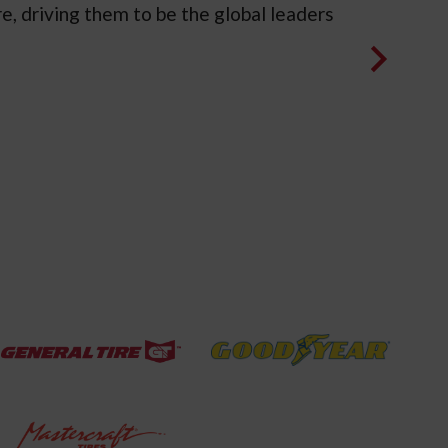
e, driving them to be the global leaders