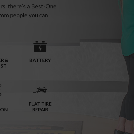
irs, there’s a Best-One
rom people you can
R &
BATTERY
UST
E
FLAT TIRE
ION
REPAIR