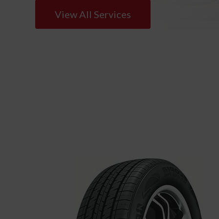
View All Services