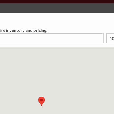
Select Your Store
You must set a preferred store to find accurate tire
ire inventory and pricing.
inventory and pricing.
ECTION PLAN
u Covered Coast to
 Road Hazard Warranty you
ng your tires are covered
5,000 locations nationwide.