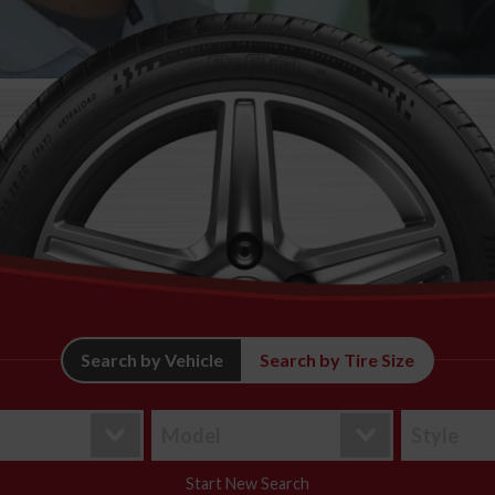
Search by Vehicle
Search by Tire Size
Start New Search