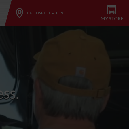
CHOOSE LOCATION
MY STORE