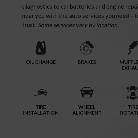
diagnostics to car batteries and engine repa
near you with the auto services you need—f
trust.
Some services vary by location.
OIL CHANGE
BRAKES
MUFFLE
EXHA
TIRE
WHEEL
TIR
INSTALLATION
ALIGNMENT
ROTAT