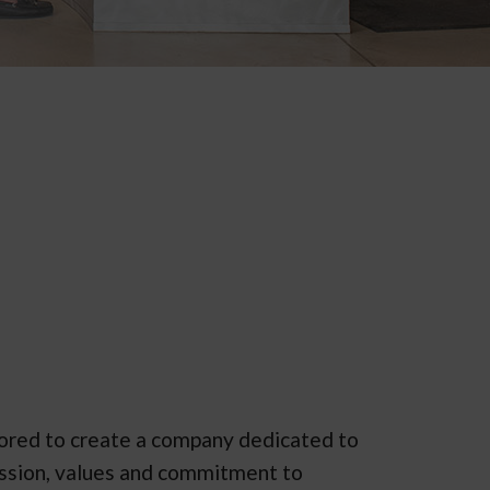
vored to create a company dedicated to
mission, values and commitment to