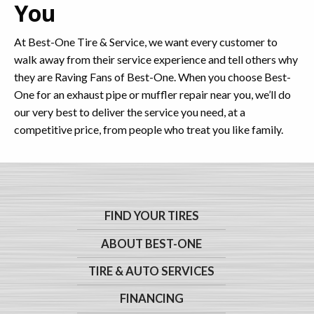
You
At Best-One Tire & Service, we want every customer to
walk away from their service experience and tell others why
they are Raving Fans of Best-One. When you choose Best-
One for an exhaust pipe or muffler repair near you, we’ll do
our very best to deliver the service you need, at a
competitive price, from people who treat you like family.
FIND YOUR TIRES
ABOUT BEST-ONE
TIRE & AUTO SERVICES
FINANCING