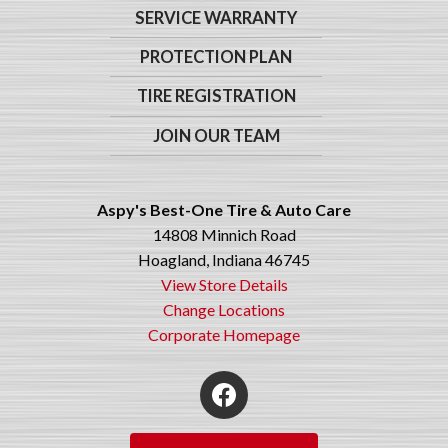
SERVICE WARRANTY
PROTECTION PLAN
TIRE REGISTRATION
JOIN OUR TEAM
Aspy's Best-One Tire & Auto Care
14808 Minnich Road
Hoagland, Indiana 46745
View Store Details
Change Locations
Corporate Homepage