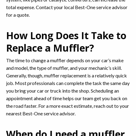
total expense. Contact your local Best-One service advisor
for a quote.
How Long Does It Take to
Replace a Muffler?
The time to change a muffler depends on your car’s make
and model, the type of muffler, and your mechanic’s skill.
Generally, though, muffler replacement is a relatively quick
job. Most professionals can complete the task the same day
you bring your car or truck into the shop. Scheduling an
appointment ahead of time helps our team get you back on
the road faster. For a more exact estimate, reach out to your
nearest Best-One service advisor.
When do I need a muffler