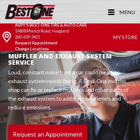
MENU
ASPY'S BEST-ONE TIRE & AUTO CARE
14808 Minnich Road, Hoagland
MY STORE
260-639-3411
Request Appointment
Change Locations
MUFFLER AND EXHAUST SYSTEM
SERVICE
Loud, constant noise from a car could mean its
exhaust system needs fixing. A Best-One muffler
shop can fix or replace mufflers and other parts of
the exhaust system to address noise levels and
reduce emissions.
Request an Appointment