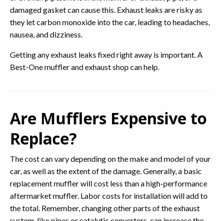
damaged gasket can cause this. Exhaust leaks are risky as
they let carbon monoxide into the car, leading to headaches,
nausea, and dizziness.
Getting any exhaust leaks fixed right away is important. A
Best-One muffler and exhaust shop can help.
Are Mufflers Expensive to
Replace?
The cost can vary depending on the make and model of your
car, as well as the extent of the damage. Generally, a basic
replacement muffler will cost less than a high-performance
aftermarket muffler. Labor costs for installation will add to
the total. Remember, changing other parts of the exhaust
system, like pipes or catalytic converters, can increase the