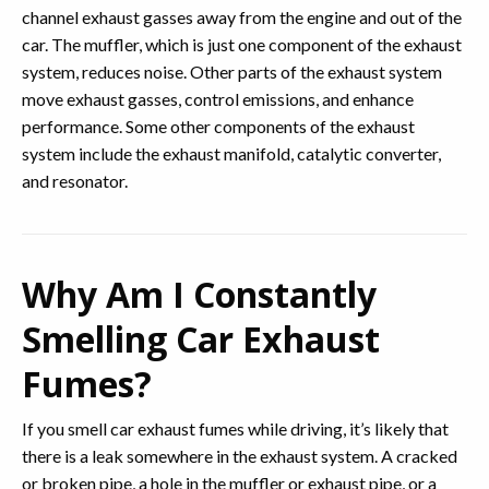
channel exhaust gasses away from the engine and out of the
car. The muffler, which is just one component of the exhaust
system, reduces noise. Other parts of the exhaust system
move exhaust gasses, control emissions, and enhance
performance. Some other components of the exhaust
system include the exhaust manifold, catalytic converter,
and resonator.
Why Am I Constantly
Smelling Car Exhaust
Fumes?
If you smell car exhaust fumes while driving, it’s likely that
there is a leak somewhere in the exhaust system. A cracked
or broken pipe, a hole in the muffler or exhaust pipe, or a