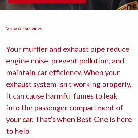
View All Services
Your muffler and exhaust pipe reduce
engine noise, prevent pollution, and
maintain car efficiency. When your
exhaust system isn’t working properly,
it can cause harmful fumes to leak
into the passenger compartment of
your car. That’s when Best-One is here
to help.