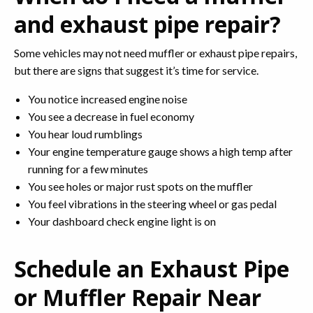
and exhaust pipe repair?
Some vehicles may not need muffler or exhaust pipe repairs,
but there are signs that suggest it’s time for service.
You notice increased engine noise
You see a decrease in fuel economy
You hear loud rumblings
Your engine temperature gauge shows a high temp after
running for a few minutes
You see holes or major rust spots on the muffler
You feel vibrations in the steering wheel or gas pedal
Your dashboard check engine light is on
Schedule an Exhaust Pipe
or Muffler Repair Near