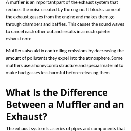
A muffler is an important part of the exhaust system that
reduces the noise created by the engine. It blocks some of
the exhaust gasses from the engine and makes them go
through chambers and baffles. This causes the sound waves
to cancel each other out and results in a much quieter
exhaust note.
Mufflers also aid in controlling emissions by decreasing the
amount of pollutants they expel into the atmosphere. Some
mufflers use a honeycomb structure and special material to
make bad gasses less harmful before releasing them.
What Is the Difference
Between a Muffler and an
Exhaust?
The exhaust system is a series of pipes and components that