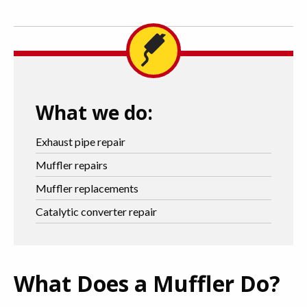
What we do:
Exhaust pipe repair
Muffler repairs
Muffler replacements
Catalytic converter repair
What Does a Muffler Do?