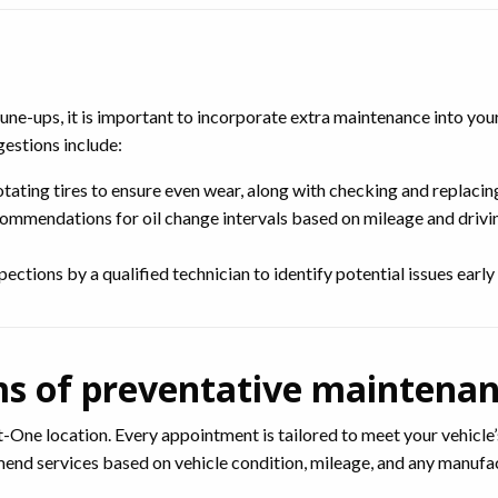
ne-ups, it is important to incorporate extra maintenance into you
gestions include:
ating tires to ensure even wear, along with checking and replacin
ommendations for oil change intervals based on mileage and drivin
tions by a qualified technician to identify potential issues early o
ms of preventative maintenan
-One location. Every appointment is tailored to meet your vehicle’s
mmend services based on vehicle condition, mileage, and any manu