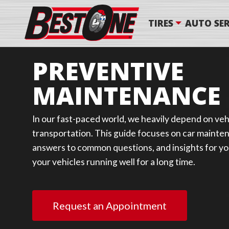
TIRES
AUTO SER
PREVENTIVE
MAINTENANCE
In our fast-paced world, we heavily depend on vehi
transportation. This guide focuses on car mainten
answers to common questions, and insights for you
your vehicles running well for a long time.
Request an Appointment