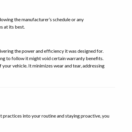
llowing the manufacturer’s schedule or any
 at its best.
vering the power and efficiency it was designed for.
g to follow it might void certain warranty benefits.
 your vehicle. It minimizes wear and tear, addressing
st practices into your routine and staying proactive, you