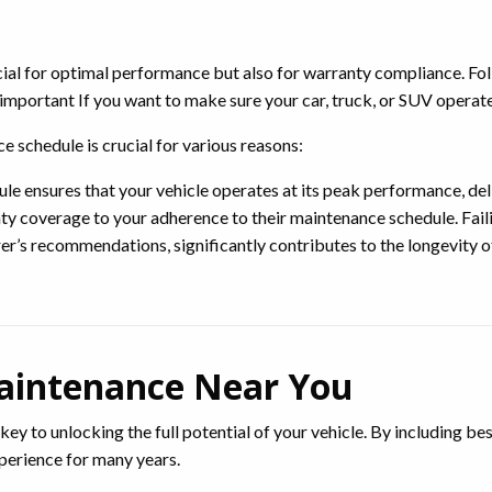
ucial for optimal performance but also for warranty compliance. Fo
portant If you want to make sure your car, truck, or SUV operates
schedule is crucial for various reasons:
 ensures that your vehicle operates at its peak performance, deli
 coverage to your adherence to their maintenance schedule. Failin
r’s recommendations, significantly contributes to the longevity of
aintenance Near You
 key to unlocking the full potential of your vehicle. By including be
xperience for many years.