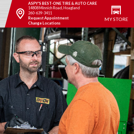
ASPY'S BEST-ONE TIRE & AUTO CARE
14808 Minnich Road, Hoagland
260-639-3411
Request Appointment
MY STORE
Change Locations