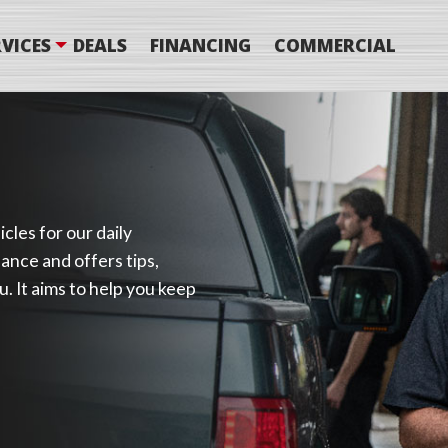
VICES
DEALS
FINANCING
COMMERCIAL
cles for our daily
ance and offers tips,
. It aims to help you keep