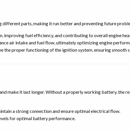
different parts, making it run better and preventing future probl
 improving fuel efficiency, and contributing to overall engine heal
ance air intake and fuel flow, ultimately optimizing engine perfor
 the proper functioning of the ignition system, ensuring smooth s
d make it last longer. Without a properly working battery, the res
ntain a strong connection and ensure optimal electrical flow.
evels for optimal battery performance.