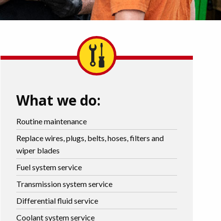
What we do:
Routine maintenance
Replace wires, plugs, belts, hoses, filters and
wiper blades
Fuel system service
Transmission system service
Differential fluid service
Coolant system service