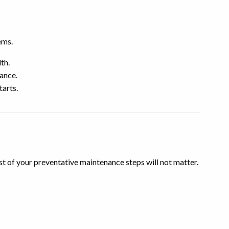
ems.
th.
mance.
tarts.
t of your preventative maintenance steps will not matter.