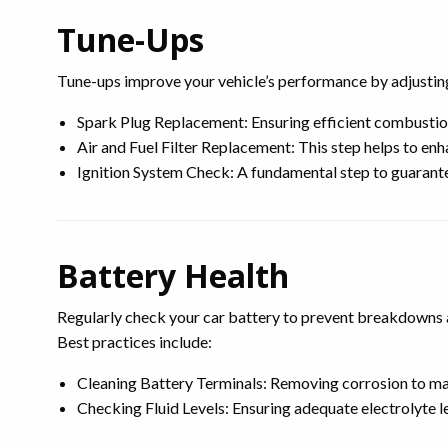
Tune-Ups
Tune-ups improve your vehicle’s performance by adjusting 
Spark Plug Replacement: Ensuring efficient combustion,
Air and Fuel Filter Replacement: This step helps to enh
Ignition System Check: A fundamental step to guarantee
Battery Health
Regularly check your car battery to prevent breakdowns an
Best practices include:
Cleaning Battery Terminals: Removing corrosion to mai
Checking Fluid Levels: Ensuring adequate electrolyte l