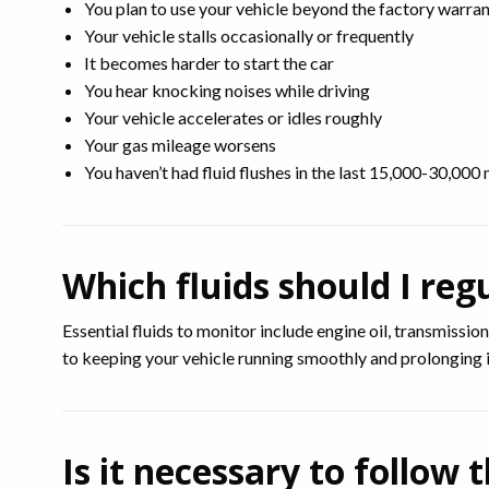
You plan to use your vehicle beyond the factory warra
Your vehicle stalls occasionally or frequently
It becomes harder to start the car
You hear knocking noises while driving
Your vehicle accelerates or idles roughly
Your gas mileage worsens
You haven’t had fluid flushes in the last 15,000-30,000 
Which fluids should I reg
Essential fluids to monitor include engine oil, transmissio
to keeping your vehicle running smoothly and prolonging it
Is it necessary to foll