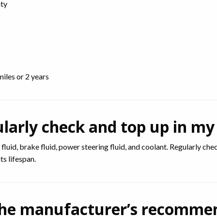
nty
miles or 2 years
ularly check and top up in my
n fluid, brake fluid, power steering fluid, and coolant. Regularly ch
s lifespan.
ow the manufacturer’s recomm