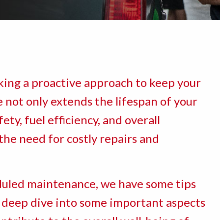
ing a proactive approach to keep your
 not only extends the lifespan of your
ety, fuel efficiency, and overall
the need for costly repairs and
eduled maintenance, we have some tips
 a deep dive into some important aspects