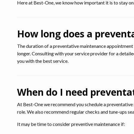
Here at Best-One, we know how important it is to stay on t
How long does a prevent
The duration of a preventative maintenance appointment 
longer. Consulting with your service provider for a detail
you with the best service.
When do I need preventa
At Best-One we recommend you schedule a preventative ma
role. We also recommend regular checks and tune-ups sea
It may be time to consider preventive maintenance if: