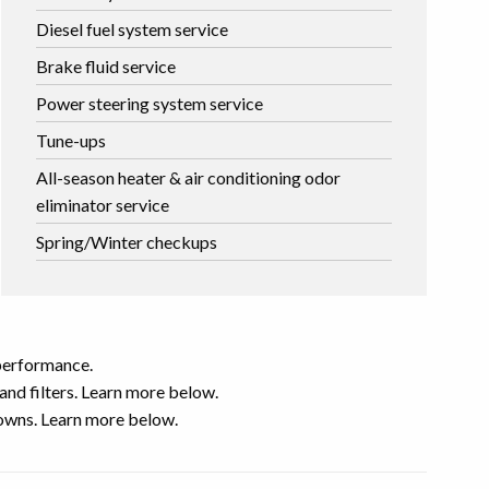
Diesel fuel system service
Brake fluid service
Power steering system service
Tune-ups
All-season heater & air conditioning odor
eliminator service
Spring/Winter checkups
 performance.
nd filters. Learn more below.
downs. Learn more below.