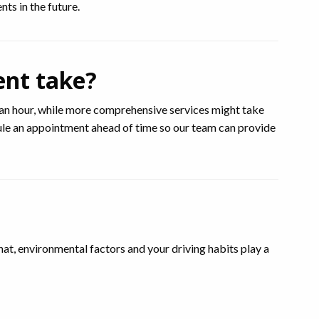
ts in the future.
ent take?
an hour, while more comprehensive services might take
edule an appointment ahead of time so our team can provide
, environmental factors and your driving habits play a