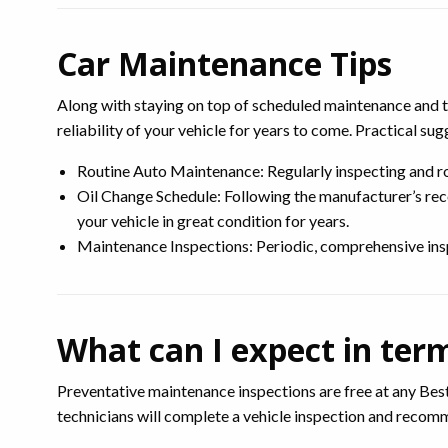
Car Maintenance Tips
Along with staying on top of scheduled maintenance and tu
reliability of your vehicle for years to come. Practical sug
Routine Auto Maintenance: Regularly inspecting and rot
Oil Change Schedule: Following the manufacturer’s rec
your vehicle in great condition for years.
Maintenance Inspections: Periodic, comprehensive inspec
What can I expect in ter
Preventative maintenance inspections are free at any Best
technicians will complete a vehicle inspection and reco