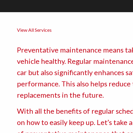
View All Services
Preventative maintenance means tak
vehicle healthy. Regular maintenance
car but also significantly enhances saf
performance. This also helps reduce 
replacements in the future.
With all the benefits of regular sch
on how to easily keep up. Let’s take