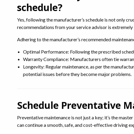
schedule?
Yes, following the manufacturer’s schedule is not only cr
recommendations from your service advisor is extremely im
Adhering to the manufacturer’s recommended maintenance 
Optimal Performance: Following the prescribed schedule
Warranty Compliance: Manufacturers often tie warranty
Longevity: Regular maintenance, as per the manufacture
potential issues before they become major problems.
Schedule Preventative M
Preventative maintenance is not just a key; it’s the master
can continue a smooth, safe, and cost-effective driving e