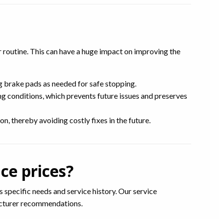
r routine. This can have a huge impact on improving the
g brake pads as needed for safe stopping.
g conditions, which prevents future issues and preserves
n, thereby avoiding costly fixes in the future.
ce prices?
 specific needs and service history. Our service
facturer recommendations.