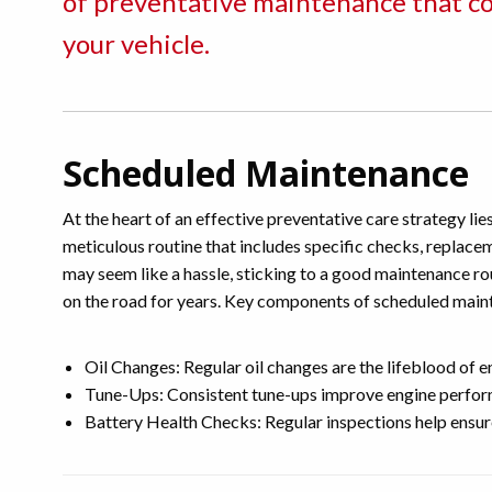
of preventative maintenance that con
your vehicle.
Scheduled Maintenance
At the heart of an effective preventative care strategy li
meticulous routine that includes specific checks, replace
may seem like a hassle, sticking to a good maintenance rou
on the road for years. Key components of scheduled main
Oil Changes: Regular oil changes are the lifeblood of 
Tune-Ups: Consistent tune-ups improve engine performa
Battery Health Checks: Regular inspections help ensur