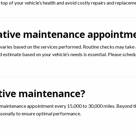
op of your vehicle’s health and avoid costly repairs and replacemen
ative maintenance appointm
varies based on the services performed. Routine checks may take 
ed estimate based on your vehicle’s needs is essential. Please sch
tive maintenance?
intenance appointment every 15,000 to 30,000 miles. Beyond that
sonally to ensure optimal performance.