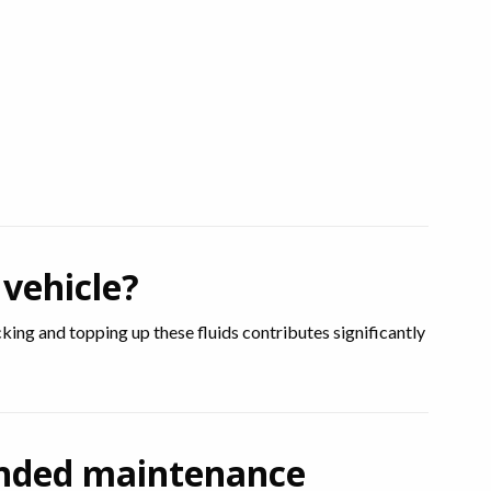
 vehicle?
ecking and topping up these fluids contributes significantly
ended maintenance