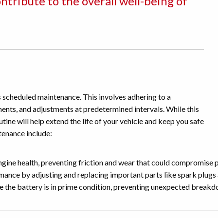
tribute to the overall well-being of
es scheduled maintenance. This involves adhering to a
ments, and adjustments at predetermined intervals. While this
tine will help extend the life of your vehicle and keep you safe
tenance include:
engine health, preventing friction and wear that could compromise
nce by adjusting and replacing important parts like spark plugs a
e the battery is in prime condition, preventing unexpected break