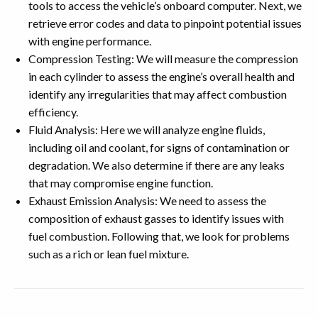
tools to access the vehicle’s onboard computer. Next, we
retrieve error codes and data to pinpoint potential issues
with engine performance.
Compression Testing: We will measure the compression
in each cylinder to assess the engine’s overall health and
identify any irregularities that may affect combustion
efficiency.
Fluid Analysis: Here we will analyze engine fluids,
including oil and coolant, for signs of contamination or
degradation. We also determine if there are any leaks
that may compromise engine function.
Exhaust Emission Analysis: We need to assess the
composition of exhaust gasses to identify issues with
fuel combustion. Following that, we look for problems
such as a rich or lean fuel mixture.