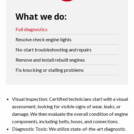
What we do:
Full diagnostics
Resolve check engine lights
No-start troubleshooting and repairs
Remove and install rebuilt engines
Fix knocking or stalling problems
Visual Inspection: Certified technicians start with a visual
assessment, looking for visible signs of wear, leaks, or
damage. We then evaluate the overall condition of engine
components, including belts, hoses, and connections.
Diagnostic Tools: We utilize state-of-the-art diagnostic