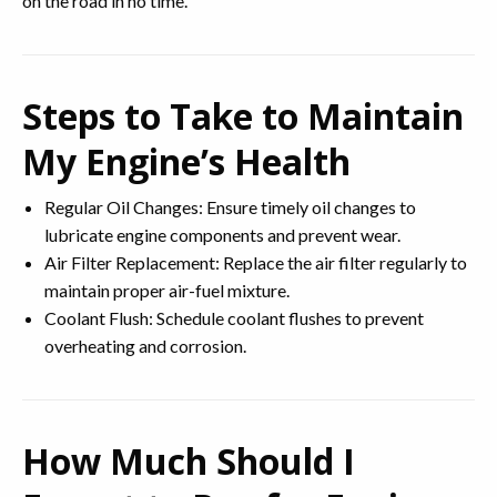
on the road in no time.
Steps to Take to Maintain
My Engine’s Health
Regular Oil Changes: Ensure timely oil changes to
lubricate engine components and prevent wear.
Air Filter Replacement: Replace the air filter regularly to
maintain proper air-fuel mixture.
Coolant Flush: Schedule coolant flushes to prevent
overheating and corrosion.
How Much Should I