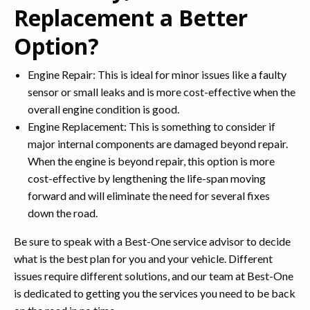
Replacement a Better
Option?
Engine Repair: This is ideal for minor issues like a faulty
sensor or small leaks and is more cost-effective when the
overall engine condition is good.
Engine Replacement: This is something to consider if
major internal components are damaged beyond repair.
When the engine is beyond repair, this option is more
cost-effective by lengthening the life-span moving
forward and will eliminate the need for several fixes
down the road.
Be sure to speak with a Best-One service advisor to decide
what is the best plan for you and your vehicle. Different
issues require different solutions, and our team at Best-One
is dedicated to getting you the services you need to be back