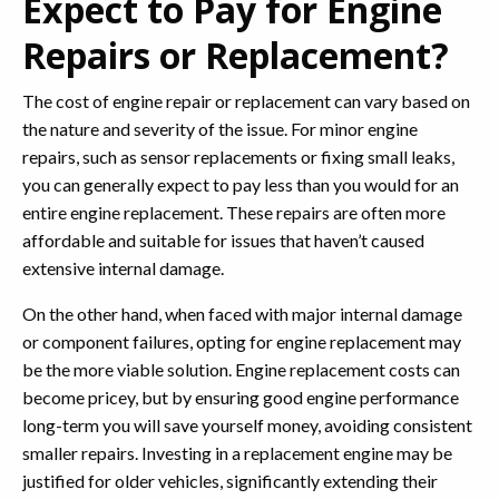
Expect to Pay for Engine
Repairs or Replacement?
The cost of engine repair or replacement can vary based on
the nature and severity of the issue. For minor engine
repairs, such as sensor replacements or fixing small leaks,
you can generally expect to pay less than you would for an
entire engine replacement. These repairs are often more
affordable and suitable for issues that haven’t caused
extensive internal damage.
On the other hand, when faced with major internal damage
or component failures, opting for engine replacement may
be the more viable solution. Engine replacement costs can
become pricey, but by ensuring good engine performance
long-term you will save yourself money, avoiding consistent
smaller repairs. Investing in a replacement engine may be
justified for older vehicles, significantly extending their