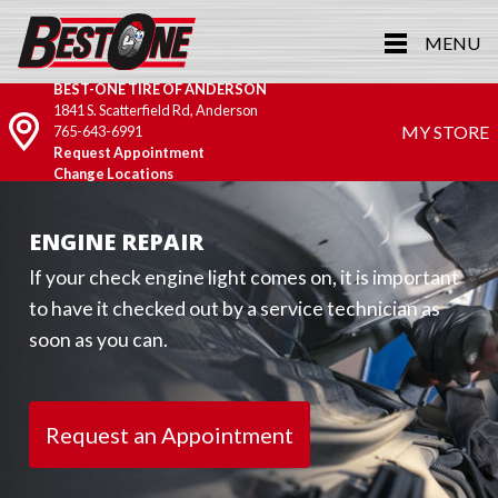
MENU
BEST-ONE TIRE OF ANDERSON
1841 S. Scatterfield Rd, Anderson
MY STORE
765-643-6991
Request Appointment
Change Locations
ENGINE REPAIR
If your check engine light comes on, it is important
to have it checked out by a service technician as
soon as you can.
Request an Appointment