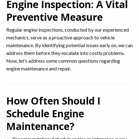
Engine Inspection: A Vital
Preventive Measure
Regular engine inspections, conducted by our experienced
mechanics, serve as a proactive approach to vehicle
maintenance. By identifying potential issues early on, we can
address them before they escalate into costly problems.
Now, let’s address some common questions regarding
engine maintenance and repair.
How Often Should I
Schedule Engine
Maintenance?
Recommendation: Schedule engine maintenance every