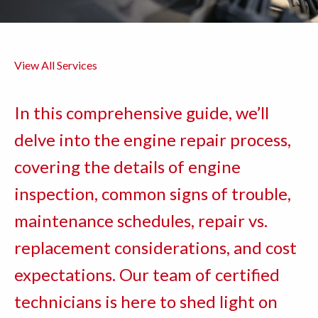
View All Services
In this comprehensive guide, we’ll
delve into the engine repair process,
covering the details of engine
inspection, common signs of trouble,
maintenance schedules, repair vs.
replacement considerations, and cost
expectations. Our team of certified
technicians is here to shed light on