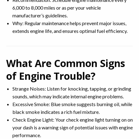
6,000 to 8,000 miles or as per your vehicle
manufacturer’s guidelines.
Why: Regular maintenance helps prevent major issues,
extends engine life, and ensures optimal fuel efficiency.
What Are Common Signs
of Engine Trouble?
Strange Noises: Listen for knocking, tapping, or grinding
sounds, which may indicate internal engine problems.
Excessive Smoke: Blue smoke suggests burning oil, while
black smoke indicates a rich fuel mixture.
Check Engine Light: Your check engine light turning on on
your dash is a warning sign of potential issues with engine
performance.