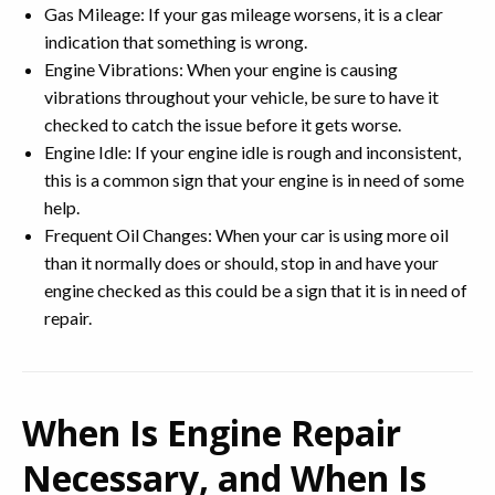
Gas Mileage: If your gas mileage worsens, it is a clear
indication that something is wrong.
Engine Vibrations: When your engine is causing
vibrations throughout your vehicle, be sure to have it
checked to catch the issue before it gets worse.
Engine Idle: If your engine idle is rough and inconsistent,
this is a common sign that your engine is in need of some
help.
Frequent Oil Changes: When your car is using more oil
than it normally does or should, stop in and have your
engine checked as this could be a sign that it is in need of
repair.
When Is Engine Repair
Necessary, and When Is