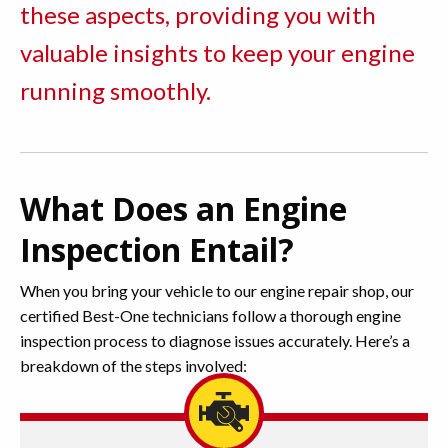
these aspects, providing you with
valuable insights to keep your engine
running smoothly.
What Does an Engine
Inspection Entail?
When you bring your vehicle to our engine repair shop, our
certified Best-One technicians follow a thorough engine
inspection process to diagnose issues accurately. Here’s a
breakdown of the steps involved: