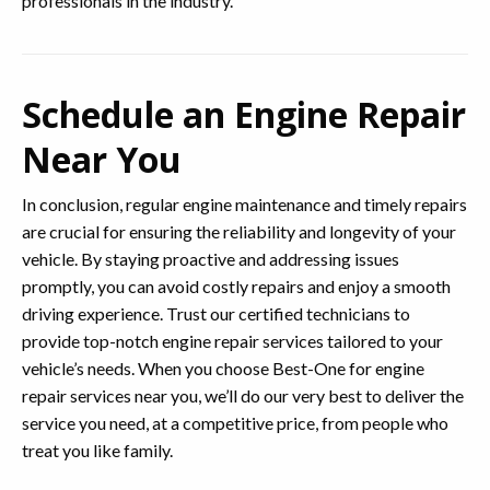
professionals in the industry.
Schedule an Engine Repair
Near You
In conclusion, regular engine maintenance and timely repairs
are crucial for ensuring the reliability and longevity of your
vehicle. By staying proactive and addressing issues
promptly, you can avoid costly repairs and enjoy a smooth
driving experience. Trust our certified technicians to
provide top-notch engine repair services tailored to your
vehicle’s needs. When you choose Best-One for engine
repair services near you, we’ll do our very best to deliver the
service you need, at a competitive price, from people who
treat you like family.