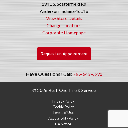
1841 S. Scatterfield Rd
Anderson, Indiana 46016
View Store Details
Change Locations
Corporate Homepage
Request an Appointment
Have Questions?
Call:
765-643-6991
© 2026 Best-One Tire & Service
Privacy Policy
Cookie Policy
Terms of Use
Accessibility Policy
CA Notice