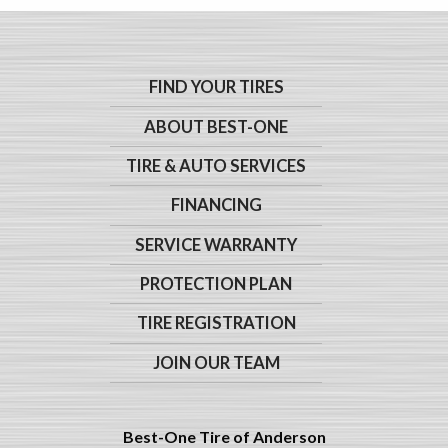
FIND YOUR TIRES
ABOUT BEST-ONE
TIRE & AUTO SERVICES
FINANCING
SERVICE WARRANTY
PROTECTION PLAN
TIRE REGISTRATION
JOIN OUR TEAM
Best-One Tire of Anderson