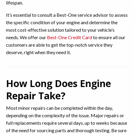
lifespan.
It’s essential to consult a Best-One service advisor to assess
the specific condition of your engine and determine the
most cost-effective solution tailored to your vehicle’s
needs. We offer our
Best-One Credit Card
to ensure all our
customers are able to get the top-notch service they
deserve, right when they need it.
How Long Does Engine
Repair Take?
Most minor repairs can be completed within the day,
depending on the complexity of the issue. Major repairs or
full replacements require several days, up to weeks because
of the need for sourcing parts and thorough testing. Be sure