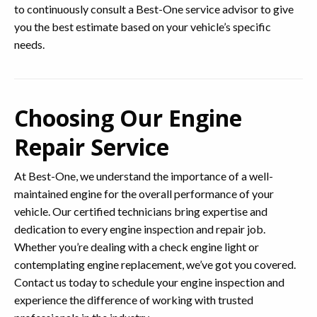
to continuously consult a Best-One service advisor to give
you the best estimate based on your vehicle’s specific
needs.
Choosing Our Engine
Repair Service
At Best-One, we understand the importance of a well-
maintained engine for the overall performance of your
vehicle. Our certified technicians bring expertise and
dedication to every engine inspection and repair job.
Whether you’re dealing with a check engine light or
contemplating engine replacement, we’ve got you covered.
Contact us today to schedule your engine inspection and
experience the difference of working with trusted