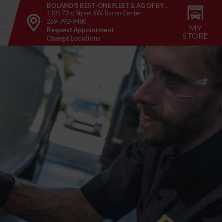
BOLAND'S BEST-ONE FLEET & AG OF BYRON CENTER
1101 73rd Street SW, Byron Center
269-792-9480
MY
Request Appointment
STORE
Change Locations