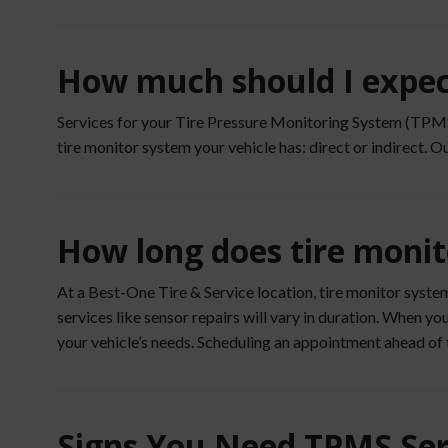
How much should I expect
Services for your Tire Pressure Monitoring System (TPMS) 
tire monitor system your vehicle has: direct or indirect. O
How long does tire monit
At a Best-One Tire & Service location, tire monitor syste
services like sensor repairs will vary in duration. When 
your vehicle’s needs. Scheduling an appointment ahead of 
Signs You Need TPMS Ser