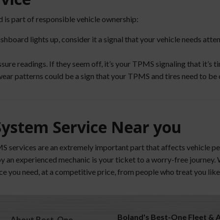
 is part of responsible vehicle ownership:
shboard lights up, consider it a signal that your vehicle needs att
e readings. If they seem off, it’s your TPMS signaling that it’s ti
wear patterns could be a sign that your TPMS and tires need to be 
System Service Near you
MS services are an extremely important part that affects vehicle 
by an experienced mechanic is your ticket to a worry-free journey
vice you need, at a competitive price, from people who treat you like
Boland's Best-One Fleet & 