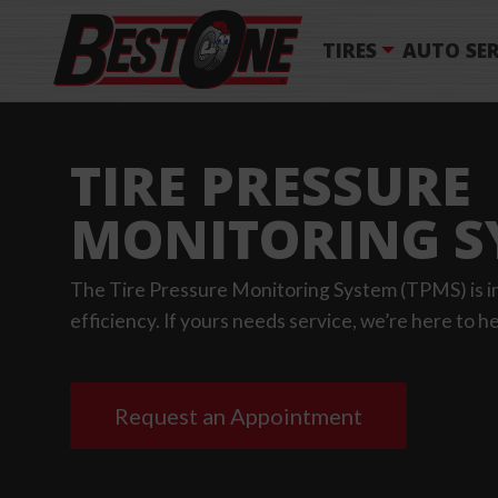
TIRES
AUTO SER
TIRE PRESSURE
MONITORING S
The Tire Pressure Monitoring System (TPMS) is im
efficiency. If yours needs service, we’re here to he
Request an Appointment