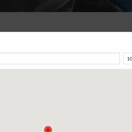
nd why they are important for drivers
wering questions and explaining how it
 on the road.
s like a friendly watchdog for your tires. Short for Tire
eps tabs on the air pressure in your tires. Think of it as a