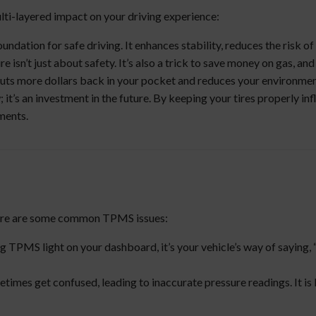
ti-layered impact on your driving experience:
oundation for safe driving. It enhances stability, reduces the risk o
re isn’t just about safety. It’s also a trick to save money on gas, a
en puts more dollars back in your pocket and reduces your environmen
it’s an investment in the future. By keeping your tires properly inf
ments.
Here are some common TPMS issues:
g TPMS light on your dashboard, it’s your vehicle’s way of saying, “
etimes get confused, leading to inaccurate pressure readings. It i