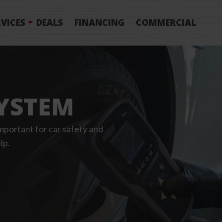
VICES
DEALS
FINANCING
COMMERCIAL
YSTEM
portant for car safety and
lp.