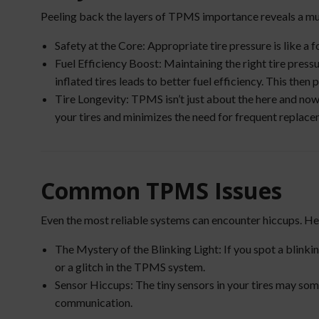
Peeling back the layers of TPMS importance reveals a mul
Safety at the Core: Appropriate tire pressure is like a f
Fuel Efficiency Boost: Maintaining the right tire pressu
inflated tires leads to better fuel efficiency. This th
Tire Longevity: TPMS isn’t just about the here and now; 
your tires and minimizes the need for frequent replace
Common TPMS Issues
Even the most reliable systems can encounter hiccups. 
The Mystery of the Blinking Light: If you spot a blinkin
or a glitch in the TPMS system.
Sensor Hiccups: The tiny sensors in your tires may som
communication.