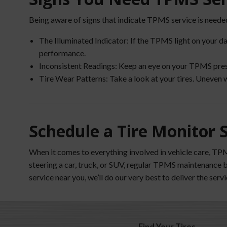
Being aware of signs that indicate TPMS service is needed
The Illuminated Indicator: If the TPMS light on your da
performance.
Inconsistent Readings: Keep an eye on your TPMS pressur
Tire Wear Patterns: Take a look at your tires. Uneven 
Schedule a Tire Monitor 
When it comes to everything involved in vehicle care, TP
steering a car, truck, or SUV, regular TPMS maintenance 
service near you, we’ll do our very best to deliver the ser