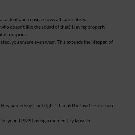
f accidents, and ensures overall road safety.
nd who doesn’t like the sound of that? Having properly
tal footprint.
lated, you ensure even wear. This extends the lifespan of
Hey, something’s not right.” It could be low tire pressure
s like your TPMS having a momentary lapse in