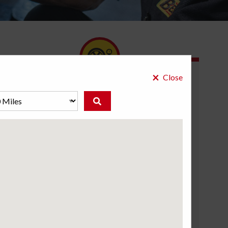
×
Close
What we do:
Diagnose and resolve TPMS alerts
System checks after installing new tires
Electronic resets for the TPMS
TPMS sensor replacement
Sensor maintenance and repairs
Courtesy service inspections