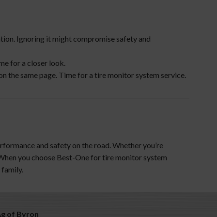
ention. Ignoring it might compromise safety and
me for a closer look.
on the same page. Time for a tire monitor system service.
performance and safety on the road. Whether you’re
. When you choose Best-One for tire monitor system
 family.
Ag of Byron