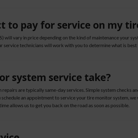
 to pay for service on my ti
will vary in price depending on the kind of maintenance your syst
ur service technicians will work with you to determine what is best 
or system service take?
m repairs are typically same-day services. Simple system checks a
you schedule an appointment to service your tire monitor system, w
time allows us to get you back on the road as soon as possible.
vice