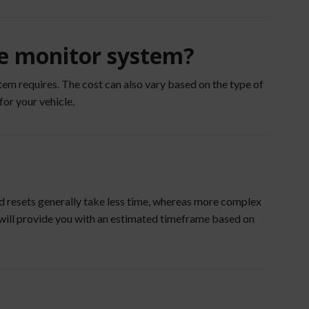
re monitor system?
em requires. The cost can also vary based on the type of
for your vehicle.
nd resets generally take less time, whereas more complex
e will provide you with an estimated timeframe based on