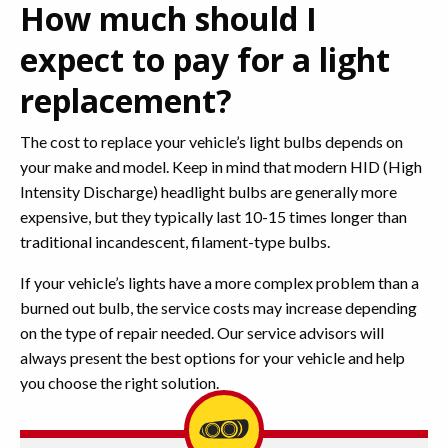
How much should I
expect to pay for a light
replacement?
The cost to replace your vehicle’s light bulbs depends on
your make and model. Keep in mind that modern HID (High
Intensity Discharge) headlight bulbs are generally more
expensive, but they typically last 10-15 times longer than
traditional incandescent, filament-type bulbs.
If your vehicle’s lights have a more complex problem than a
burned out bulb, the service costs may increase depending
on the type of repair needed. Our service advisors will
always present the best options for your vehicle and help
you choose the right solution.