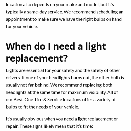
location also depends on your make and model, but it’s
typically a same-day service. We recommend scheduling an
appointment to make sure we have the right bulbs on hand
for your vehicle.
When do I need a light
replacement?
Lights are essential for your safety and the safety of other
drivers. If one of your headlights burns out, the other bulb is
usually not far behind. We recommend replacing both
headlights at the same time for maximum visibility. All of
our Best-One Tire & Service locations offer a variety of
bulbs to fit the needs of your vehicle.
It’s usually obvious when you need a light replacement or
repair. These signs likely mean that it’s time: