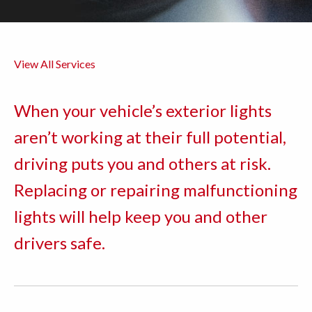
View All Services
When your vehicle’s exterior lights
aren’t working at their full potential,
driving puts you and others at risk.
Replacing or repairing malfunctioning
lights will help keep you and other
drivers safe.