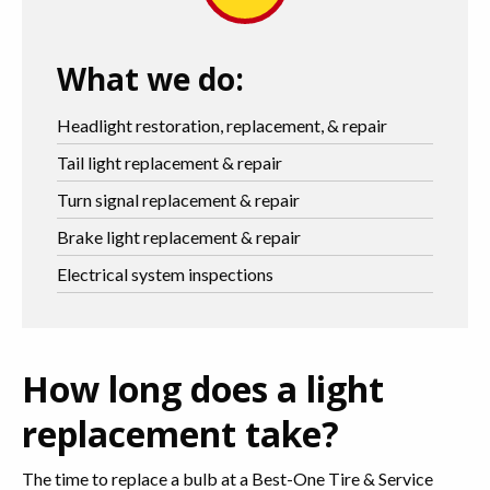
What we do:
Headlight restoration, replacement, & repair
Tail light replacement & repair
Turn signal replacement & repair
Brake light replacement & repair
Electrical system inspections
How long does a light
replacement take?
The time to replace a bulb at a Best-One Tire & Service