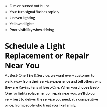
Dim or burned out bulbs
Your turn signal flashes rapidly
Uneven lighting
Yellowed lights
Poor visibility when driving
Schedule a Light
Replacement or Repair
Near You
At Best-One Tire & Service, we want every customer to
walk away from their service experience and tell others why
they are Raving Fans of Best-One. When you choose Best-
One for light replacement or repair near you, we’ll do our
very best to deliver the service you need, at a competitive
price, from people who treat you like family.