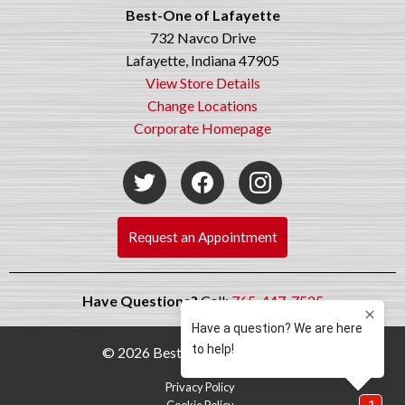
Best-One of Lafayette
732 Navco Drive
Lafayette, Indiana 47905
View Store Details
Change Locations
Corporate Homepage
Request an Appointment
Have Questions?
Call:
765-447-7525
© 2026 Best-One Tire & Service
Privacy Policy