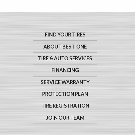
FIND YOUR TIRES
ABOUT BEST-ONE
TIRE & AUTO SERVICES
FINANCING
SERVICE WARRANTY
PROTECTION PLAN
TIRE REGISTRATION
JOIN OUR TEAM