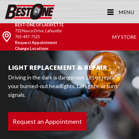
MENU
BEST-ONE OF LAFAYETTE
732 Navco Drive, Lafayette
MY STORE
765-447-7525
Request Appointment
Change Locations
LIGHT REPLACEMENT & REPAIR
Driving in the dark is dangerous. Let us replace
your burned-out headlights, tail lights, or turn
signals.
Request an Appointment