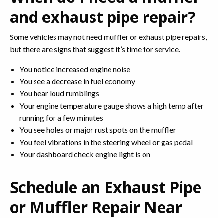
and exhaust pipe repair?
Some vehicles may not need muffler or exhaust pipe repairs,
but there are signs that suggest it’s time for service.
You notice increased engine noise
You see a decrease in fuel economy
You hear loud rumblings
Your engine temperature gauge shows a high temp after
running for a few minutes
You see holes or major rust spots on the muffler
You feel vibrations in the steering wheel or gas pedal
Your dashboard check engine light is on
Schedule an Exhaust Pipe
or Muffler Repair Near