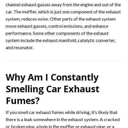
channel exhaust gasses away from the engine and out of the
car. The muffler, which is just one component of the exhaust
system, reduces noise. Other parts of the exhaust system
move exhaust gasses, control emissions, and enhance
performance. Some other components of the exhaust
system include the exhaust manifold, catalytic converter,
and resonator.
Why Am I Constantly
Smelling Car Exhaust
Fumes?
If you smell car exhaust fumes while driving, it’s likely that
there is a leak somewhere in the exhaust system. A cracked
or broken pipe, a hole in the muffler or exhaust pipe, or a