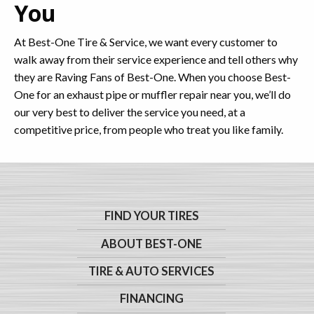
You
At Best-One Tire & Service, we want every customer to
walk away from their service experience and tell others why
they are Raving Fans of Best-One. When you choose Best-
One for an exhaust pipe or muffler repair near you, we’ll do
our very best to deliver the service you need, at a
competitive price, from people who treat you like family.
FIND YOUR TIRES
ABOUT BEST-ONE
TIRE & AUTO SERVICES
FINANCING