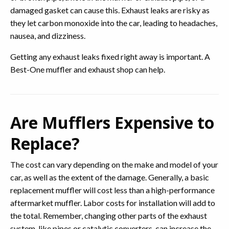
damaged gasket can cause this. Exhaust leaks are risky as
they let carbon monoxide into the car, leading to headaches,
nausea, and dizziness.
Getting any exhaust leaks fixed right away is important. A
Best-One muffler and exhaust shop can help.
Are Mufflers Expensive to
Replace?
The cost can vary depending on the make and model of your
car, as well as the extent of the damage. Generally, a basic
replacement muffler will cost less than a high-performance
aftermarket muffler. Labor costs for installation will add to
the total. Remember, changing other parts of the exhaust
system, like pipes or catalytic converters, can increase the