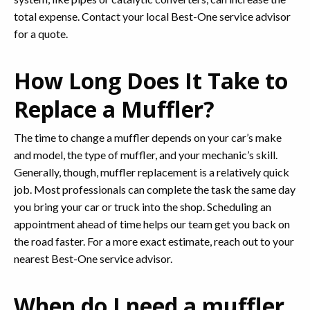
total expense. Contact your local Best-One service advisor
for a quote.
How Long Does It Take to
Replace a Muffler?
The time to change a muffler depends on your car’s make
and model, the type of muffler, and your mechanic’s skill.
Generally, though, muffler replacement is a relatively quick
job. Most professionals can complete the task the same day
you bring your car or truck into the shop. Scheduling an
appointment ahead of time helps our team get you back on
the road faster. For a more exact estimate, reach out to your
nearest Best-One service advisor.
When do I need a muffler