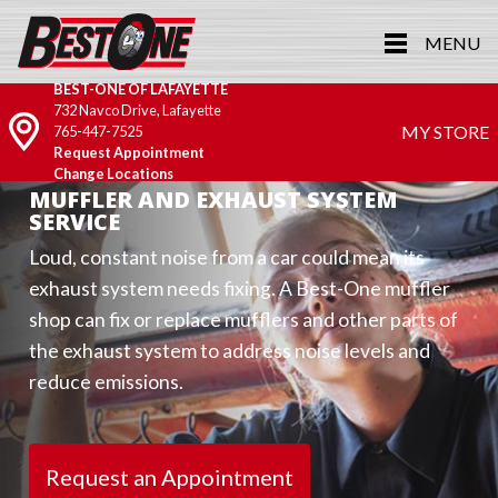
MENU
BEST-ONE OF LAFAYETTE
732 Navco Drive, Lafayette
MY STORE
765-447-7525
Request Appointment
Change Locations
MUFFLER AND EXHAUST SYSTEM
SERVICE
Loud, constant noise from a car could mean its
exhaust system needs fixing. A Best-One muffler
shop can fix or replace mufflers and other parts of
the exhaust system to address noise levels and
reduce emissions.
Request an Appointment