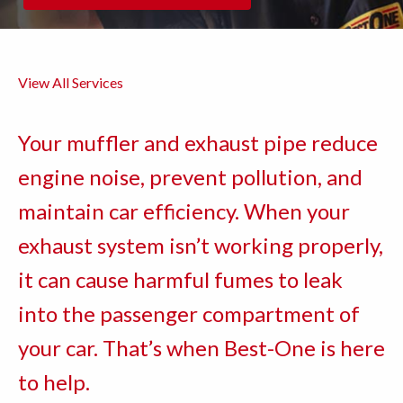
View All Services
Your muffler and exhaust pipe reduce
engine noise, prevent pollution, and
maintain car efficiency. When your
exhaust system isn’t working properly,
it can cause harmful fumes to leak
into the passenger compartment of
your car. That’s when Best-One is here
to help.