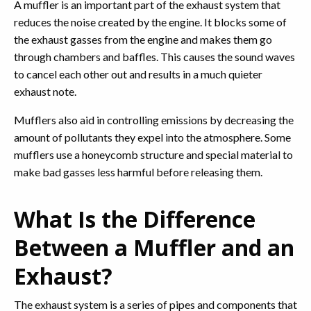
A muffler is an important part of the exhaust system that
reduces the noise created by the engine. It blocks some of
the exhaust gasses from the engine and makes them go
through chambers and baffles. This causes the sound waves
to cancel each other out and results in a much quieter
exhaust note.
Mufflers also aid in controlling emissions by decreasing the
amount of pollutants they expel into the atmosphere. Some
mufflers use a honeycomb structure and special material to
make bad gasses less harmful before releasing them.
What Is the Difference
Between a Muffler and an
Exhaust?
The exhaust system is a series of pipes and components that