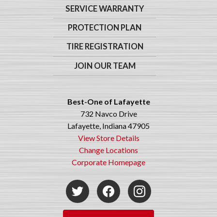
SERVICE WARRANTY
PROTECTION PLAN
TIRE REGISTRATION
JOIN OUR TEAM
Best-One of Lafayette
732 Navco Drive
Lafayette, Indiana 47905
View Store Details
Change Locations
Corporate Homepage