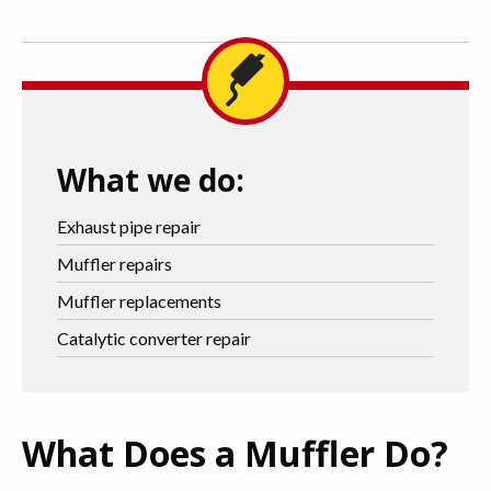
What we do:
Exhaust pipe repair
Muffler repairs
Muffler replacements
Catalytic converter repair
What Does a Muffler Do?