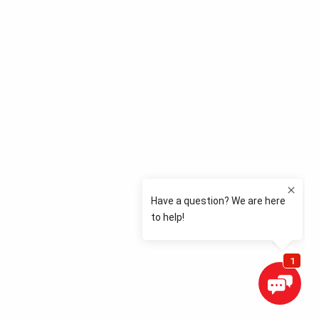
View Store Details
Change Locations
Corporate Homepage
Request an Appointment
Have Questions?
Call:
765-447-7525
© 2026 Best-One Tire & Service
Privacy Policy
Cookie Policy
Terms of Use
Accessibility Policy
CA Notice