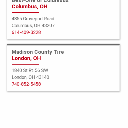
Best-One of Columbus
Columbus, OH
4855 Groveport Road
Columbus, OH 43207
View All Services
614-409-3228
In the world of automotive
Madison County Tire
maintenance, one critical aspect that
London, OH
often goes unnoticed is wheel
1840 St Rt. 56 SW
alignment. You’re in the right spot to
London, OH 43140
740-852-5458
learn about wheel alignment, also
known as wheel balancing, for your
vehicle. This includes information
about cost, duration, and when it’s