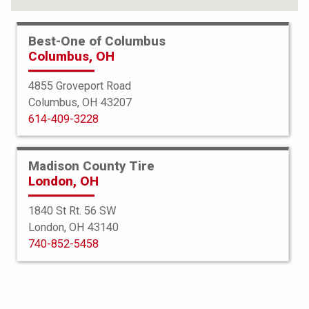
*This service may not be available at your selected store.
Best-One of Columbus
Columbus, OH
View All Services
4855 Groveport Road
Columbus, OH 43207
Your muffler and exhaust pipe reduce
614-409-3228
engine noise, prevent pollution, and
maintain car efficiency. When your
Madison County Tire
London, OH
exhaust system isn’t working properly,
1840 St Rt. 56 SW
it can cause harmful fumes to leak
London, OH 43140
into the passenger compartment of
740-852-5458
your car. That’s when Best-One is here
to help.