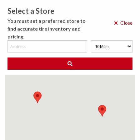
Select a Store
MENU
You must set a preferred store to
×
Close
find accurate tire inventory and
pricing.
MY STORE
CHOOSE LOCATION
MUFFLER AND EXHAUST SYSTEM
SERVICE
Loud, constant noise from a car could mean its
exhaust system needs fixing. A Best-One muffler
shop can fix or replace mufflers and other parts of
the exhaust system to address noise levels and
reduce emissions.
Request an Appointment