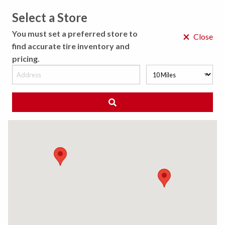
Select a Store
MENU
You must set a preferred store to
×
Close
find accurate tire inventory and
pricing.
MY STORE
CHOOSE LOCATION
ACCESSIBILITY POLICY