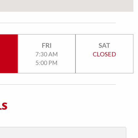
FRI
SAT
M
7:30 AM
CLOSED
5:00 PM
LS