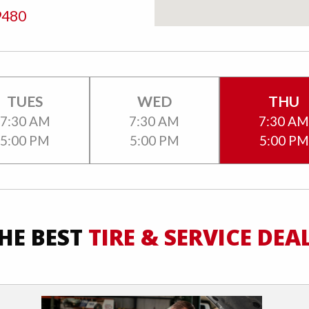
9480
TUES
WED
THU
7:30 AM
7:30 AM
7:30 A
5:00 PM
5:00 PM
5:00 PM
HE BEST
TIRE & SERVICE DEA