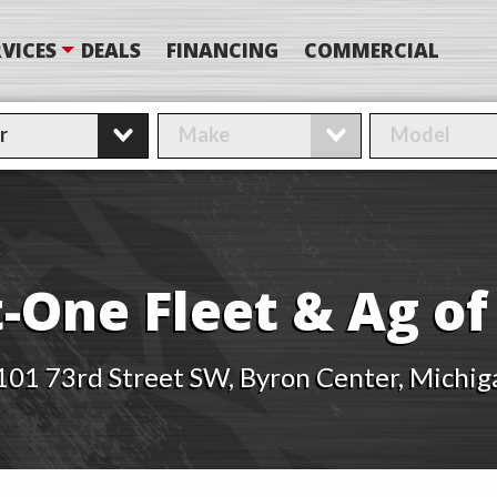
VICES
DEALS
FINANCING
COMMERCIAL
-One Fleet & Ag o
101 73rd Street SW, Byron Center, Michig