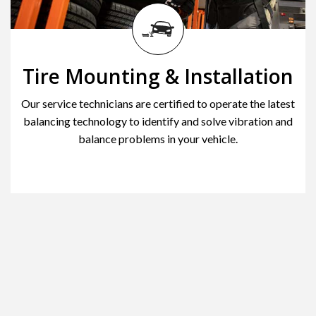
Tire Mounting & Installation
Our service technicians are certified to operate the latest
balancing technology to identify and solve vibration and
balance problems in your vehicle.