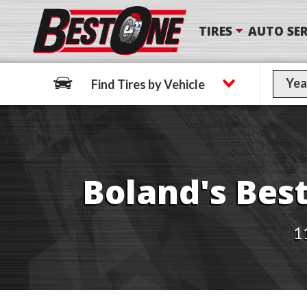
TIRES
AUTO SER
Find Tires by Vehicle
Find Tires by Vehicle
Boland's Best
1