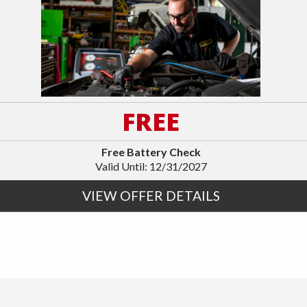
FREE
Free Battery Check
Valid Until: 12/31/2027
VIEW OFFER DETAILS