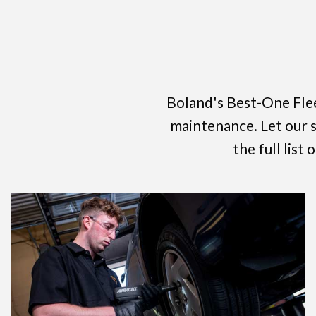
Boland's Best-One Flee
maintenance. Let our sp
the full list