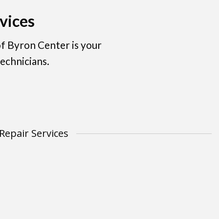
vices
f Byron Center is your
echnicians.
Repair Services