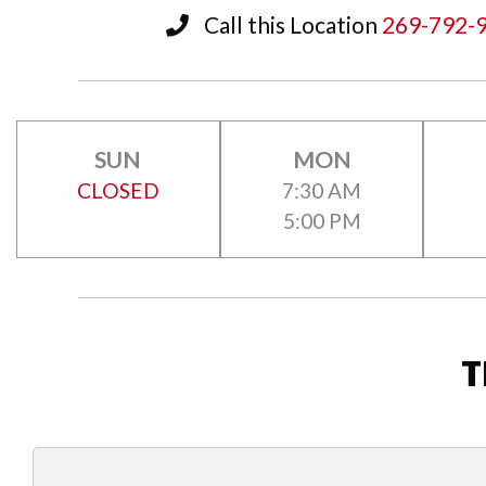
Call this Location
269-792-
SUN
MON
CLOSED
7:30 AM
5:00 PM
T