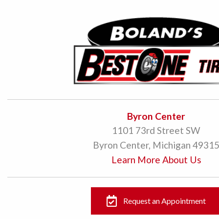
Byron Center
1101 73rd Street SW
Byron Center, Michigan 4931
Learn More About Us
Request an Appointment