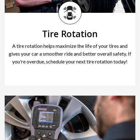
Tire Rotation
A tire rotation helps maximize the life of your tires and
gives your car a smoother ride and better overall safety. If
you're overdue, schedule your next tire rotation today!