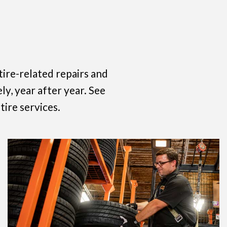
ire-related repairs and
ly, year after year. See
tire services.