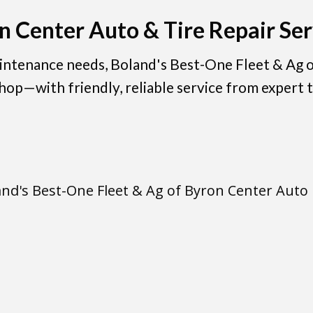
n Center Auto & Tire Repair Ser
aintenance needs, Boland's Best-One Fleet & Ag o
hop—with friendly, reliable service from expert t
and's Best-One Fleet & Ag of Byron Center Auto 