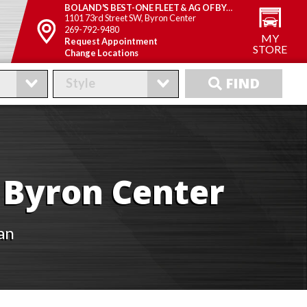
BOLAND'S BEST-ONE FLEET & AG OF BYRON CENTER
1101 73rd Street SW, Byron Center
269-792-9480
MY
Request Appointment
STORE
Change Locations
FIND
FIND
f Byron Center
an