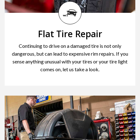
Flat Tire Repair
Continuing to drive on a damaged tire is not only
dangerous, but can lead to expensive rim repairs. If you
sense anything unusual with your tires or your tire light
comes on, let us take a look.