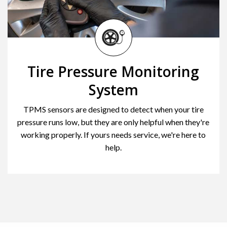
Tire Pressure Monitoring
System
TPMS sensors are designed to detect when your tire
pressure runs low, but they are only helpful when they're
working properly. If yours needs service, we're here to
help.