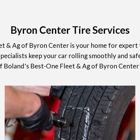
Byron Center Tire Services
t & Ag of Byron Center is your home for expert t
ecialists keep your car rolling smoothly and safe
 of Boland's Best-One Fleet & Ag of Byron Center 