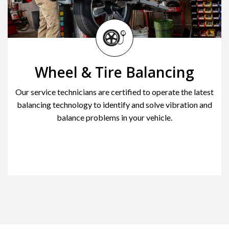
Wheel & Tire Balancing
Our service technicians are certified to operate the latest
balancing technology to identify and solve vibration and
balance problems in your vehicle.