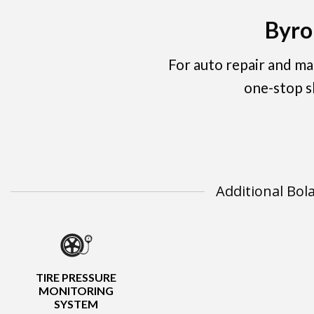
Byro
For auto repair and m
one-stop s
Additional Bol
TIRE PRESSURE
MONITORING
SYSTEM