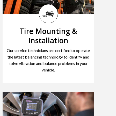
Tire Mounting &
Installation
Our service technicians are certified to operate
the latest balancing technology to identify and
solve vibration and balance problems in your
vehicle.