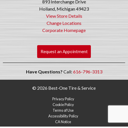
893 Interchange Drive
Holland, Michigan 49423
View Store Details
Change Locations
Corporate Homepage
Request an Appointment
Have Questions?
Call:
616-796-3313
© 2026 Best-One Tire & Service
Privacy Policy
Cookie Policy
Terms of Use
Accessibility Policy
CA Notice