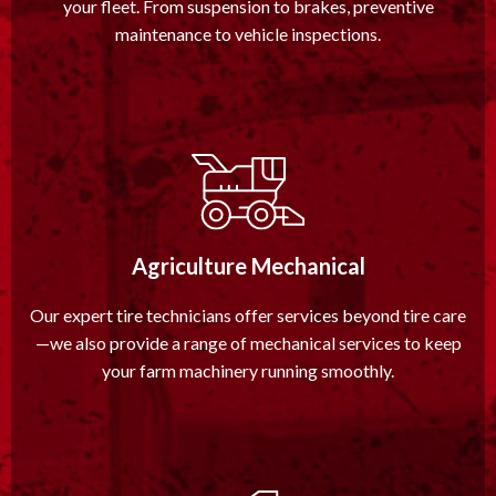
your fleet. From suspension to brakes, preventive
maintenance to vehicle inspections.
Agriculture Mechanical
Our expert tire technicians offer services beyond tire care
—we also provide a range of mechanical services to keep
your farm machinery running smoothly.