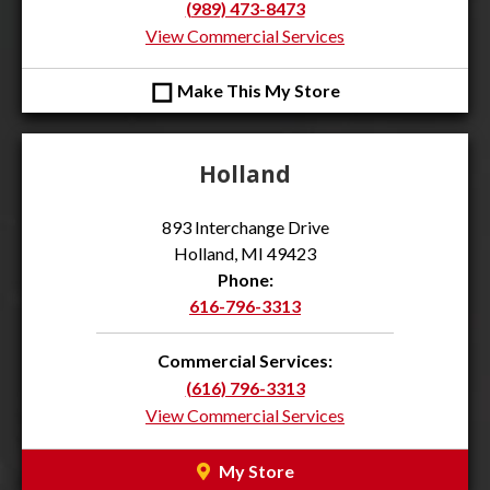
(989) 473-8473
View Commercial Services
◻
Make This My Store
Holland
893 Interchange Drive
Holland, MI 49423
Phone:
616-796-3313
Commercial Services:
(616) 796-3313
View Commercial Services
My Store