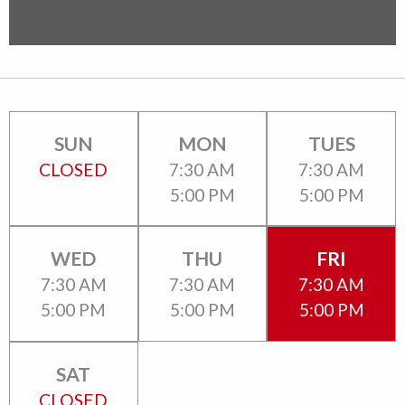
SUN
MON
TUES
CLOSED
7:30 AM
7:30 AM
5:00 PM
5:00 PM
WED
THU
FRI
7:30 AM
7:30 AM
7:30 AM
5:00 PM
5:00 PM
5:00 PM
SAT
CLOSED