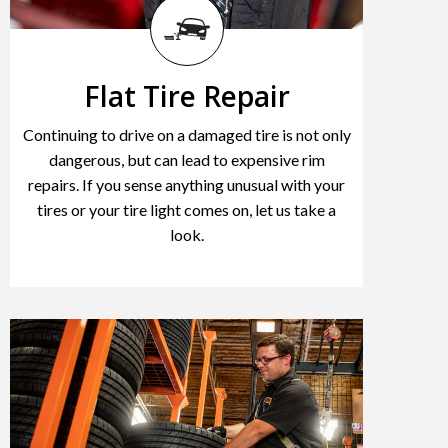
Flat Tire Repair
Continuing to drive on a damaged tire is not only
dangerous, but can lead to expensive rim
repairs. If you sense anything unusual with your
tires or your tire light comes on, let us take a
look.