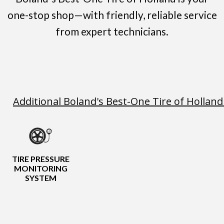
one-stop shop—with friendly, reliable service
from expert technicians.
Additional Boland's Best-One Tire of Holland
TIRE PRESSURE
MONITORING
SYSTEM