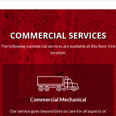
COMMERCIAL SERVICES
The following commercial services are available at this Best-One
location.
Commercial Mechanical
Our service goes beyond tires to care for all aspects of