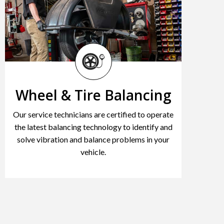
Wheel & Tire Balancing
Our service technicians are certified to operate
the latest balancing technology to identify and
solve vibration and balance problems in your
vehicle.