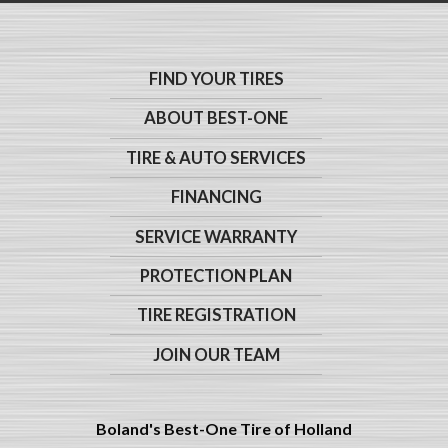
FIND YOUR TIRES
ABOUT BEST-ONE
TIRE & AUTO SERVICES
FINANCING
SERVICE WARRANTY
PROTECTION PLAN
TIRE REGISTRATION
JOIN OUR TEAM
Boland's Best-One Tire of Holland