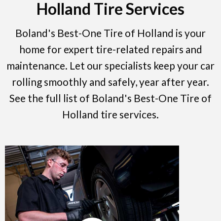
Holland Tire Services
Boland's Best-One Tire of Holland is your
home for expert tire-related repairs and
maintenance. Let our specialists keep your car
rolling smoothly and safely, year after year.
See the full list of Boland's Best-One Tire of
Holland tire services.