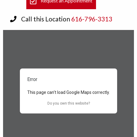
Request an Appointment
Call this Location
616-796-3313
Error
This page can't load Google Maps correctly.
Do you own this website?