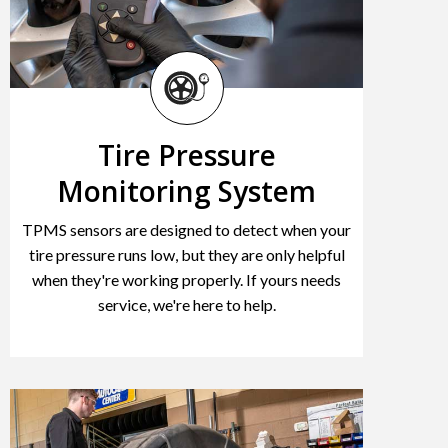
Tire Pressure
Monitoring System
TPMS sensors are designed to detect when your
tire pressure runs low, but they are only helpful
when they're working properly. If yours needs
service, we're here to help.