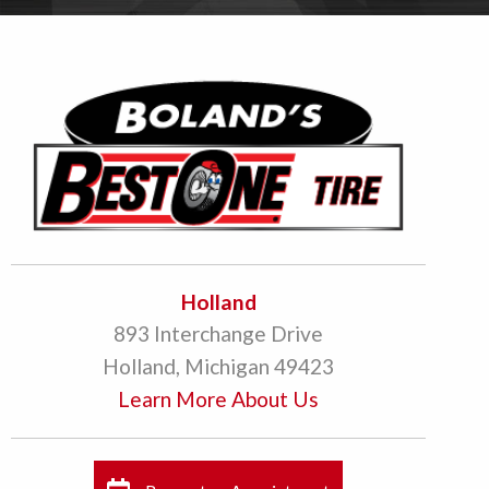
Holland
893 Interchange Drive
Holland, Michigan 49423
Learn More About Us