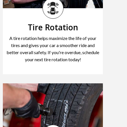
Tire Rotation
A tire rotation helps maximize the life of your
tires and gives your car a smoother ride and
better overall safety. If you're overdue, schedule
your next tire rotation today!