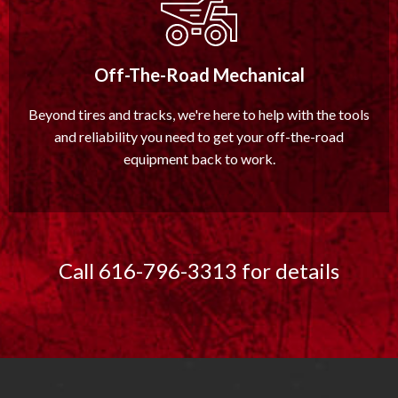
Off-The-Road Mechanical
Beyond tires and tracks, we're here to help with the tools
and reliability you need to get your off-the-road
equipment back to work.
Call 616-796-3313 for details