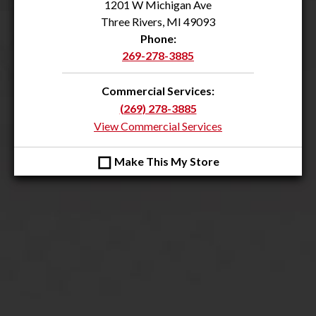
1201 W Michigan Ave
Three Rivers, MI 49093
Phone:
269-278-3885
Commercial Services:
(269) 278-3885
View Commercial Services
◻
Make This My Store