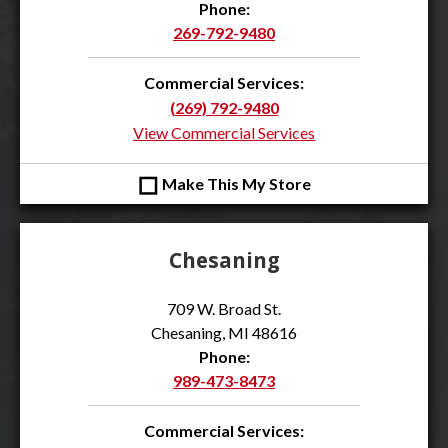
Phone:
269-792-9480
Commercial Services:
(269) 792-9480
View Commercial Services
◻
Make This My Store
Chesaning
709 W. Broad St.
Chesaning, MI 48616
Phone:
989-473-8473
Commercial Services: