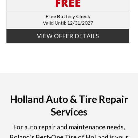
FREE
Free Battery Check
Valid Until: 12/31/2027
VIEW OFFER DETAILS
Holland Auto & Tire Repair
Services
For auto repair and maintenance needs,
Boland's Best-One Tire of Holland is your