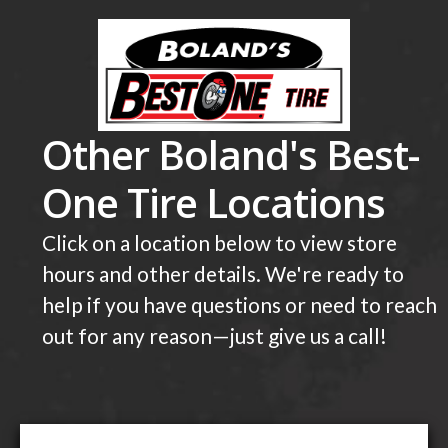
Other Boland's Best-
One Tire Locations
Click on a location below to view store
hours and other details. We're ready to
help if you have questions or need to reach
out for any reason—just give us a call!