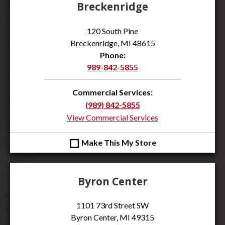
Breckenridge
120 South Pine
Breckenridge, MI 48615
Phone:
989-842-5855
Commercial Services:
(989) 842-5855
View Commercial Services
◻
Make This My Store
Byron Center
1101 73rd Street SW
Byron Center, MI 49315