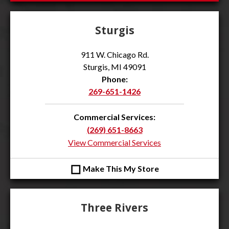
Sturgis
911 W. Chicago Rd.
Sturgis, MI 49091
Phone:
269-651-1426
Commercial Services:
(269) 651-8663
View Commercial Services
◻
Make This My Store
Three Rivers