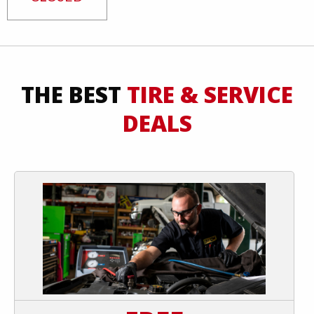
THE BEST
TIRE & SERVICE
DEALS