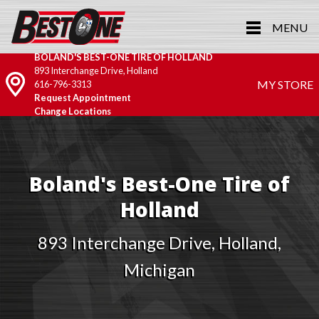
MENU
BOLAND'S BEST-ONE TIRE OF HOLLAND
893 Interchange Drive, Holland
MY STORE
616-796-3313
Request Appointment
Change Locations
Boland's Best-One Tire of
Holland
893 Interchange Drive, Holland,
Michigan