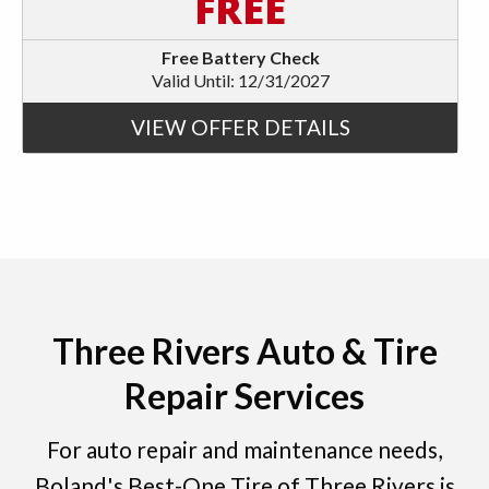
FREE
Free Battery Check
Valid Until: 12/31/2027
VIEW OFFER DETAILS
Three Rivers Auto & Tire
Repair Services
For auto repair and maintenance needs,
Boland's Best-One Tire of Three Rivers is