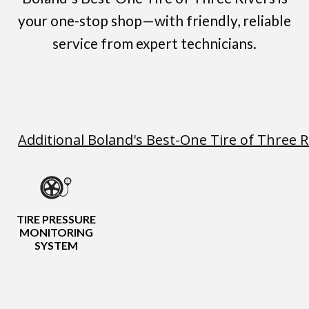
your one-stop shop—with friendly, reliable
service from expert technicians.
Additional Boland's Best-One Tire of Three R
TIRE PRESSURE
MONITORING
SYSTEM