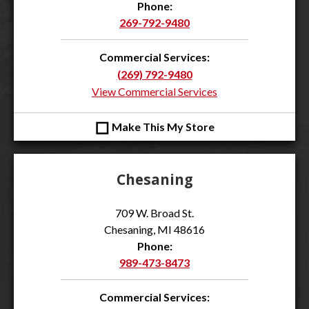
Phone:
269-792-9480
Commercial Services:
(269) 792-9480
View Commercial Services
◻
Make This My Store
Chesaning
709 W. Broad St.
Chesaning, MI 48616
Phone:
989-473-8473
Commercial Services: