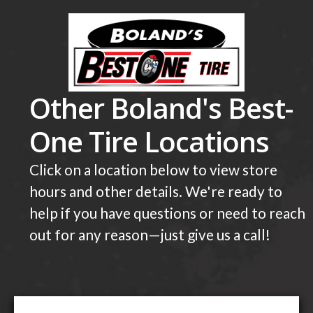
Other Boland's Best-
One Tire Locations
Click on a location below to view store
hours and other details. We're ready to
help if you have questions or need to reach
out for any reason—just give us a call!