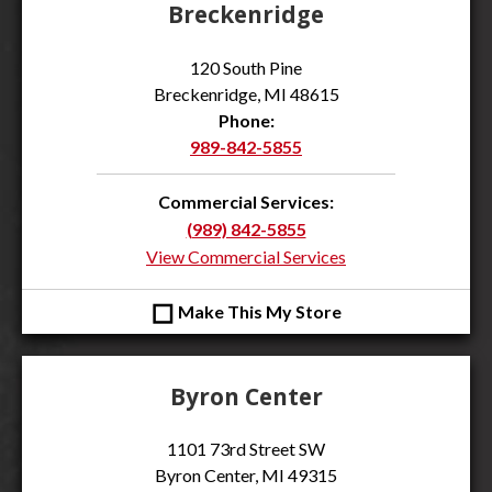
Breckenridge
120 South Pine
Breckenridge, MI 48615
Phone:
989-842-5855
Commercial Services:
(989) 842-5855
View Commercial Services
◻
Make This My Store
Byron Center
1101 73rd Street SW
Byron Center, MI 49315