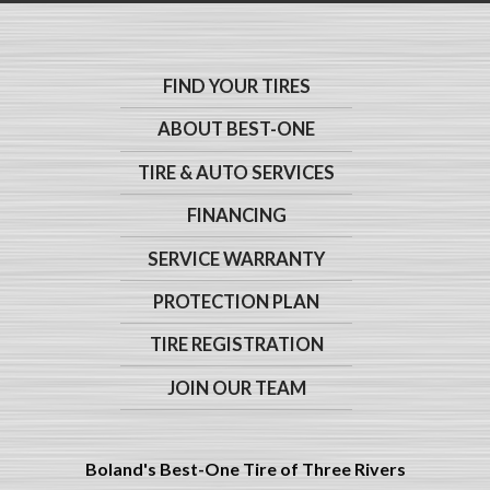
FIND YOUR TIRES
ABOUT BEST-ONE
TIRE & AUTO SERVICES
FINANCING
SERVICE WARRANTY
PROTECTION PLAN
TIRE REGISTRATION
JOIN OUR TEAM
Boland's Best-One Tire of Three Rivers