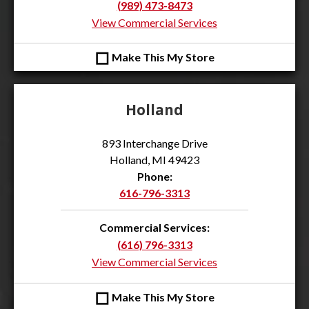
(989) 473-8473
View Commercial Services
◻
Make This My Store
Holland
893 Interchange Drive
Holland, MI 49423
Phone:
616-796-3313
Commercial Services:
(616) 796-3313
View Commercial Services
◻
Make This My Store