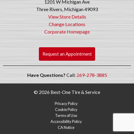
1201 W Michigan Ave
Three Rivers, Michigan 49093
View Store Details
Change Locations
Corporate Homepage
Request an Appointment
Have Questions?
Call:
269-278-3885
© 2026 Best-One Tire & Service
Privacy Policy
Cookie Policy
Terms of Use
Accessibility Policy
CA Notice