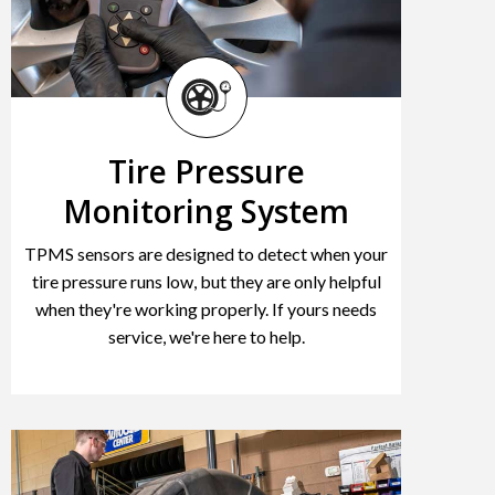
Tire Pressure
Monitoring System
TPMS sensors are designed to detect when your
tire pressure runs low, but they are only helpful
when they're working properly. If yours needs
service, we're here to help.