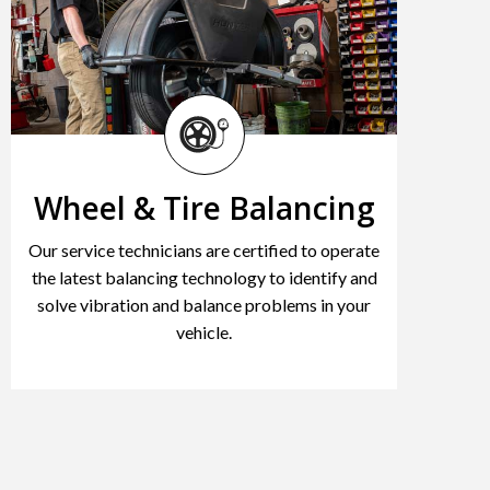
Wheel & Tire Balancing
Our service technicians are certified to operate
the latest balancing technology to identify and
solve vibration and balance problems in your
vehicle.