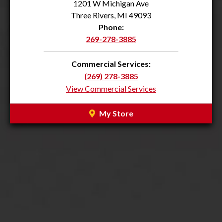
1201 W Michigan Ave
Three Rivers, MI 49093
Phone:
269-278-3885
Commercial Services:
(269) 278-3885
View Commercial Services
My Store