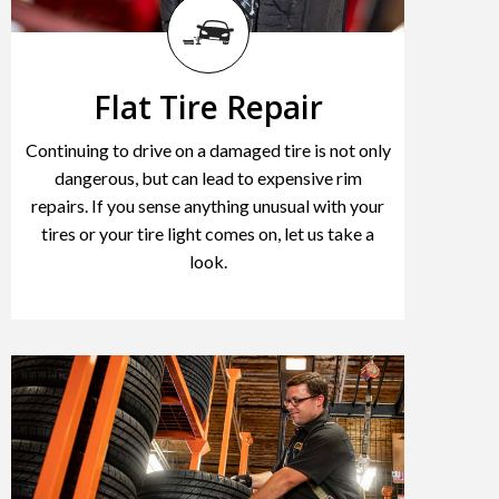
Flat Tire Repair
Continuing to drive on a damaged tire is not only
dangerous, but can lead to expensive rim
repairs. If you sense anything unusual with your
tires or your tire light comes on, let us take a
look.