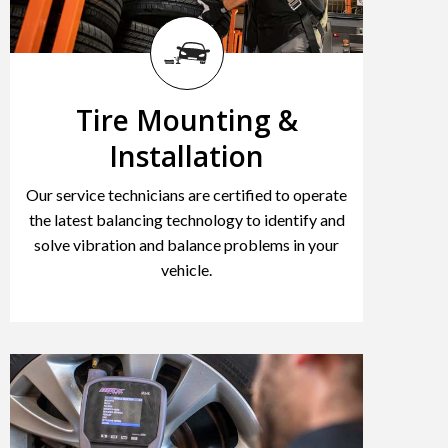
Tire Mounting &
Installation
Our service technicians are certified to operate
the latest balancing technology to identify and
solve vibration and balance problems in your
vehicle.