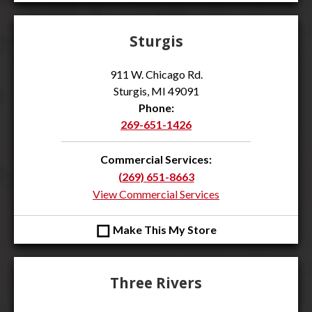
Sturgis
911 W. Chicago Rd.
Sturgis, MI 49091
Phone:
269-651-1426
Commercial Services:
(269) 651-8663
View Commercial Services
◻
Make This My Store
Three Rivers