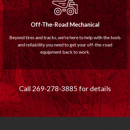
Off-The-Road Mechanical
Beyond tires and tracks, we're here to help with the tools
and reliability you need to get your off-the-road
equipment back to work.
Call 269-278-3885 for details