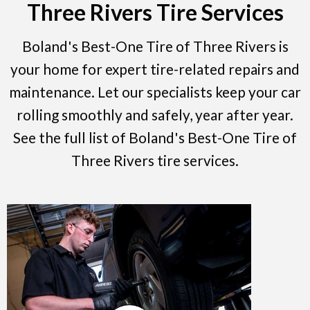
Three Rivers Tire Services
Boland's Best-One Tire of Three Rivers is
your home for expert tire-related repairs and
maintenance. Let our specialists keep your car
rolling smoothly and safely, year after year.
See the full list of Boland's Best-One Tire of
Three Rivers tire services.