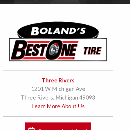
Three Rivers
1201 W Michigan Ave
Three Rivers, Michigan 49093
Learn More About Us