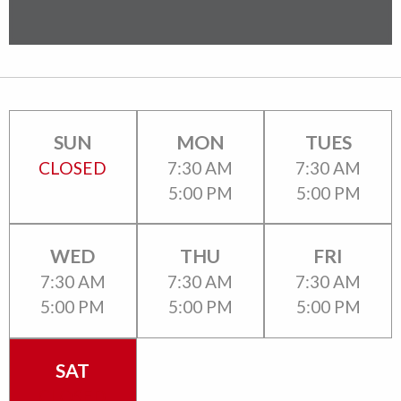
SUN
MON
TUES
CLOSED
7:30 AM
7:30 AM
5:00 PM
5:00 PM
WED
THU
FRI
7:30 AM
7:30 AM
7:30 AM
5:00 PM
5:00 PM
5:00 PM
SAT
CLOSED