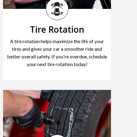
Tire Rotation
A tire rotation helps maximize the life of your
tires and gives your car a smoother ride and
better overall safety. If you're overdue, schedule
your next tire rotation today!