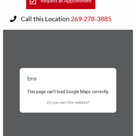
Request an Appointment
Call this Location
269-278-3885
Error
This page can't load Google Maps correctly.
Do you own this website?