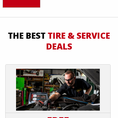
THE BEST
TIRE & SERVICE
DEALS