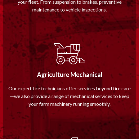
your fleet. From suspension to brakes, preventive
maintenance to vehicle inspections.
Agriculture Mechanical
Our expert tire technicians offer services beyond tire care
—we also provide a range of mechanical services to keep
your farm machinery running smoothly.