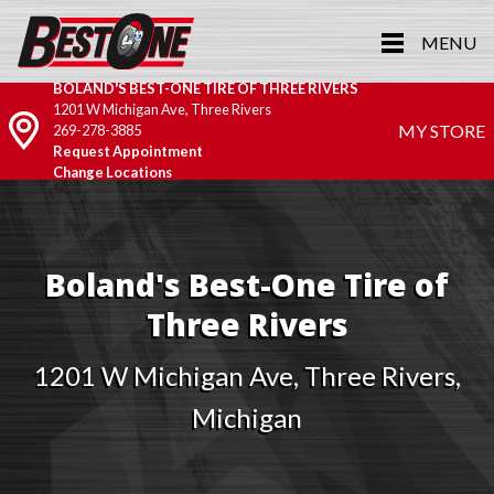
MENU
BOLAND'S BEST-ONE TIRE OF THREE RIVERS
1201 W Michigan Ave, Three Rivers
MY STORE
269-278-3885
Request Appointment
Change Locations
Boland's Best-One Tire of
Three Rivers
1201 W Michigan Ave, Three Rivers,
Michigan