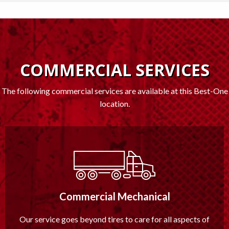
COMMERCIAL SERVICES
The following commercial services are available at this Best-One
location.
Commercial Mechanical
Our service goes beyond tires to care for all aspects of