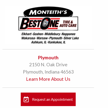
Plymouth
2150 N. Oak Drive
Plymouth, Indiana 46563
Learn More About Us
Request an Appointment