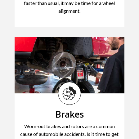
faster than usual, it may be time for a wheel
alignment.
Brakes
Worn-out brakes and rotors are a common
cause of automobile accidents. Is it time to get