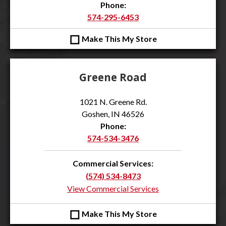
Phone:
574-295-6453
◻
Make This My Store
Greene Road
1021 N. Greene Rd.
Goshen, IN 46526
Phone:
574-534-3476
Commercial Services:
(574) 534-8473
View Commercial Services
◻
Make This My Store