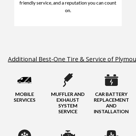
friendly service, and a reputation you can count
on.
Additional Best-One Tire & Service of Plymo
MOBILE
MUFFLER AND
CAR BATTERY
SERVICES
EXHAUST
REPLACEMENT
SYSTEM
AND
SERVICE
INSTALLATION