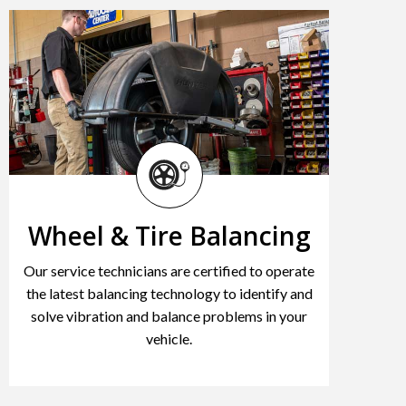
Wheel & Tire Balancing
Our service technicians are certified to operate
the latest balancing technology to identify and
solve vibration and balance problems in your
vehicle.