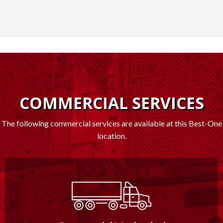
COMMERCIAL SERVICES
The following commercial services are available at this Best-One
location.