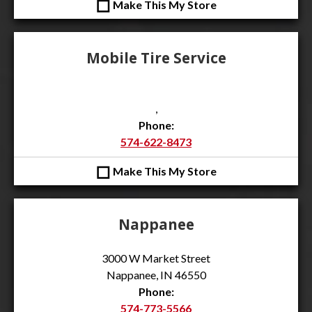
◻
Make This My Store
Mobile Tire Service
,
Phone:
574-622-8473
◻
Make This My Store
Nappanee
3000 W Market Street
Nappanee, IN 46550
Phone:
574-773-5566