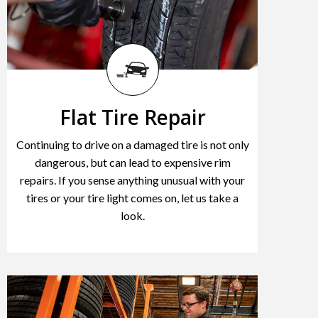
Flat Tire Repair
Continuing to drive on a damaged tire is not only
dangerous, but can lead to expensive rim
repairs. If you sense anything unusual with your
tires or your tire light comes on, let us take a
look.