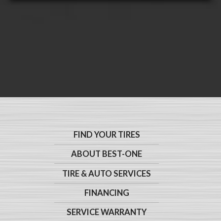
FIND YOUR TIRES
ABOUT BEST-ONE
TIRE & AUTO SERVICES
FINANCING
SERVICE WARRANTY