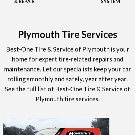
& REPAIR
SYSTEM
Plymouth Tire Services
Best-One Tire & Service of Plymouth is your
home for expert tire-related repairs and
maintenance. Let our specialists keep your car
rolling smoothly and safely, year after year.
See the full list of Best-One Tire & Service of
Plymouth tire services.