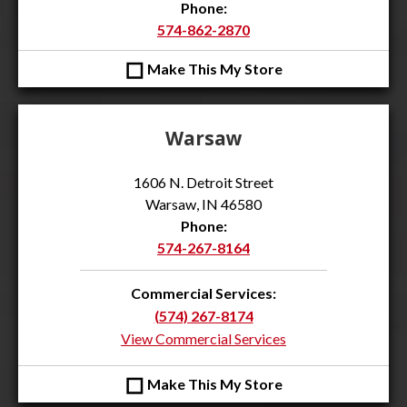
Phone:
574-862-2870
◻
Make This My Store
Warsaw
1606 N. Detroit Street
Warsaw, IN 46580
Phone:
574-267-8164
Commercial Services:
(574) 267-8174
View Commercial Services
◻
Make This My Store