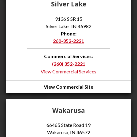
Silver Lake
9136 S SR 15
Silver Lake , IN 46982
Phone:
260-352-2221
Commercial Services:
(260) 352-2221
View Commercial Services
View Commercial Site
Wakarusa
66465 State Road 19
Wakarusa, IN 46572