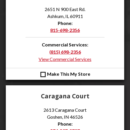
2651 N 900 East Rd.
Ashkum, IL 60911
Phone:
815-698-2356
Commercial Services:
(815) 698-2356
View Commercial Services
◻
Make This My Store
Caragana Court
2613 Caragana Court
Goshen, IN 46526
Phone: