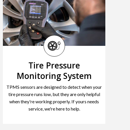
Tire Pressure
Monitoring System
TPMS sensors are designed to detect when your
tire pressure runs low, but they are only helpful
when they're working properly. If yours needs
service, we're here to help.