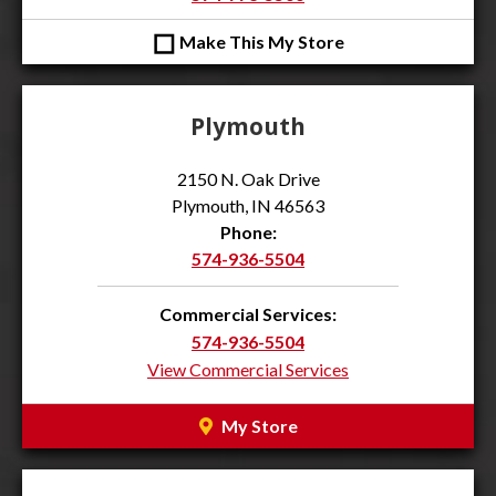
◻
Make This My Store
Plymouth
2150 N. Oak Drive
Plymouth, IN 46563
Phone:
574-936-5504
Commercial Services:
574-936-5504
View Commercial Services
My Store