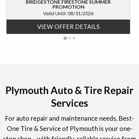
BRIDGESTONE FIRESTONE SUMMER
PROMOTION
Valid Until: 08/31/2026
VIEW OFFER DETAILS
Plymouth Auto & Tire Repair
Services
For auto repair and maintenance needs, Best-
One Tire & Service of Plymouth is your one-
stop shop—with friendly, reliable service from