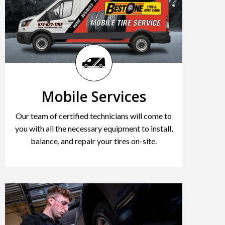
Mobile Services
Our team of certified technicians will come to
you with all the necessary equipment to install,
balance, and repair your tires on-site.