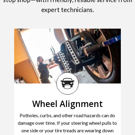
expert technicians.
Wheel Alignment
Potholes, curbs, and other road hazards can do
damage over time. If your steering wheel pulls to
one side or your tire treads are wearing down