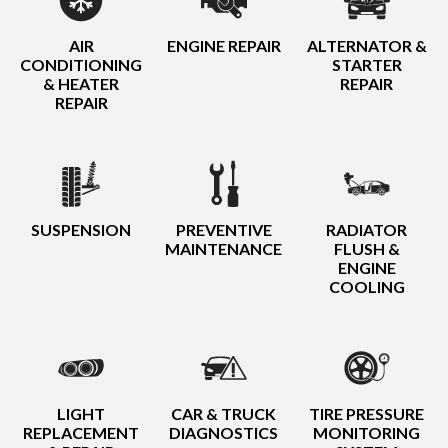
AIR
ENGINE REPAIR
ALTERNATOR &
CONDITIONING
STARTER
& HEATER
REPAIR
REPAIR
SUSPENSION
PREVENTIVE
RADIATOR
MAINTENANCE
FLUSH &
ENGINE
COOLING
LIGHT
CAR & TRUCK
TIRE PRESSURE
REPLACEMENT
DIAGNOSTICS
MONITORING