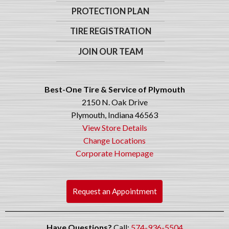
PROTECTION PLAN
TIRE REGISTRATION
JOIN OUR TEAM
Best-One Tire & Service of Plymouth
2150 N. Oak Drive
Plymouth, Indiana 46563
View Store Details
Change Locations
Corporate Homepage
Request an Appointment
Have Questions?
Call:
574-936-5504