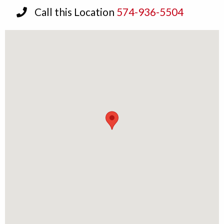
Call this Location
574-936-5504