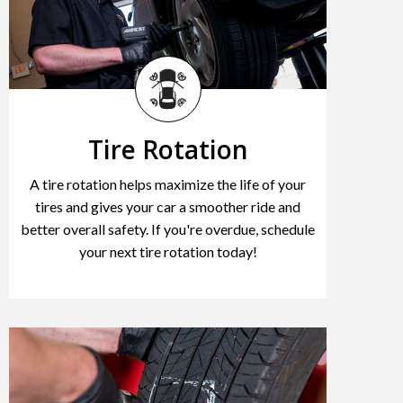
Tire Rotation
A tire rotation helps maximize the life of your
tires and gives your car a smoother ride and
better overall safety. If you're overdue, schedule
your next tire rotation today!