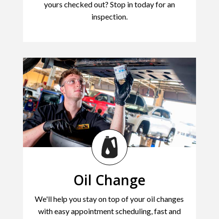
yours checked out? Stop in today for an
inspection.
Oil Change
We'll help you stay on top of your oil changes
with easy appointment scheduling, fast and