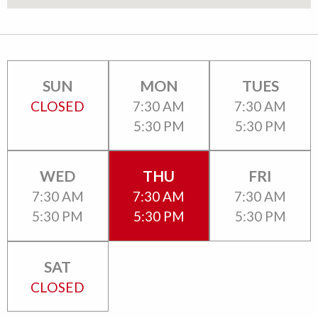
SUN
MON
TUES
CLOSED
7:30 AM
7:30 AM
5:30 PM
5:30 PM
WED
THU
FRI
7:30 AM
7:30 AM
7:30 AM
5:30 PM
5:30 PM
5:30 PM
SAT
CLOSED