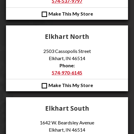
574-537-9797
◻
Make This My Store
Elkhart North
2503 Cassopolis Street
Elkhart, IN 46514
Phone:
574-970-6145
◻
Make This My Store
Elkhart South
1642 W. Beardsley Avenue
Elkhart, IN 46514