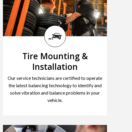
Tire Mounting &
Installation
Our service technicians are certified to operate
the latest balancing technology to identify and
solve vibration and balance problems in your
vehicle.