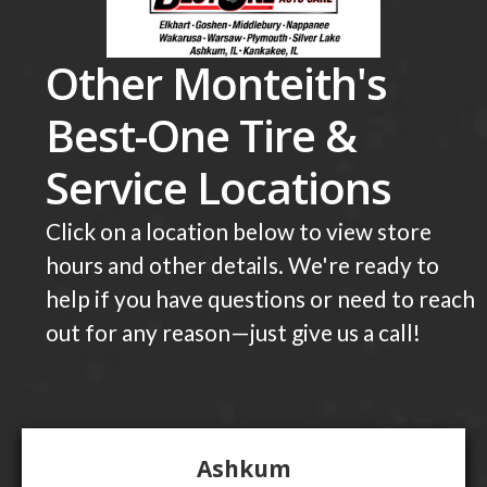
Other Monteith's
Best-One Tire &
Service Locations
Click on a location below to view store
hours and other details. We're ready to
help if you have questions or need to reach
out for any reason—just give us a call!
Ashkum