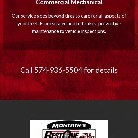
Commercial Mechanical
Our service goes beyond tires to care for all aspects of
your fleet. From suspension to brakes, preventive
maintenance to vehicle inspections.
Call 574-936-5504 for details