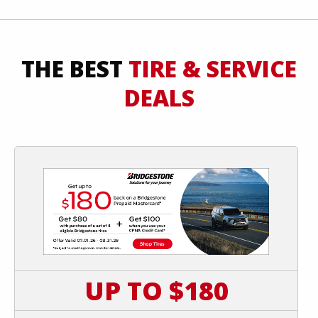
THE BEST
TIRE & SERVICE
DEALS
UP TO $180