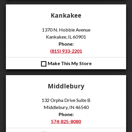
Kankakee
1370 N. Hobbie Avenue
Kankakee, IL 60901
Phone:
(815) 933-2201
◻
Make This My Store
Middlebury
132 Orpha Drive Suite B
Middlebury, IN 46540
Phone:
574-825-8080