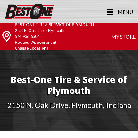
MENU
BEST-ONE TIRE & SERVICE OF PLYMOUTH
2150 N. Oak Drive, Plymouth
MY STORE
574-936-5504
Request Appointment
Change Locations
Best-One Tire & Service of
Plymouth
2150 N. Oak Drive, Plymouth, Indiana