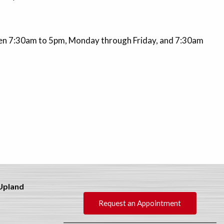
Open 7:30am to 5pm, Monday through Friday, and 7:30am
 Upland
Request an Appointment