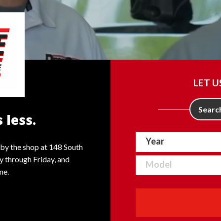
LET U
Search
 less.
by the shop at 148 South
 through Friday, and
me.