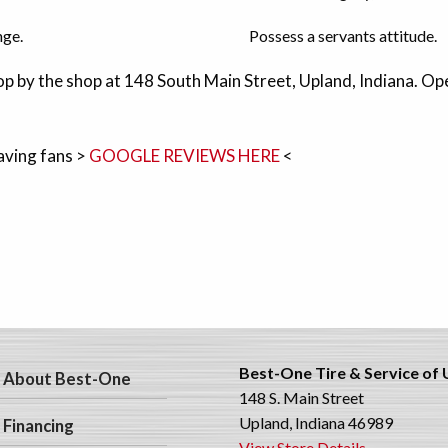
nge.
Possess a servants attitude.
p by the shop at 148 South Main Street, Upland, Indiana. 
aving fans >
GOOGLE REVIEWS HERE
<
Best-One Tire & Service of
About Best-One
148 S. Main Street
Upland, Indiana 46989
Financing
View Store Details