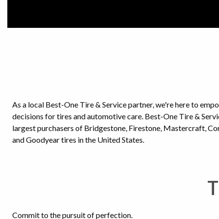
As a local Best-One Tire & Service partner, we're here to emp
decisions for tires and automotive care. Best-One Tire & Ser
largest purchasers of Bridgestone, Firestone, Mastercraft, C
and Goodyear tires in the United States.
T
Commit to the pursuit of perfection.