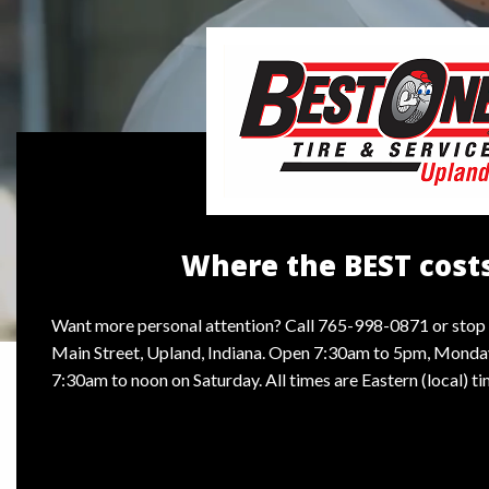
Where the BEST costs
Want more personal attention? Call 765-998-0871 or stop 
Main Street, Upland, Indiana. Open 7:30am to 5pm, Monday
7:30am to noon on Saturday. All times are Eastern (local) ti