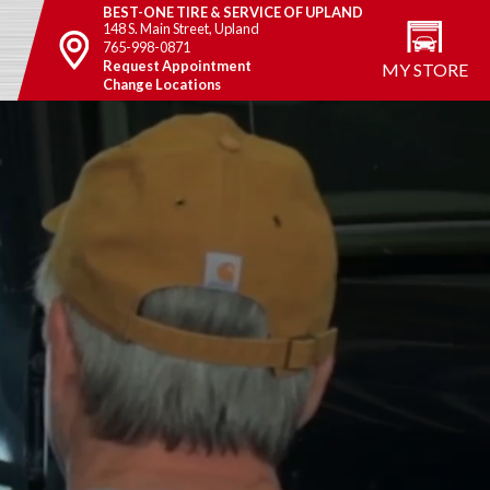
BEST-ONE TIRE & SERVICE OF UPLAND
148 S. Main Street, Upland
765-998-0871
Request Appointment
MY STORE
Change Locations