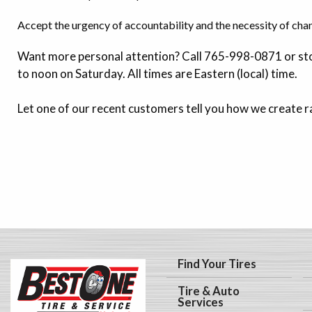
Accept the urgency of accountability and the necessity of cha
Want more personal attention? Call 765-998-0871 or sto
to noon on Saturday. All times are Eastern (local) time.
Let one of our recent customers tell you how we create r
Find Your Tires
Tire & Auto
Services