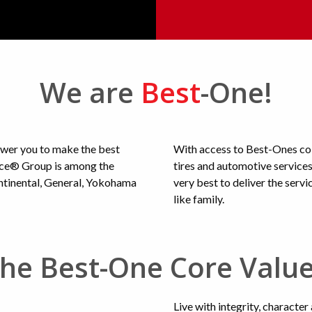
We are
Best
-One!
ower you to make the best
With access to Best-Ones col
vice® Group is among the
tires and automotive service
ontinental, General, Yokohama
very best to deliver the serv
like family.
he Best-One Core Valu
Live with integrity, character