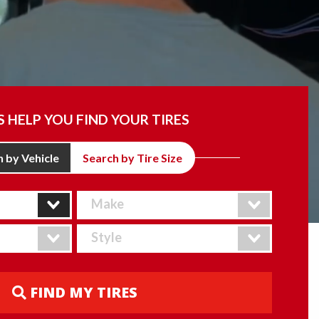
S HELP YOU FIND YOUR TIRES
 by Vehicle
Search by Tire Size
FIND MY TIRES