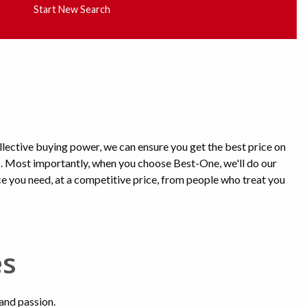
Start New Search
lective buying power, we can ensure you get the best price on
s. Most importantly, when you choose Best-One, we'll do our
ice you need, at a competitive price, from people who treat you
es
 and passion.