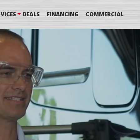
VICES
DEALS
FINANCING
COMMERCIAL