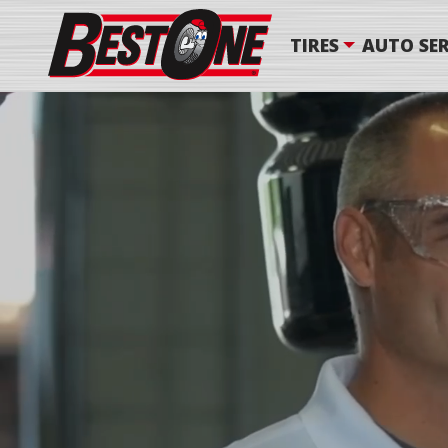
TIRES
AUTO SER