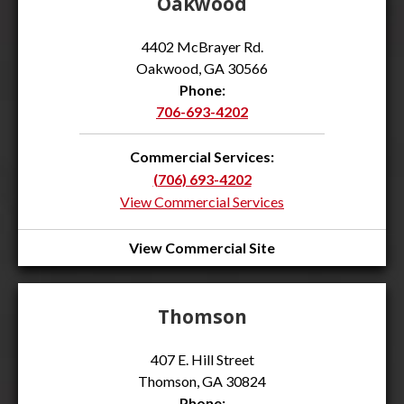
Oakwood
4402 McBrayer Rd.
Oakwood, GA 30566
Phone:
706-693-4202
Commercial Services:
(706) 693-4202
View Commercial Services
View Commercial Site
Thomson
407 E. Hill Street
Thomson, GA 30824
Phone: