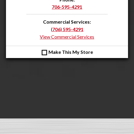
706-595-4291
Commercial Services:
(706) 595-4291
View Commercial Services
◻
Make This My Store