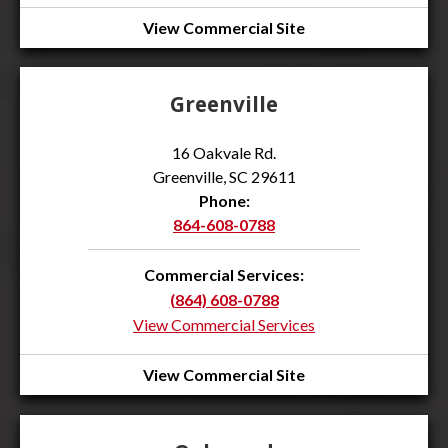
View Commercial Site
Greenville
16 Oakvale Rd.
Greenville, SC 29611
Phone:
864-608-0788
Commercial Services:
(864) 608-0788
View Commercial Services
View Commercial Site