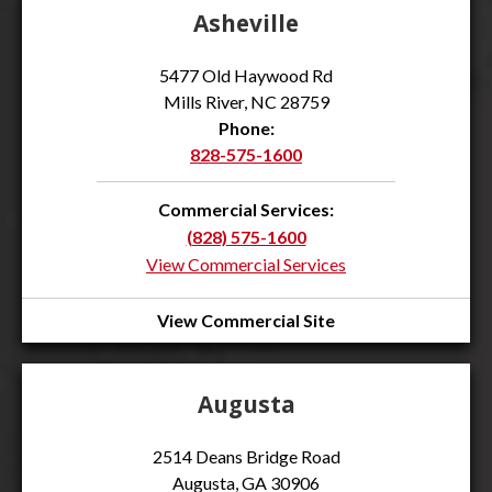
Asheville
5477 Old Haywood Rd
Mills River, NC 28759
Phone:
828-575-1600
Commercial Services:
(828) 575-1600
View Commercial Services
View Commercial Site
Augusta
2514 Deans Bridge Road
Augusta, GA 30906