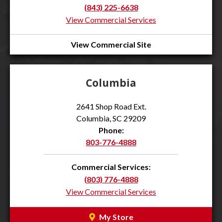
(843) 225-6638
View Commercial Services
View Commercial Site
Columbia
2641 Shop Road Ext.
Columbia, SC 29209
Phone:
803-776-4888
Commercial Services:
(803) 776-4888
View Commercial Services
My Store