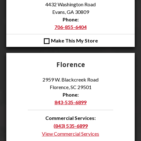
4432 Washington Road
Evans, GA 30809
Phone:
706-855-6404
◻
Make This My Store
Florence
2959 W. Blackcreek Road
Florence, SC 29501
Phone:
843-535-6899
Commercial Services:
(843) 535-6899
View Commercial Services