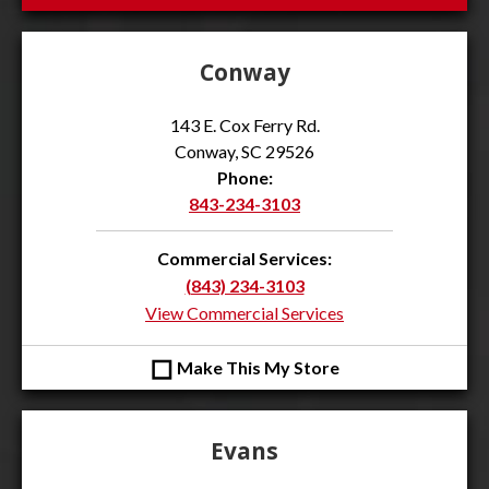
Conway
143 E. Cox Ferry Rd.
Conway, SC 29526
Phone:
843-234-3103
Commercial Services:
(843) 234-3103
View Commercial Services
◻
Make This My Store
Evans