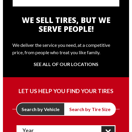
WE SELL TIRES, BUT WE
SERVE PEOPLE!
We deliver the service you need, at a competitive
price, from people who treat you like family.
SEE ALL OF OUR LOCATIONS
LET US HELP YOU FIND YOUR TIRES
Search by Vehicle
Search by Tire Size