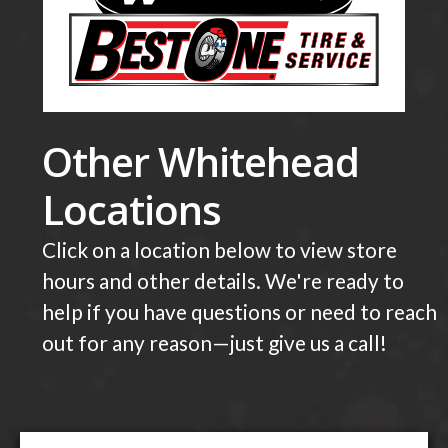
Other Whitehead
Locations
Click on a location below to view store
hours and other details. We're ready to
help if you have questions or need to reach
out for any reason—just give us a call!