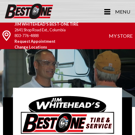
MENU
JIM WHITEHEAD'S BEST-ONE TIRE
2641 Shop Road Ext., Columbia
MY STORE
803-776-4888
Request Appointment
Change Locations