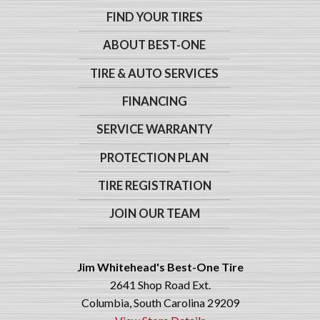
FIND YOUR TIRES
ABOUT BEST-ONE
TIRE & AUTO SERVICES
FINANCING
SERVICE WARRANTY
PROTECTION PLAN
TIRE REGISTRATION
JOIN OUR TEAM
Jim Whitehead's Best-One Tire
2641 Shop Road Ext.
Columbia, South Carolina 29209