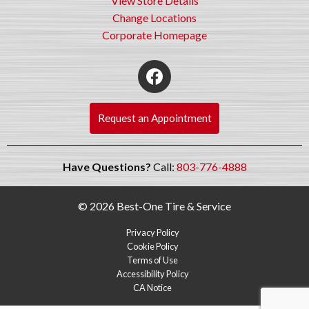
View Store Details
Change Locations
Corporate Homepage
Request an Appointment
Have Questions?
Call:
803-776-4888
© 2026 Best-One Tire & Service
Privacy Policy
Cookie Policy
Terms of Use
Accessibility Policy
CA Notice