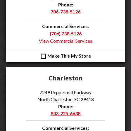
Phone:
706-738-5126
Commercial Services:
(706) 738-5126
View Commercial Services
◻
Make This My Store
Charleston
7249 Peppermill Parkway
North Charleston, SC 29418
Phone:
843-225-6638
Commercial Services: