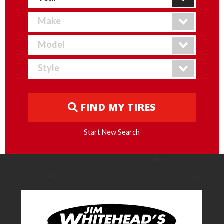
FIND MY TIRES
Start New Search