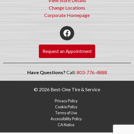
View Store Details
Change Locations
Corporate Homepage
Request an Appointment
Have Questions?
Call:
803-776-4888
© 2026 Best-One Tire & Service
Privacy Policy
Cookie Policy
Terms of Use
Accessibility Policy
CA Notice