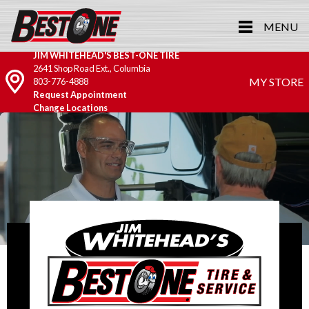
MENU
JIM WHITEHEAD'S BEST-ONE TIRE
2641 Shop Road Ext., Columbia
MY STORE
803-776-4888
Request Appointment
Change Locations