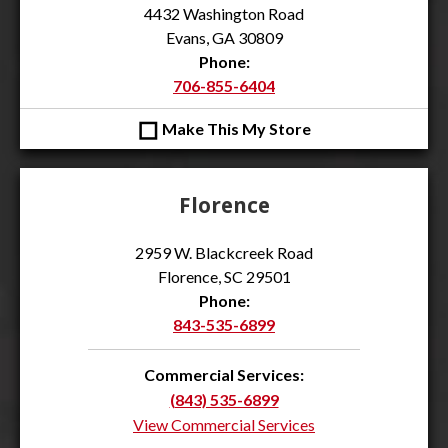
4432 Washington Road
Evans, GA 30809
Phone:
706-855-6404
◻
Make This My Store
Florence
2959 W. Blackcreek Road
Florence, SC 29501
Phone:
843-535-6899
Commercial Services:
(843) 535-6899
View Commercial Services