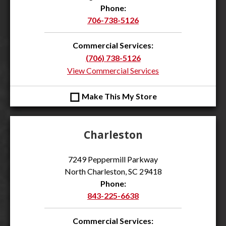
Phone:
706-738-5126
Commercial Services:
(706) 738-5126
View Commercial Services
◻
Make This My Store
Charleston
7249 Peppermill Parkway
North Charleston, SC 29418
Phone:
843-225-6638
Commercial Services: