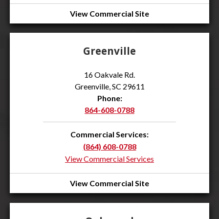
View Commercial Site
Greenville
16 Oakvale Rd.
Greenville, SC 29611
Phone:
864-608-0788
Commercial Services:
(864) 608-0788
View Commercial Services
View Commercial Site