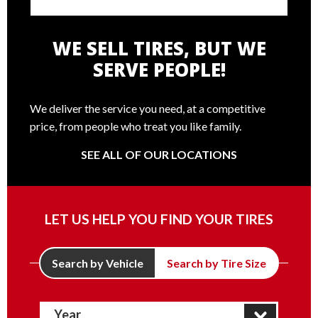
WE SELL TIRES, BUT WE
SERVE PEOPLE!
We deliver the service you need, at a competitive
price, from people who treat you like family.
SEE ALL OF OUR LOCATIONS
LET US HELP YOU FIND YOUR TIRES
Search by Vehicle
Search by Tire Size