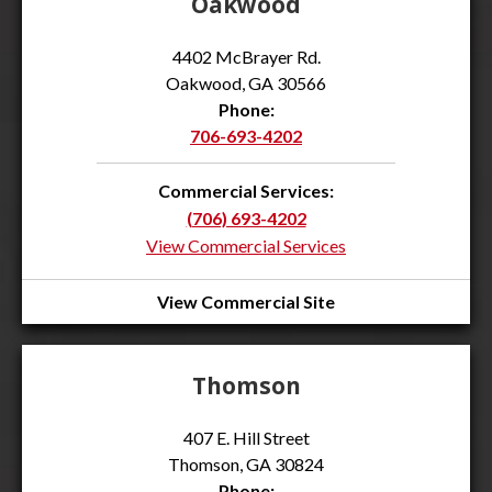
Oakwood
4402 McBrayer Rd.
Oakwood, GA 30566
Phone:
706-693-4202
Commercial Services:
(706) 693-4202
View Commercial Services
View Commercial Site
Thomson
407 E. Hill Street
Thomson, GA 30824
Phone: