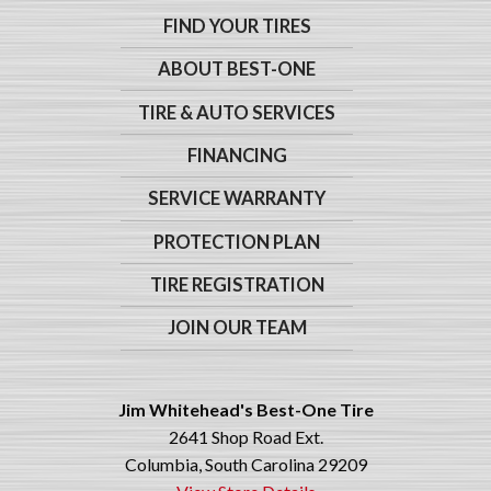
FIND YOUR TIRES
ABOUT BEST-ONE
TIRE & AUTO SERVICES
FINANCING
SERVICE WARRANTY
PROTECTION PLAN
TIRE REGISTRATION
JOIN OUR TEAM
Jim Whitehead's Best-One Tire
2641 Shop Road Ext.
Columbia, South Carolina 29209