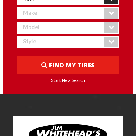
FIND MY TIRES
Start New Search