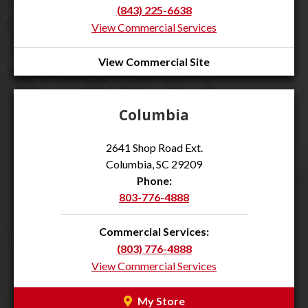
(843) 225-6638
View Commercial Services
View Commercial Site
Columbia
2641 Shop Road Ext.
Columbia, SC 29209
Phone:
803-776-4888
Commercial Services:
(803) 776-4888
View Commercial Services
My Store