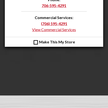
706-595-4291
Commercial Services:
(706) 595-4291
View Commercial Services
◻
Make This My Store