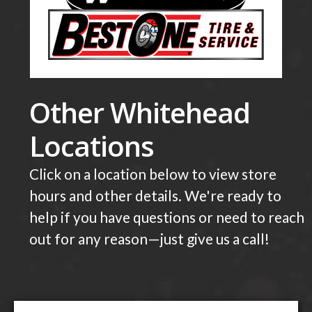
Other Whitehead
Locations
Click on a location below to view store
hours and other details. We're ready to
help if you have questions or need to reach
out for any reason—just give us a call!