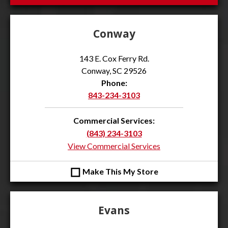
Conway
143 E. Cox Ferry Rd.
Conway, SC 29526
Phone:
843-234-3103
Commercial Services:
(843) 234-3103
View Commercial Services
◻
Make This My Store
Evans