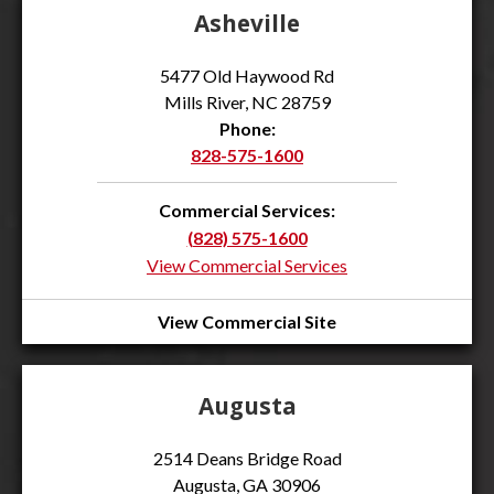
Asheville
5477 Old Haywood Rd
Mills River, NC 28759
Phone:
828-575-1600
Commercial Services:
(828) 575-1600
View Commercial Services
View Commercial Site
Augusta
2514 Deans Bridge Road
Augusta, GA 30906