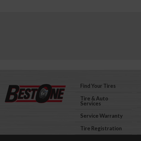
Find Your Tires
Tire & Auto
Services
Service Warranty
Tire Registration