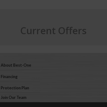
Current Offers
About Best-One
Financing
Protection Plan
Join Our Team