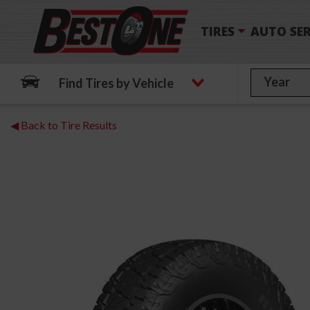
TIRES
AUTO SER
Find Tires by Vehicle
◀ Back to Tire Results