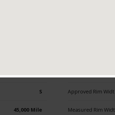
Tread Life
Speed Ratin
5,000 Mile
S
--
Max Inflation Press
S
Approved Rim Width
45,000 Mile
Measured Rim Width