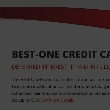
BEST-ONE CREDIT C
DEFERRED INTEREST IF PAID IN FU
The Best-One® credit card offers no annual fee an
Firestone retail locations across the nation. Charg
scheduled maintenance to a wide selection of name-b
pickup, or SUV.
Get More Details