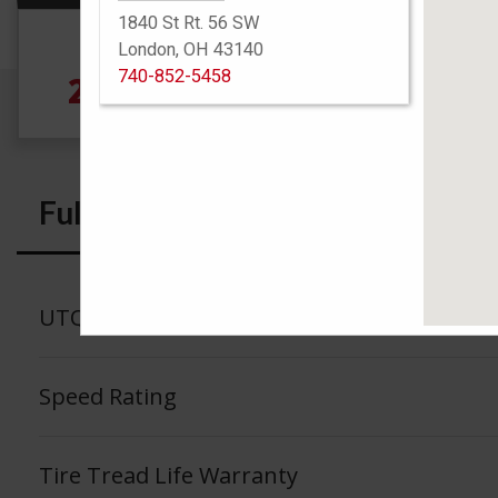
1840 St Rt. 56 SW
Size
London, OH 43140
740-852-5458
245/75R17 121S
4
Full Specs
UTQG
Speed Rating
Tire Tread Life Warranty