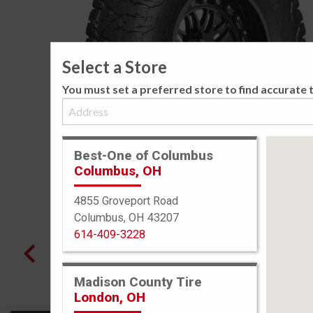
Select a Store
You must set a preferred store to find accurate t
Best-One of Columbus
Columbus, OH
4855 Groveport Road
Columbus, OH 43207
614-409-3228
Madison County Tire
London, OH