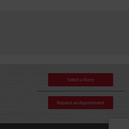
Select a Store
Request an Appointment