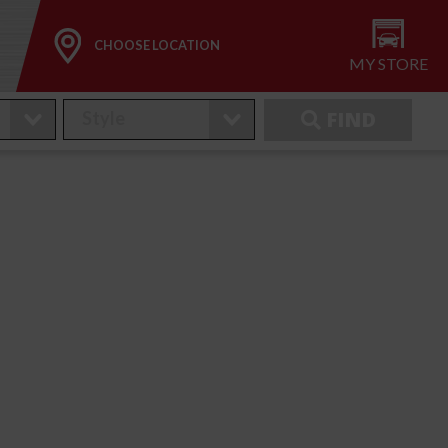
CHOOSE LOCATION
MY STORE
FIND