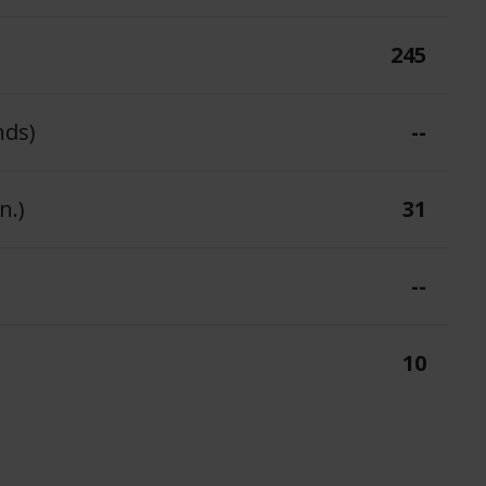
245
nds)
--
n.)
31
--
10