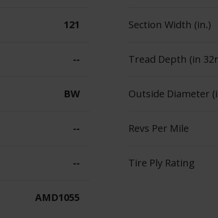
121
Section Width (in.)
--
Tread Depth (in 32
BW
Outside Diameter (i
--
Revs Per Mile
--
Tire Ply Rating
AMD1055