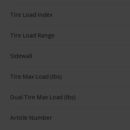
Tire Load Index
Tire Load Range
Sidewall
Tire Max Load (lbs)
Dual Tire Max Load (lbs)
Article Number