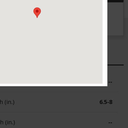
g
UTQG
--
ure (PSI)
--
 (in.)
6.5-8
 (in.)
--