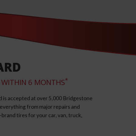
ARD
*
LL WITHIN 6 MONTHS
d is accepted at over 5,000 Bridgestone
e everything from major repairs and
rand tires for your car, van, truck,