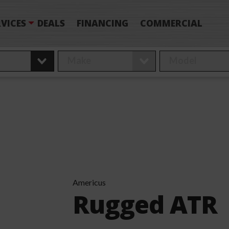
VICES
DEALS
FINANCING
COMMERCIAL
Americus
Rugged ATR