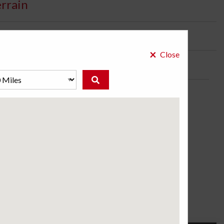
errain
bility:
2 Days
×
Close
k/SUV tire.
ose a store to see the price