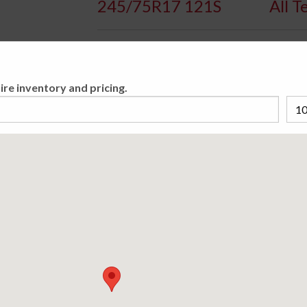
245/75R17 121S
All T
Availa
ire inventory and pricing.
Aggressive All-Terrain Passenger Light Truc
Please cho