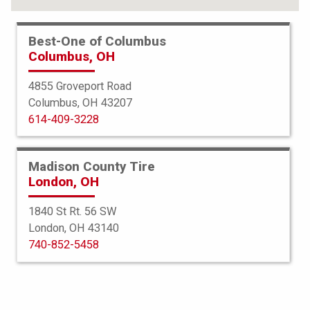
Best-One of Columbus
Columbus, OH
4855 Groveport Road
Columbus, OH 43207
614-409-3228
Madison County Tire
London, OH
1840 St Rt. 56 SW
London, OH 43140
Americus
740-852-5458
Rugged ATR
265/70R18 124/121S