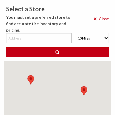
Select a Store
MENU
You must set a preferred store to
×
Close
find accurate tire inventory and
pricing.
MY STORE
CHOOSE LOCATION
◀ Back to Tire Results