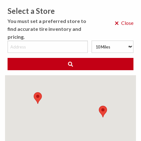
Select a Store
MENU
You must set a preferred store to
×
Close
find accurate tire inventory and
pricing.
MY STORE
CHOOSE LOCATION
◀ Back to Tire Results