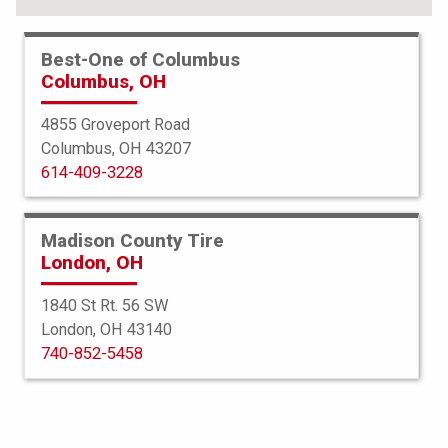
Best-One of Columbus
Columbus, OH
4855 Groveport Road
Columbus, OH 43207
614-409-3228
Madison County Tire
London, OH
1840 St Rt. 56 SW
London, OH 43140
Americus
740-852-5458
Rugged ATR
255/70R16 111T