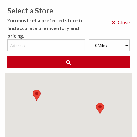
Select a Store
MENU
You must set a preferred store to
×
Close
find accurate tire inventory and
pricing.
MY STORE
CHOOSE LOCATION
◀ Back to Tire Results