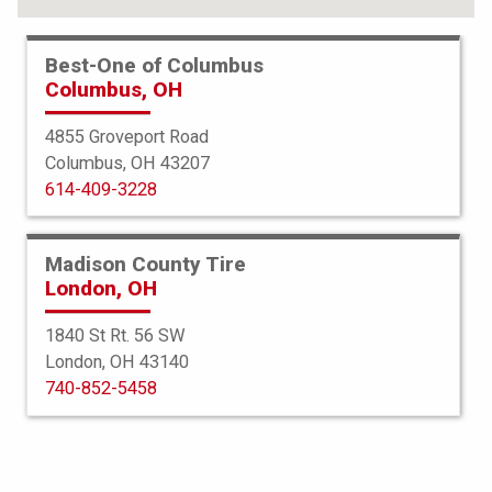
Best-One of Columbus
Columbus, OH
4855 Groveport Road
Columbus, OH 43207
614-409-3228
Madison County Tire
London, OH
1840 St Rt. 56 SW
London, OH 43140
BFGoodrich
740-852-5458
Advantage Control
245/45R20 99V