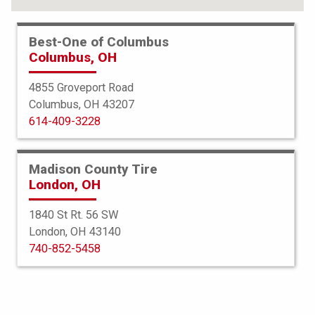
Best-One of Columbus
Columbus, OH
4855 Groveport Road
Columbus, OH 43207
614-409-3228
Madison County Tire
London, OH
1840 St Rt. 56 SW
London, OH 43140
BFGoodrich
740-852-5458
g-Force Comp 2 AS Plus
255/40ZR18 99W