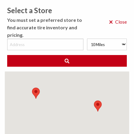
Select a Store
MENU
You must set a preferred store to
×
Close
find accurate tire inventory and
pricing.
MY STORE
CHOOSE LOCATION
◀ Back to Tire Results