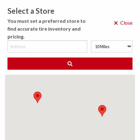
Select a Store
MENU
You must set a preferred store to
×
Close
find accurate tire inventory and
pricing.
MY STORE
CHOOSE LOCATION
◀ Back to Tire Results