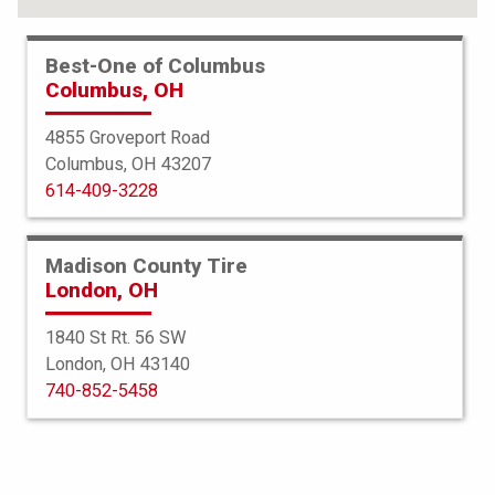
Best-One of Columbus
Columbus, OH
4855 Groveport Road
Columbus, OH 43207
614-409-3228
Madison County Tire
London, OH
1840 St Rt. 56 SW
London, OH 43140
BFGoodrich
740-852-5458
Advantage Control
225/55R19 99V