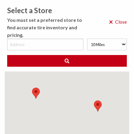
Select a Store
MENU
You must set a preferred store to
×
Close
find accurate tire inventory and
pricing.
MY STORE
CHOOSE LOCATION
◀ Back to Tire Results