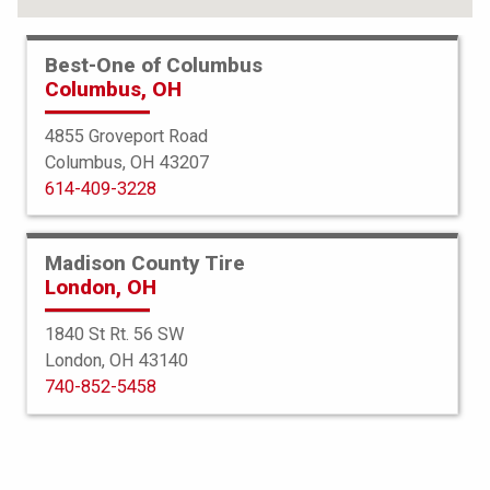
Best-One of Columbus
Columbus, OH
4855 Groveport Road
Columbus, OH 43207
614-409-3228
Madison County Tire
London, OH
1840 St Rt. 56 SW
London, OH 43140
BFGoodrich
740-852-5458
g-Force Comp 2 AS Plus
225/55ZR17 101W