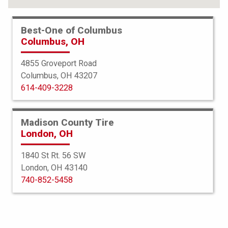
Best-One of Columbus
Columbus, OH
4855 Groveport Road
Columbus, OH 43207
614-409-3228
Madison County Tire
London, OH
1840 St Rt. 56 SW
London, OH 43140
BFGoodrich
740-852-5458
Mud Terrain TA KM3
275/65R18 123/120Q