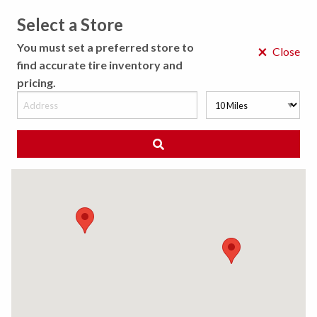
Select a Store
MENU
You must set a preferred store to
×
Close
find accurate tire inventory and
pricing.
MY STORE
CHOOSE LOCATION
◀ Back to Tire Results