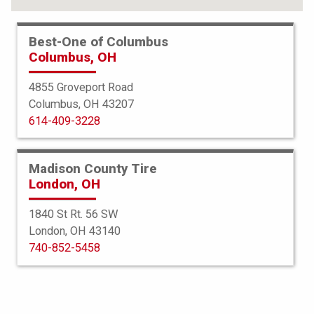
Best-One of Columbus
Columbus, OH
4855 Groveport Road
Columbus, OH 43207
614-409-3228
Madison County Tire
London, OH
1840 St Rt. 56 SW
London, OH 43140
BFGoodrich
740-852-5458
Elite Force TA
225/60R18 104W