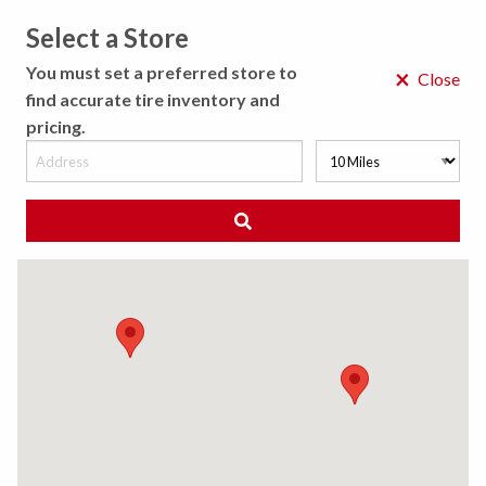
Select a Store
MENU
You must set a preferred store to
×
Close
find accurate tire inventory and
pricing.
MY STORE
CHOOSE LOCATION
◀ Back to Tire Results