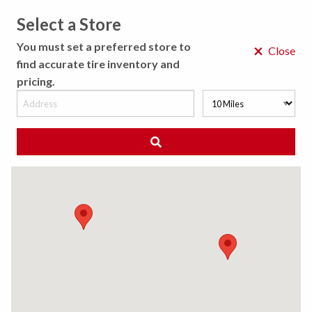
Select a Store
MENU
You must set a preferred store to
×
Close
find accurate tire inventory and
pricing.
MY STORE
CHOOSE LOCATION
◀ Back to Tire Results