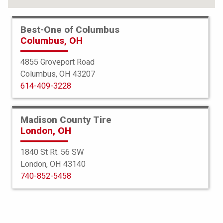
Best-One of Columbus
Columbus, OH
4855 Groveport Road
Columbus, OH 43207
614-409-3228
Madison County Tire
London, OH
1840 St Rt. 56 SW
London, OH 43140
BFGoodrich
740-852-5458
All Terrain TA KO2
265/70R17 112/109S