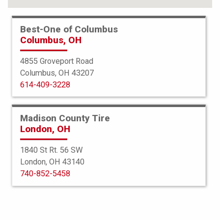
Best-One of Columbus
Columbus, OH
4855 Groveport Road
Columbus, OH 43207
614-409-3228
Madison County Tire
London, OH
1840 St Rt. 56 SW
London, OH 43140
BFGoodrich
740-852-5458
Commercial TA All Season 2
275/70R18 125R