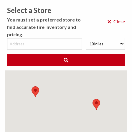
Select a Store
MENU
You must set a preferred store to
×
Close
find accurate tire inventory and
pricing.
MY STORE
CHOOSE LOCATION
◀ Back to Tire Results