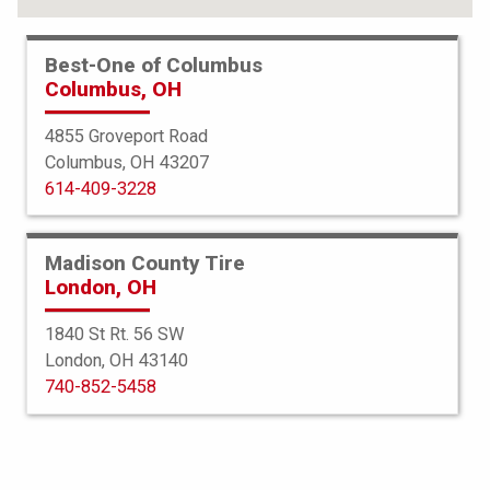
Best-One of Columbus
Columbus, OH
4855 Groveport Road
Columbus, OH 43207
614-409-3228
Madison County Tire
London, OH
1840 St Rt. 56 SW
London, OH 43140
BFGoodrich
740-852-5458
Advantage TA Sport LT
235/55R20 102H