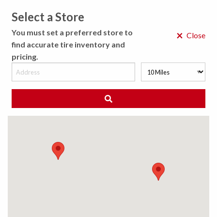
Select a Store
MENU
You must set a preferred store to
×
Close
find accurate tire inventory and
pricing.
MY STORE
CHOOSE LOCATION
◀ Back to Tire Results