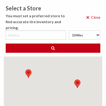
Select a Store
MENU
You must set a preferred store to
×
Close
find accurate tire inventory and
pricing.
MY STORE
CHOOSE LOCATION
◀ Back to Tire Results