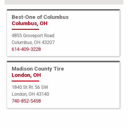
Best-One of Columbus
Columbus, OH
4855 Groveport Road
Columbus, OH 43207
614-409-3228
Madison County Tire
London, OH
1840 St Rt. 56 SW
London, OH 43140
BFGoodrich
740-852-5458
All Terrain TA KO3
265/75R16 119S