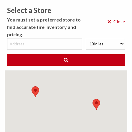
Select a Store
MENU
You must set a preferred store to
×
Close
find accurate tire inventory and
pricing.
MY STORE
CHOOSE LOCATION
◀ Back to Tire Results