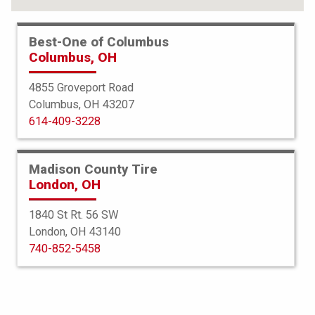
Best-One of Columbus
Columbus, OH
4855 Groveport Road
Columbus, OH 43207
614-409-3228
Madison County Tire
London, OH
1840 St Rt. 56 SW
London, OH 43140
BFGoodrich
740-852-5458
g-Force Comp 2 AS Plus
225/50ZR16 92W