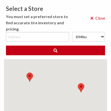
Select a Store
MENU
You must set a preferred store to
×
Close
find accurate tire inventory and
pricing.
MY STORE
CHOOSE LOCATION
◀ Back to Tire Results