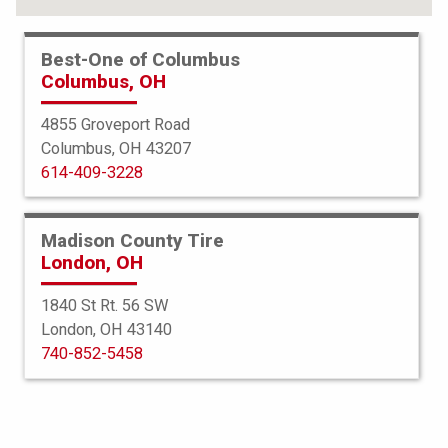
Best-One of Columbus
Columbus, OH
4855 Groveport Road
Columbus, OH 43207
614-409-3228
Madison County Tire
London, OH
1840 St Rt. 56 SW
London, OH 43140
BFGoodrich
740-852-5458
Advantage Control
225/60R16 98H