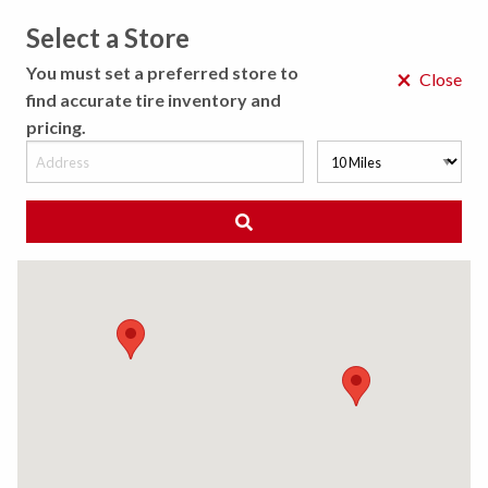
Select a Store
MENU
You must set a preferred store to
×
Close
find accurate tire inventory and
pricing.
MY STORE
CHOOSE LOCATION
◀ Back to Tire Results