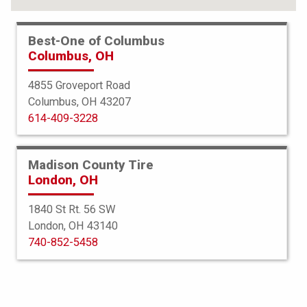
Best-One of Columbus
Columbus, OH
4855 Groveport Road
Columbus, OH 43207
614-409-3228
Madison County Tire
London, OH
1840 St Rt. 56 SW
London, OH 43140
BFGoodrich
740-852-5458
All Terrain TA KO2
255/65R17 114/110S