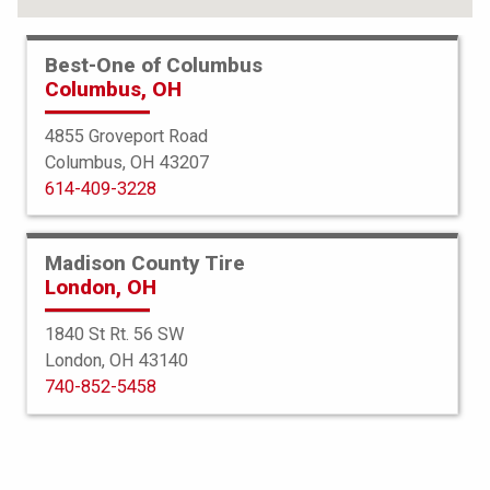
Best-One of Columbus
Columbus, OH
4855 Groveport Road
Columbus, OH 43207
614-409-3228
Madison County Tire
London, OH
1840 St Rt. 56 SW
London, OH 43140
BFGoodrich
740-852-5458
g-Force Comp 2 AS Plus
215/45ZR18 93Y