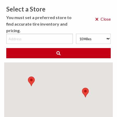
Select a Store
MENU
You must set a preferred store to
×
Close
find accurate tire inventory and
pricing.
MY STORE
CHOOSE LOCATION
◀ Back to Tire Results